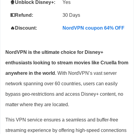
🍿Unblock Disney+:
Yes
💵Refund:
30 Days
🔥Discount:
NordVPN coupon 64% OFF
NordVPN is the ultimate choice for Disney+
enthusiasts looking to stream movies like Cruella from
anywhere in the world
. With NordVPN’s vast server
network spanning over 60 countries, users can easily
bypass geo-restrictions and access Disney+ content, no
matter where they are located.
This VPN service ensures a seamless and buffer-free
streaming experience by offering high-speed connections