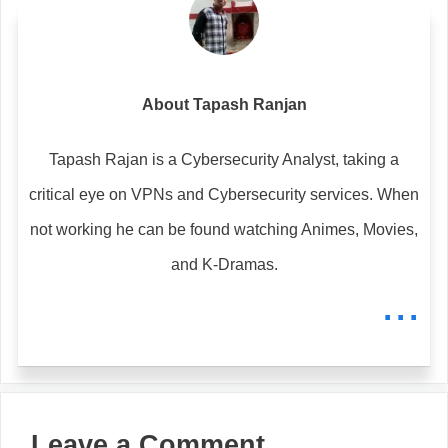
About Tapash Ranjan
Tapash Rajan is a Cybersecurity Analyst, taking a
critical eye on VPNs and Cybersecurity services. When
not working he can be found watching Animes, Movies,
and K-Dramas.
...
Leave a Comment