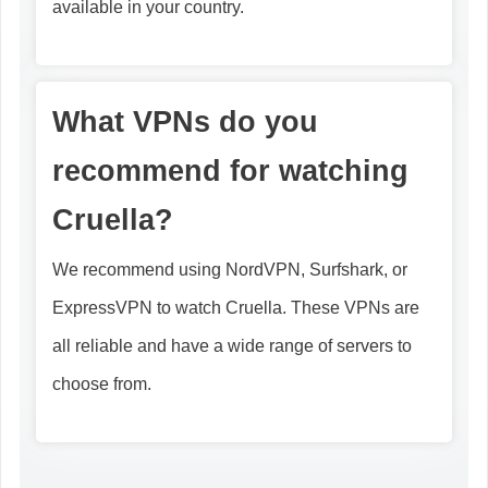
available in your country.
What VPNs do you
recommend for watching
Cruella?
We recommend using NordVPN, Surfshark, or
ExpressVPN to watch Cruella. These VPNs are
all reliable and have a wide range of servers to
choose from.