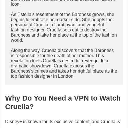
icon.

As Estella's resentment of the Baroness grows, she 
begins to embrace her darker side. She adopts the 
persona of Cruella, a flamboyant and vengeful 
fashion designer. Cruella sets out to destroy the 
Baroness and take her place at the top of the fashion 
world.

Along the way, Cruella discovers that the Baroness 
is responsible for the death of her mother. This 
revelation fuels Cruella's desire for revenge. In a 
dramatic showdown, Cruella exposes the 
Baroness's crimes and takes her rightful place as the 
Why Do You Need a VPN to Watch
Cruella?
Disney+ is known for its exclusive content, and Cruella is