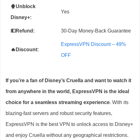
🍿Unblock
Yes
Disney+
:
💵Refund:
30-Day Money-Back Guarantee
ExpressVPN Discount – 49%
🔥Discount:
OFF
If you’re a fan of Disney’s Cruella and want to watch it
from anywhere in the world, ExpressVPN is the ideal
choice for a seamless streaming experience
. With its
blazing-fast servers and robust security features,
ExpressVPN is the best VPN to unlock access to Disney+
and enjoy Cruella without any geographical restrictions.