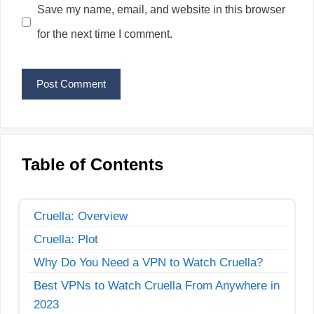
Save my name, email, and website in this browser
for the next time I comment.
Table of Contents
Cruella: Overview
Cruella: Plot
Why Do You Need a VPN to Watch Cruella?
Best VPNs to Watch Cruella From Anywhere in
2023