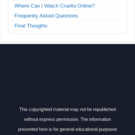
Where Can I Watch Cruella Online?
Frequently Asked Questions
Final Thoughts
This copyrighted material may not be republished
without express permission. The information
presented here is for general educational purposes