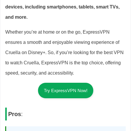
devices, including smartphones, tablets, smart TVs,
and more.
Whether you’re at home or on the go, ExpressVPN
ensures a smooth and enjoyable viewing experience of
Cruella on Disney+. So, if you’re looking for the best VPN
to watch Cruella, ExpressVPN is the top choice, offering
speed, security, and accessibility.
Try ExpressVPN Now!
Pros
: