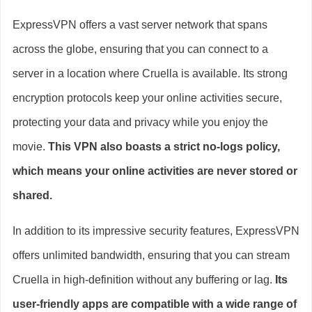
ExpressVPN offers a vast server network that spans
across the globe, ensuring that you can connect to a
server in a location where Cruella is available. Its strong
encryption protocols keep your online activities secure,
protecting your data and privacy while you enjoy the
movie.
This VPN also boasts a strict no-logs policy,
which means your online activities are never stored or
shared.
In addition to its impressive security features, ExpressVPN
offers unlimited bandwidth, ensuring that you can stream
Cruella in high-definition without any buffering or lag.
Its
user-friendly apps are compatible with a wide range of