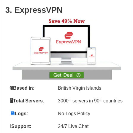
3. ExpressVPN
🌐
Based in:
British Virgin Islands
🖥️Total Servers:
3000+ servers in 90+ countries
💾
Logs:
No-Logs Policy
ℹ️Support:
24/7 Live Chat