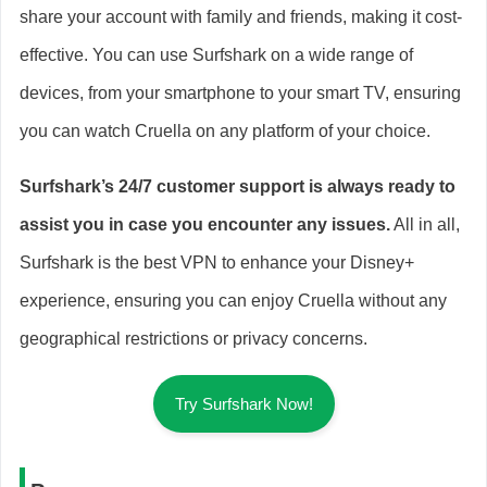
share your account with family and friends, making it cost-
effective. You can use Surfshark on a wide range of
devices, from your smartphone to your smart TV, ensuring
you can watch Cruella on any platform of your choice.
Surfshark’s 24/7 customer support is always ready to
assist you in case you encounter any issues.
All in all,
Surfshark is the best VPN to enhance your Disney+
experience, ensuring you can enjoy Cruella without any
geographical restrictions or privacy concerns.
Try Surfshark Now!