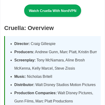
Watch Cruella With NordVPN
Cruella: Overview
Director:
Craig Gillespie
Producers:
Andrew Gunn, Marc Platt, Kristin Burr
Screenplay:
Tony McNamara, Aline Brosh
McKenna, Kelly Marcel, Steve Zissis
Music:
Nicholas Britell
Distributor:
Walt Disney Studios Motion Pictures
Production Companies:
Walt Disney Pictures,
Gunn Films, Marc Platt Productions