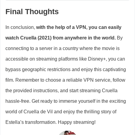
Final Thoughts
In conclusion,
with the help of a VPN, you can easily
watch Cruella (2021) from anywhere in the world.
By
connecting to a server in a country where the movie is
accessible on streaming platforms like Disney+, you can
bypass geographic restrictions and enjoy this captivating
film. Remember to choose a reliable VPN service, follow
the provided instructions, and start streaming Cruella
hassle-free. Get ready to immerse yourself in the exciting
world of Cruella de Vil and enjoy the thrilling story of
Estella’s transformation. Happy streaming!