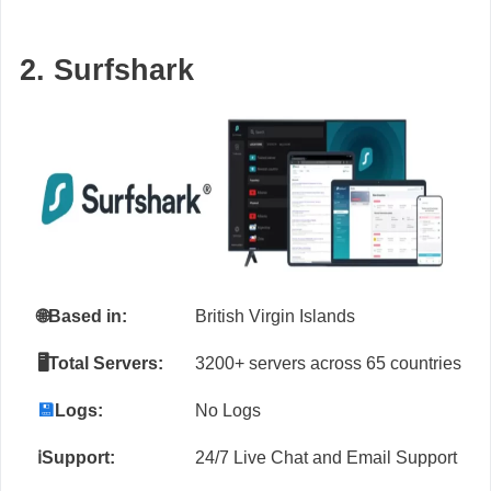
2. Surfshark
🌐
Based in:
British Virgin Islands
🖥️Total Servers:
3200+ servers across 65 countries
💾
Logs:
No Logs
ℹ️Support:
24/7 Live Chat and Email Support