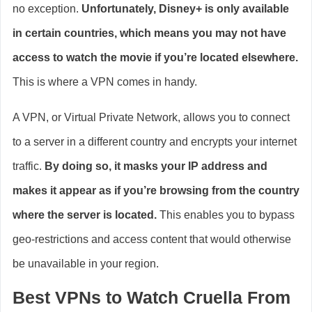
no exception.
Unfortunately, Disney+ is only available
in certain countries, which means you may not have
access to watch the movie if you’re located elsewhere.
This is where a VPN comes in handy.
A VPN, or Virtual Private Network, allows you to connect
to a server in a different country and encrypts your internet
traffic.
By doing so, it masks your IP address and
makes it appear as if you’re browsing from the country
where the server is located.
This enables you to bypass
geo-restrictions and access content that would otherwise
be unavailable in your region.
Best VPNs to Watch Cruella From