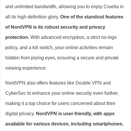
and unlimited bandwidth, allowing you to enjoy Cruella in
all its high-definition glory.
One of the standout features
of NordVPN is its robust security and privacy
protection.
With advanced encryption, a strict no-logs
policy, and a kill switch, your online activities remain
hidden from prying eyes, ensuring a secure and private
viewing experience.
NordVPN also offers features like Double VPN and
CyberSec to enhance your online security even further,
making it a top choice for users concerned about their
digital privacy.
NordVPN is user-friendly, with apps
available for various devices, including smartphones,