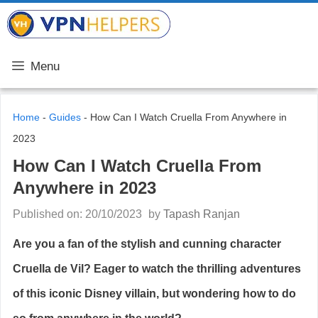
Skip
VPN Helpers
to
content
Menu
Home
-
Guides
-
How Can I Watch Cruella From Anywhere in
2023
How Can I Watch Cruella From
Anywhere in 2023
Published on: 20/10/2023
by
Tapash Ranjan
Are you a fan of the stylish and cunning character
Cruella de Vil? Eager to watch the thrilling adventures
of this iconic Disney villain, but wondering how to do