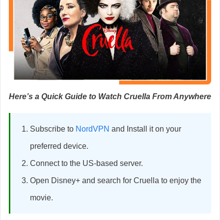
Here’s a Quick Guide to Watch Cruella From Anywhere
Subscribe to
NordVPN
and Install it on your
preferred device.
Connect to the US-based server.
Open Disney+ and search for Cruella to enjoy the
movie.