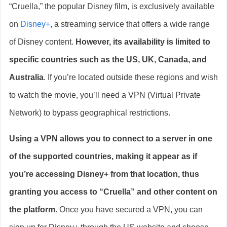
“Cruella,” the popular Disney film, is exclusively available
on
Disney+
, a streaming service that offers a wide range
of Disney content.
However, its availability is limited to
specific countries such as the US, UK, Canada, and
Australia
. If you’re located outside these regions and wish
to watch the movie, you’ll need a VPN (Virtual Private
Network) to bypass geographical restrictions.
Using a VPN allows you to connect to a server in one
of the supported countries, making it appear as if
you’re accessing Disney+ from that location, thus
granting you access to “Cruella” and other content on
the platform
. Once you have secured a VPN, you can