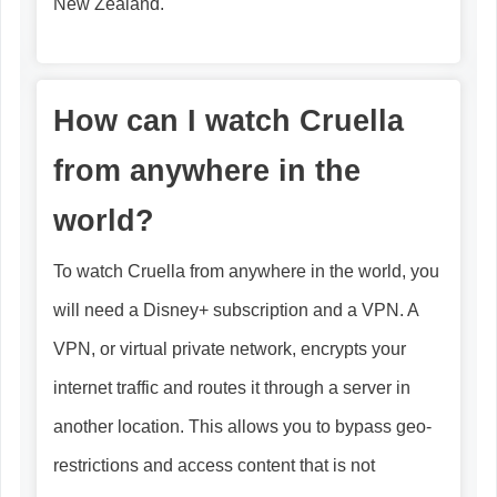
New Zealand.
How can I watch Cruella
from anywhere in the
world?
To watch Cruella from anywhere in the world, you
will need a Disney+ subscription and a VPN. A
VPN, or virtual private network, encrypts your
internet traffic and routes it through a server in
another location. This allows you to bypass geo-
restrictions and access content that is not