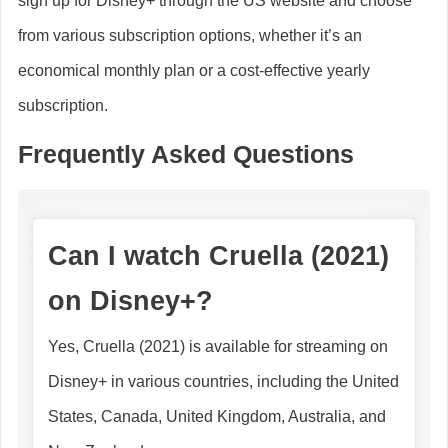
sign up for Disney+ through the US website and choose
from various subscription options, whether it’s an
economical monthly plan or a cost-effective yearly
subscription.
Frequently Asked Questions
Can I watch Cruella (2021)
on Disney+?
Yes, Cruella (2021) is available for streaming on
Disney+ in various countries, including the United
States, Canada, United Kingdom, Australia, and