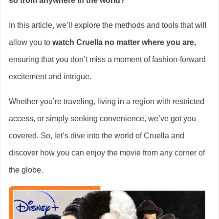
so from anywhere in the world?
In this article, we’ll explore the methods and tools that will
allow you to
watch Cruella no matter where you are,
ensuring that you don’t miss a moment of fashion-forward
excitement and intrigue.
Whether you’re traveling, living in a region with restricted
access, or simply seeking convenience, we’ve got you
covered. So, let’s dive into the world of Cruella and
discover how you can enjoy the movie from any corner of
the globe.