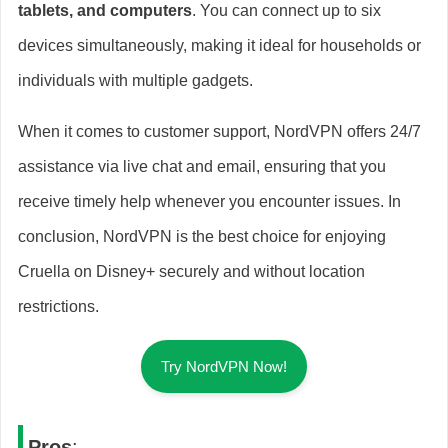
tablets, and computers
. You can connect up to six
devices simultaneously, making it ideal for households or
individuals with multiple gadgets.
When it comes to customer support, NordVPN offers 24/7
assistance via live chat and email, ensuring that you
receive timely help whenever you encounter issues. In
conclusion, NordVPN is the best choice for enjoying
Cruella on Disney+ securely and without location
restrictions.
Try NordVPN Now!
Pros
: