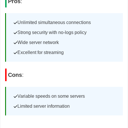
Pros
:
Unlimited simultaneous connections
Strong security with no-logs policy
Wide server network
Excellent for streaming
Cons
:
Variable speeds on some servers
Limited server information