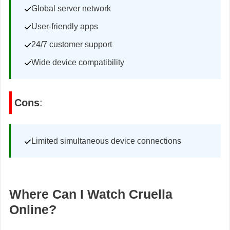
Global server network
User-friendly apps
24/7 customer support
Wide device compatibility
Cons
:
Limited simultaneous device connections
Where Can I Watch Cruella
Online?