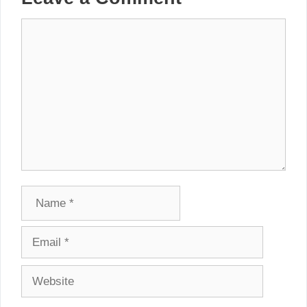
Comment
Name
Email
Website