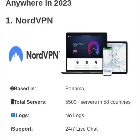
Anywhere in 2023
1. NordVPN
🌐
Based in:
Panama
🖥️Total Servers:
5500+ servers in 58 countries
💾
Logs:
No Logs
ℹ️Support:
24/7 Live Chat