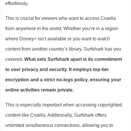
effortlessly.
This is crucial for viewers who want to access Cruella
from anywhere in the world. Whether you’re in a region
where Disney+ isn’t available or you want to watch
content from another country’s library, Surfshark has you
covered.
What sets Surfshark apart is its commitment
to user privacy and security. It employs top-tier
encryption and a strict no-logs policy, ensuring your
online activities remain private.
This is especially important when accessing copyrighted
content like Cruella. Additionally, Surfshark offers
unlimited simultaneous connections, allowing you to