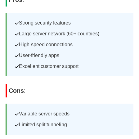
Strong security features
Large server network (60+ countries)
High-speed connections
User-friendly apps
Excellent customer support
Cons
:
Variable server speeds
Limited split tunneling