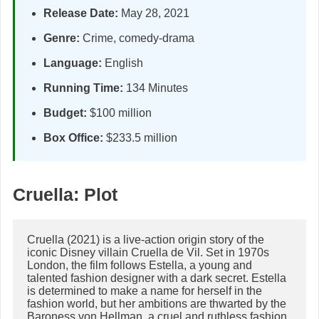
Release Date:
May 28, 2021
Genre:
Crime, comedy-drama
Language:
English
Running Time:
134 Minutes
Budget:
$100 million
Box Office:
$233.5 million
Cruella: Plot
Cruella (2021) is a live-action origin story of the 
iconic Disney villain Cruella de Vil. Set in 1970s 
London, the film follows Estella, a young and 
talented fashion designer with a dark secret. Estella 
is determined to make a name for herself in the 
fashion world, but her ambitions are thwarted by the 
Baroness von Hellman, a cruel and ruthless fashion 