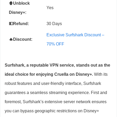
🍿Unblock
Yes
Disney+
:
💵Refund:
30 Days
Exclusive Surfshark Discount –
🔥Discount:
70% OFF
Surfshark, a reputable VPN service, stands out as the
ideal choice for enjoying Cruella on Disney+.
With its
robust features and user-friendly interface, Surfshark
guarantees a seamless streaming experience. First and
foremost, Surfshark’s extensive server network ensures
you can bypass geographic restrictions on Disney+