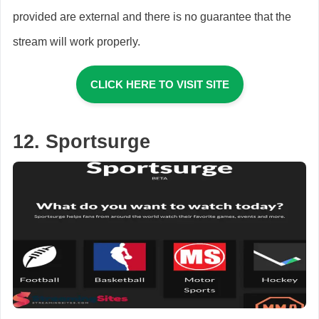
provided are external and there is no guarantee that the
stream will work properly.
CLICK HERE TO VISIT SITE
12. Sportsurge