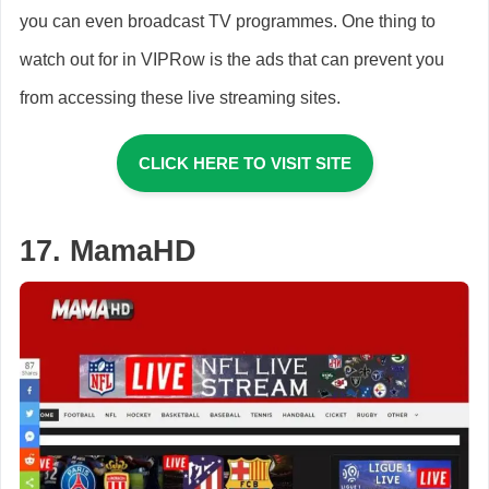
you can even broadcast TV programmes. One thing to
watch out for in VIPRow is the ads that can prevent you
from accessing these live streaming sites.
CLICK HERE TO VISIT SITE
17. MamaHD