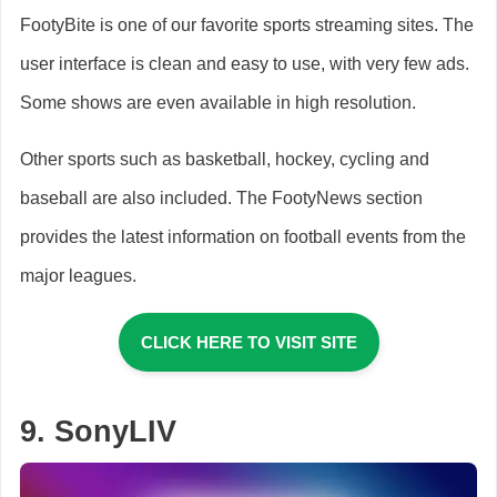
FootyBite is one of our favorite sports streaming sites. The
user interface is clean and easy to use, with very few ads.
Some shows are even available in high resolution.
Other sports such as basketball, hockey, cycling and
baseball are also included. The FootyNews section
provides the latest information on football events from the
major leagues.
CLICK HERE TO VISIT SITE
9. SonyLIV