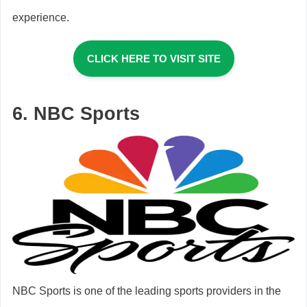
experience.
CLICK HERE TO VISIT SITE
6. NBC Sports
NBC Sports is one of the leading sports providers in the