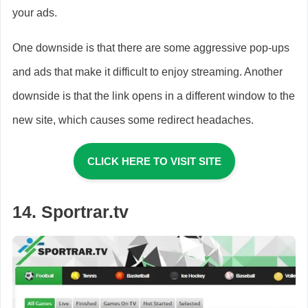
your ads.
One downside is that there are some aggressive pop-ups
and ads that make it difficult to enjoy streaming. Another
downside is that the link opens in a different window to the
new site, which causes some redirect headaches.
CLICK HERE TO VISIT SITE
14. Sportrar.tv