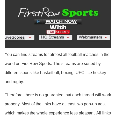
You can find streams for almost all football matches in the
world on FirstRow Sports. The streams are sorted by
different sports like basketball, boxing, UFC, ice hockey
and rugby.
Therefore, there is no guarantee that each thread will work
properly. Most of the links have at least two pop-up ads,
which makes the whole experience less pleasant. All links