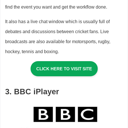
find the event you want and get the workflow done.
It also has a live chat window which is usually full of
debates and discussions between cricket fans. Live
broadcasts are also available for motorsports, rugby,
hockey, tennis and boxing.
CLICK HERE TO VISIT SITE
3. BBC iPlayer