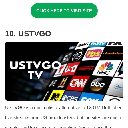
CLICK HERE TO VISIT SITE
10. USTVGO
USTVGO is a minimalistic alternative to 123TV. Both offer
live streams from US broadcasters, but the sites are much
simpler and less visually appealing. You can use this