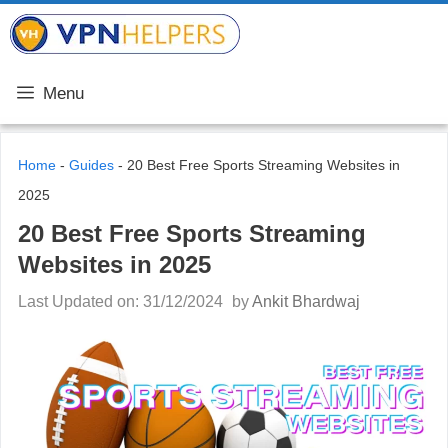
Skip
VPN Helpers
to
content
Menu
Home
-
Guides
-
20 Best Free Sports Streaming Websites in
2025
20 Best Free Sports Streaming
Websites in 2025
Last Updated on: 31/12/2024
by
Ankit Bhardwaj