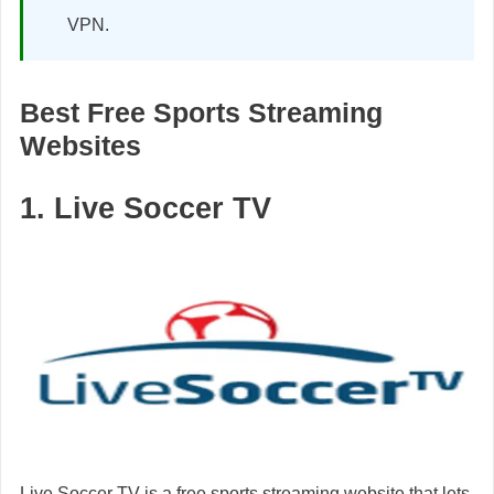
VPN.
Best Free Sports Streaming
Websites
1. Live Soccer TV
Live Soccer TV is a free sports streaming website that lets