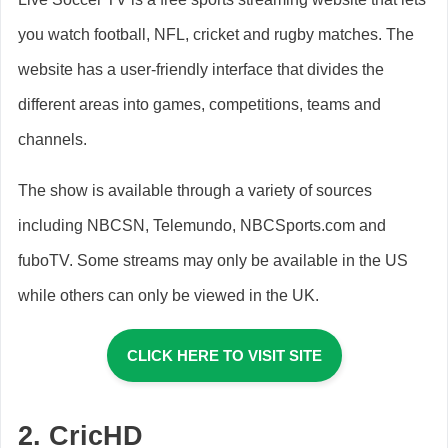
you watch football, NFL, cricket and rugby matches. The
website has a user-friendly interface that divides the
different areas into games, competitions, teams and
channels.
The show is available through a variety of sources
including NBCSN, Telemundo, NBCSports.com and
fuboTV. Some streams may only be available in the US
while others can only be viewed in the UK.
CLICK HERE TO VISIT SITE
2. CricHD