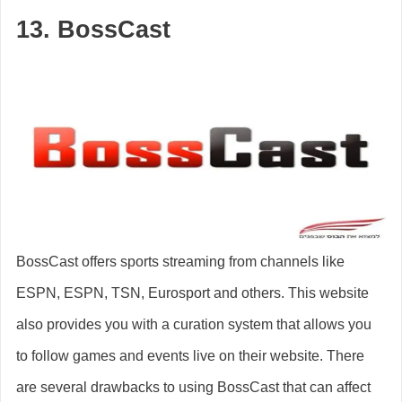
13. BossCast
BossCast offers sports streaming from channels like
ESPN, ESPN, TSN, Eurosport and others. This website
also provides you with a curation system that allows you
to follow games and events live on their website. There
are several drawbacks to using BossCast that can affect