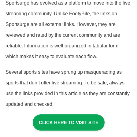
Sportsurge has evolved as a platform to move into the live
streaming community. Unlike FootyBite, the links on
Sportsurge are all external links. However, they are
reviewed and rated by the current community and are
reliable. Information is well organized in tabular form,
which makes it easy to evaluate each flow.
Several sports sites have sprung up masquerading as
sports that don’t offer live streaming. To be safe, always
use the links provided in this article as they are constantly
updated and checked.
CLICK HERE TO VISIT SITE