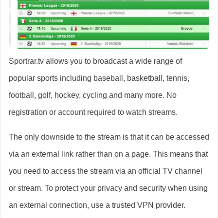
Sportrar.tv allows you to broadcast a wide range of
popular sports including baseball, basketball, tennis,
football, golf, hockey, cycling and many more. No
registration or account required to watch streams.
The only downside to the stream is that it can be accessed
via an external link rather than on a page. This means that
you need to access the stream via an official TV channel
or stream. To protect your privacy and security when using
an external connection, use a trusted VPN provider.