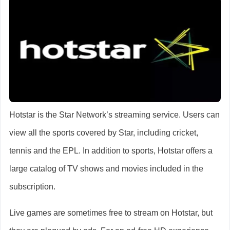
Hotstar is the Star Network’s streaming service. Users can
view all the sports covered by Star, including cricket,
tennis and the EPL. In addition to sports, Hotstar offers a
large catalog of TV shows and movies included in the
subscription.
Live games are sometimes free to stream on Hotstar, but