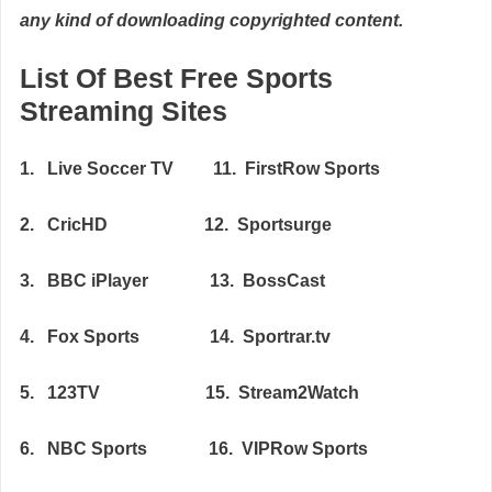
any kind of downloading copyrighted content.
List Of Best Free Sports
Streaming Sites
1. Live Soccer TV 11. FirstRow Sports
2. CricHD 12. Sportsurge
3. BBC iPlayer 13. BossCast
4. Fox Sports 14. Sportrar.tv
5. 123TV 15. Stream2Watch
6. NBC Sports 16. VIPRow Sports