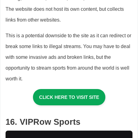
The website does not host its own content, but collects
links from other websites.
This is a potential downside to the site as it can redirect or
break some links to illegal streams. You may have to deal
with some invasive ads and broken links, but the
opportunity to stream sports from around the world is well
worth it.
CLICK HERE TO VISIT SITE
16. VIPRow Sports