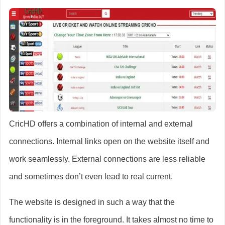
CricHD offers a combination of internal and external
connections. Internal links open on the website itself and
work seamlessly. External connections are less reliable
and sometimes don’t even lead to real current.
The website is designed in such a way that the
functionality is in the foreground. It takes almost no time to