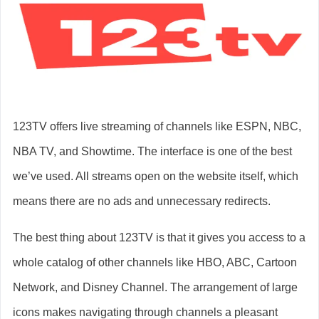
123TV offers live streaming of channels like ESPN, NBC,
NBA TV, and Showtime. The interface is one of the best
we’ve used. All streams open on the website itself, which
means there are no ads and unnecessary redirects.
The best thing about 123TV is that it gives you access to a
whole catalog of other channels like HBO, ABC, Cartoon
Network, and Disney Channel. The arrangement of large
icons makes navigating through channels a pleasant