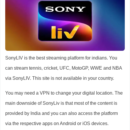
SonyLIV is the best streaming platform for indians. You
can stream tennis, cricket, UFC, MotoGP, WWE and NBA
via SonyLIV. This site is not available in your country.
You may need a VPN to change your digital location. The
main downside of SonyLiv is that most of the content is
provided by India and you can also access the platform
via the respective apps on Android or iOS devices.