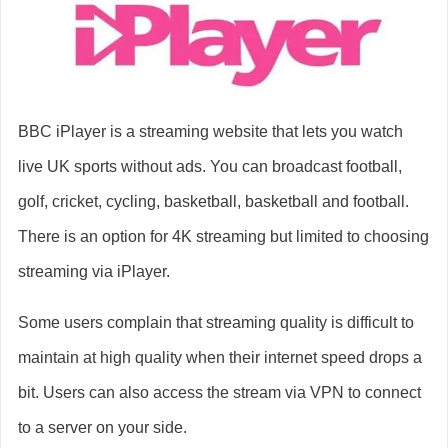
BBC iPlayer is a streaming website that lets you watch
live UK sports without ads. You can broadcast football,
golf, cricket, cycling, basketball, basketball and football.
There is an option for 4K streaming but limited to choosing
streaming via iPlayer.
Some users complain that streaming quality is difficult to
maintain at high quality when their internet speed drops a
bit. Users can also access the stream via VPN to connect
to a server on your side.