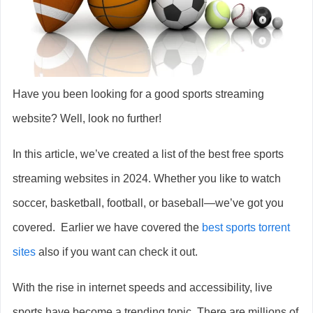
Have you been looking for a good sports streaming
website? Well, look no further!
In this article, we’ve created a list of the best free sports
streaming websites in 2024. Whether you like to watch
soccer, basketball, football, or baseball—we’ve got you
covered. Earlier we have covered the
best sports torrent
sites
also if you want can check it out.
With the rise in internet speeds and accessibility, live
sports have become a trending topic. There are millions of