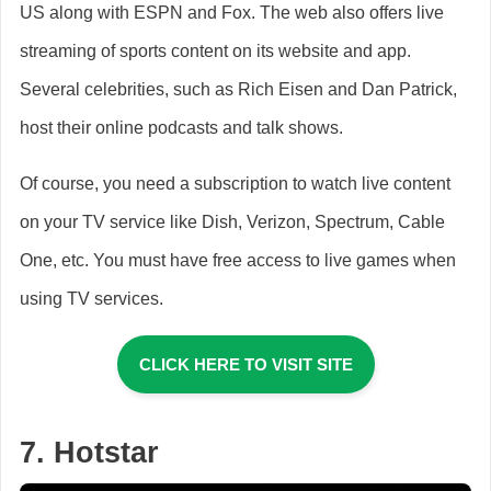
US along with ESPN and Fox. The web also offers live
streaming of sports content on its website and app.
Several celebrities, such as Rich Eisen and Dan Patrick,
host their online podcasts and talk shows.
Of course, you need a subscription to watch live content
on your TV service like Dish, Verizon, Spectrum, Cable
One, etc. You must have free access to live games when
using TV services.
CLICK HERE TO VISIT SITE
7. Hotstar