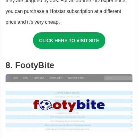
they are plagued by ads. For an ad-free HD experience,
you can purchase a Hotstar subscription at a different
price and it’s very cheap.
CLICK HERE TO VISIT SITE
8. FootyBite