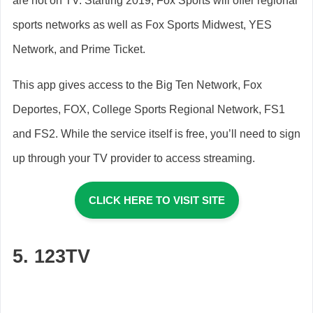
are not on TV. Starting 2019, Fox Sports will offer regional
sports networks as well as Fox Sports Midwest, YES
Network, and Prime Ticket.
This app gives access to the Big Ten Network, Fox
Deportes, FOX, College Sports Regional Network, FS1
and FS2. While the service itself is free, you’ll need to sign
up through your TV provider to access streaming.
CLICK HERE TO VISIT SITE
5. 123TV