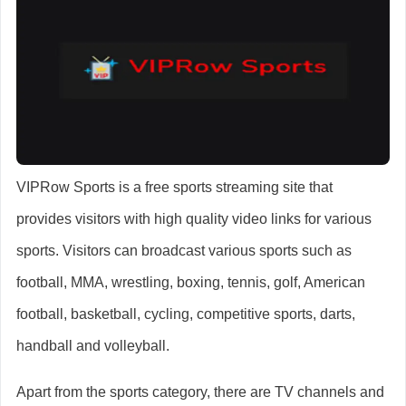
VIPRow Sports is a free sports streaming site that
provides visitors with high quality video links for various
sports. Visitors can broadcast various sports such as
football, MMA, wrestling, boxing, tennis, golf, American
football, basketball, cycling, competitive sports, darts,
handball and volleyball.
Apart from the sports category, there are TV channels and