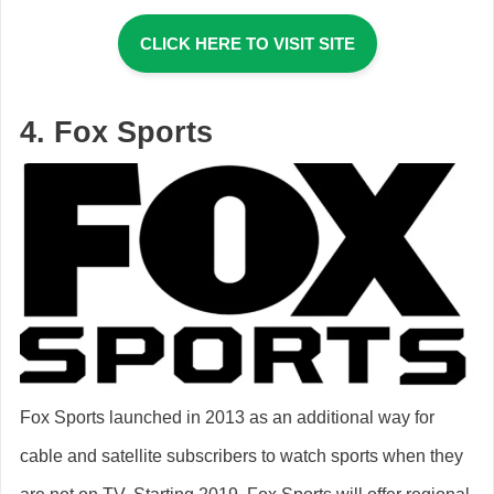
CLICK HERE TO VISIT SITE
4. Fox Sports
Fox Sports launched in 2013 as an additional way for
cable and satellite subscribers to watch sports when they