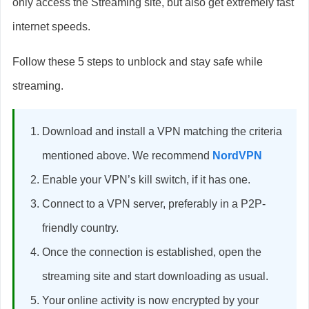
only access the Streaming site, but also get extremely fast
internet speeds.
Follow these 5 steps to unblock and stay safe while
streaming.
Download and install a VPN matching the criteria
mentioned above. We recommend
NordVPN
Enable your VPN’s kill switch, if it has one.
Connect to a VPN server, preferably in a P2P-
friendly country.
Once the connection is established, open the
streaming site and start downloading as usual.
Your online activity is now encrypted by your