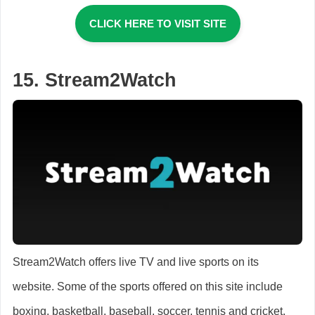
CLICK HERE TO VISIT SITE
15. Stream2Watch
Stream2Watch offers live TV and live sports on its
website. Some of the sports offered on this site include
boxing, basketball, baseball, soccer, tennis and cricket.