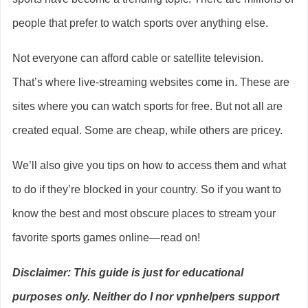
people that prefer to watch sports over anything else.
Not everyone can afford cable or satellite television.
That’s where live-streaming websites come in. These are
sites where you can watch sports for free. But not all are
created equal. Some are cheap, while others are pricey.
We’ll also give you tips on how to access them and what
to do if they’re blocked in your country. So if you want to
know the best and most obscure places to stream your
favorite sports games online—read on!
Disclaimer: This guide is just for educational
purposes only. Neither do I nor vpnhelpers support