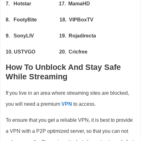
7. Hotstar 17. MamaHD
8. FootyBite 18. VIPBoxTV
9. SonyLIV 19. Rojadirecta
10. USTVGO 20. Cricfree
How To Unblock And Stay Safe
While Streaming
If you live in an area where streaming sites are blocked,
you will need a premium
VPN
to access.
To ensure that you get a reliable VPN, it is best to provide
a VPN with a P2P optimized server, so that you can not