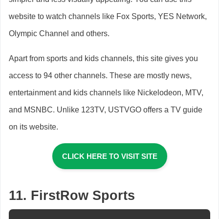
website to watch channels like Fox Sports, YES Network,
Olympic Channel and others.
Apart from sports and kids channels, this site gives you
access to 94 other channels. These are mostly news,
entertainment and kids channels like Nickelodeon, MTV,
and MSNBC. Unlike 123TV, USTVGO offers a TV guide
on its website.
CLICK HERE TO VISIT SITE
11. FirstRow Sports