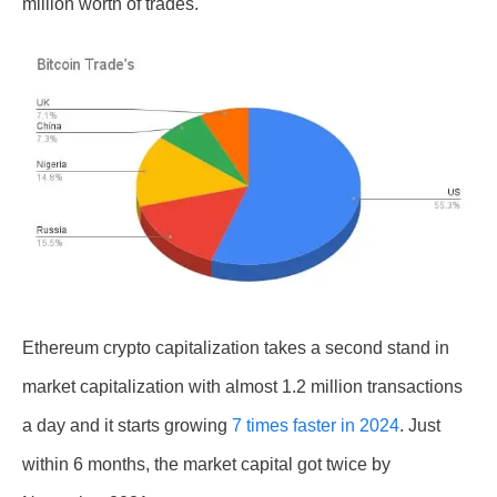
million worth of trades.
Ethereum crypto capitalization takes a second stand in
market capitalization with almost 1.2 million transactions
a day and it starts growing
7
times faster in 2024
. Just
within 6 months, the market capital got twice by