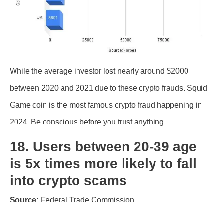
While the average investor lost nearly around $2000
between 2020 and 2021 due to these crypto frauds. Squid
Game coin is the most famous crypto fraud happening in
2024. Be conscious before you trust anything.
18. Users between 20-39 age
is 5x times more likely to fall
into crypto scams
Source:
Federal Trade Commission