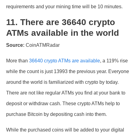
requirements and your mining time will be 10 minutes.
11. There are 36640 crypto
ATMs available in the world
Source:
CoinATMRadar
More than
36640 crypto ATMs are available
, a 119% rise
while the count is just 13993 the previous year. Everyone
around the world is familiarized with crypto by today.
There are not like regular ATMs you find at your bank to
deposit or withdraw cash. These crypto ATMs help to
purchase Bitcoin by depositing cash into them.
While the purchased coins will be added to your digital