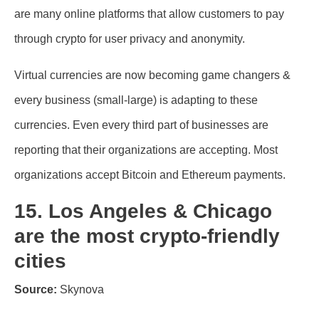
are many online platforms that allow customers to pay
through crypto for user privacy and anonymity.
Virtual currencies are now becoming game changers &
every business (small-large) is adapting to these
currencies. Even every third part of businesses are
reporting that their organizations are accepting. Most
organizations accept Bitcoin and Ethereum payments.
15. Los Angeles & Chicago
are the most crypto-friendly
cities
Source:
Skynova