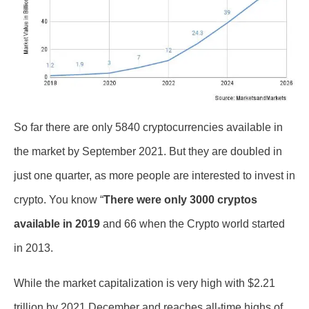
So far there are only 5840 cryptocurrencies available in
the market by September 2021. But they are doubled in
just one quarter, as more people are interested to invest in
crypto. You know “
There were only 3000 cryptos
available in 2019
and 66 when the Crypto world started
in 2013.
While the market capitalization is very high with $2.21
trillion by 2021 December and reaches all-time highs of