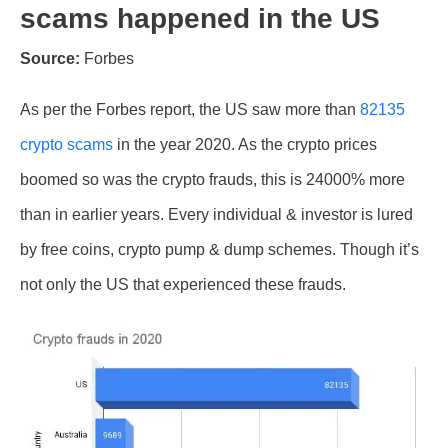
scams happened in the US
Source:
Forbes
As per the Forbes report, the US saw more than
82135
crypto scams
in the year 2020. As the crypto prices
boomed so was the crypto frauds, this is 24000% more
than in earlier years. Every individual & investor is lured
by free coins, crypto pump & dump schemes. Though it’s
not only the US that experienced these frauds.