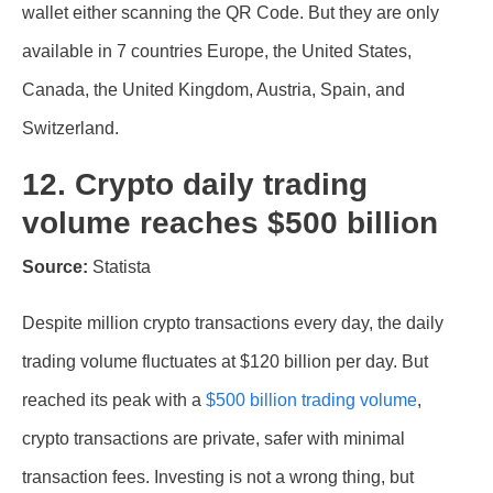
wallet either scanning the QR Code. But they are only
available in 7 countries Europe, the United States,
Canada, the United Kingdom, Austria, Spain, and
Switzerland.
12. Crypto daily trading
volume reaches $500 billion
Source:
Statista
Despite million crypto transactions every day, the daily
trading volume fluctuates at $120 billion per day. But
reached its peak with a
$500 billion trading volume
,
crypto transactions are private, safer with minimal
transaction fees. Investing is not a wrong thing, but