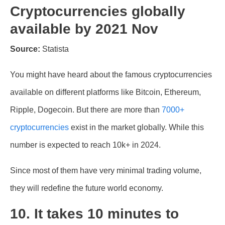
Cryptocurrencies globally
available by 2021 Nov
Source:
Statista
You might have heard about the famous cryptocurrencies
available on different platforms like Bitcoin, Ethereum,
Ripple, Dogecoin. But there are more than
7000+
cryptocurrencies
exist in the market globally. While this
number is expected to reach 10k+ in 2024.
Since most of them have very minimal trading volume,
they will redefine the future world economy.
10. It takes 10 minutes to