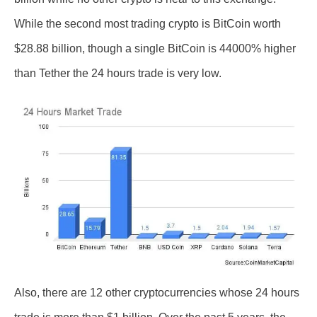
While the second most trading crypto is BitCoin worth
$28.88 billion, though a single BitCoin is 44000% higher
than Tether the 24 hours trade is very low.
Also, there are 12 other cryptocurrencies whose 24 hours