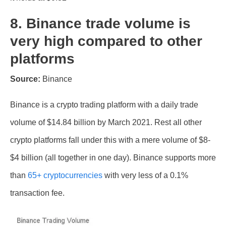
8. Binance trade volume is
very high compared to other
platforms
Source:
Binance
Binance is a crypto trading platform with a daily trade
volume of $14.84 billion by March 2021. Rest all other
crypto platforms fall under this with a mere volume of $8-
$4 billion (all together in one day). Binance supports more
than
65+ cryptocurrencies
with very less of a 0.1%
transaction fee.