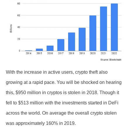
With the increase in active users, crypto theft also
growing at a rapid pace. You will be shocked on hearing
this, $950 million in cryptos is stolen in 2018. Though it
fell to $513 million with the investments started in DeFi
across the world. On average the overall crypto stolen
was approximately 160% in 2019.