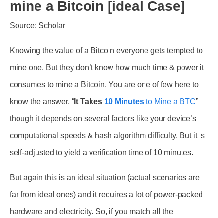
mine a Bitcoin [ideal Case]
Source: Scholar
Knowing the value of a Bitcoin everyone gets tempted to
mine one. But they don’t know how much time & power it
consumes to mine a Bitcoin. You are one of few here to
know the answer, “
It Takes
10 Minutes
to Mine a BTC
”
though it depends on several factors like your device’s
computational speeds & hash algorithm difficulty. But it is
self-adjusted to yield a verification time of 10 minutes.
But again this is an ideal situation (actual scenarios are
far from ideal ones) and it requires a lot of power-packed
hardware and electricity. So, if you match all the