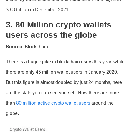
$3.3 trillion in December 2021.
3. 80 Million crypto wallets
users across the globe
Source:
Blockchain
There is a huge spike in blockchain users this year, while
there are only 45 million wallet users in January 2020.
But this figure is almost doubled by just 24 months, here
are the stats you can see yourself. Now there are more
than
80 million active crypto wallet users
around the
globe.