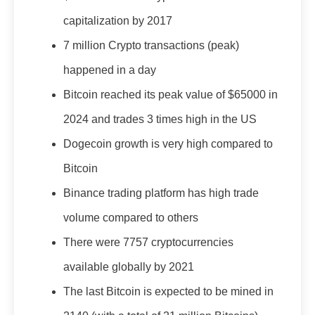
capitalization by 2017
7 million Crypto transactions (peak)
happened in a day
Bitcoin reached its peak value of $65000 in
2024 and trades 3 times high in the US
Dogecoin growth is very high compared to
Bitcoin
Binance trading platform has high trade
volume compared to others
There were 7757 cryptocurrencies
available globally by 2021
The last Bitcoin is expected to be mined in