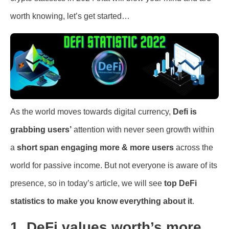
worth knowing, let’s get started…
As the world moves towards digital currency,
Defi is
grabbing users’
attention with never seen growth within
a
short span engaging more & more users
across the
world for passive income. But not everyone is aware of its
presence, so in today’s article, we will see
top DeFi
statistics to make you know everything about it
.
1. DeFi values worth’s more