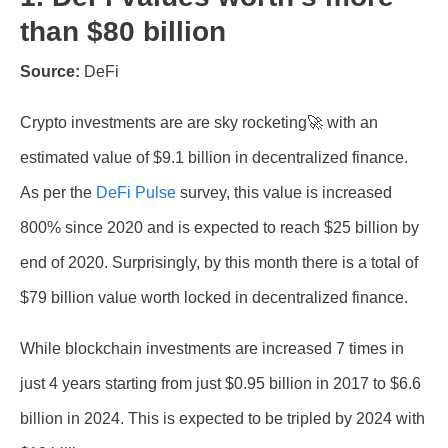
than $80 billion
Source:
DeFi
Crypto investments are are sky rocketing🚀 with an
estimated value of $9.1 billion in decentralized finance.
As per the
DeFi Pulse
survey, this value is increased
800% since 2020 and is expected to reach $25 billion by
end of 2020. Surprisingly, by this month there is a total of
$79 billion value worth locked in decentralized finance.
While blockchain investments are increased 7 times in
just 4 years starting from just $0.95 billion in 2017 to $6.6
billion in 2024. This is expected to be tripled by 2024 with