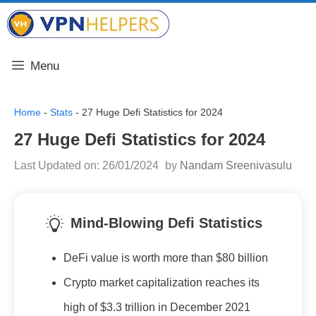
Skip
VPN Helpers
to
content
Menu
Home
-
Stats
-
27 Huge Defi Statistics for 2024
27 Huge Defi Statistics for 2024
Last Updated on: 26/01/2024
by
Nandam Sreenivasulu
Mind-Blowing Defi Statistics
DeFi value is worth more than $80 billion
Crypto market capitalization reaches its
high of $3.3 trillion in December 2021