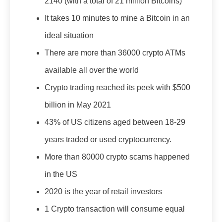
2140 (with a total of 21 million Bitcoins)
It takes 10 minutes to mine a Bitcoin in an
ideal situation
There are more than 36000 crypto ATMs
available all over the world
Crypto trading reached its peek with $500
billion in May 2021
43% of US citizens aged between 18-29
years traded or used cryptocurrency.
More than 80000 crypto scams happened
in the US
2020 is the year of retail investors
1 Crypto transaction will consume equal