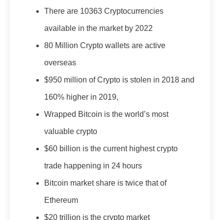
There are 10363 Cryptocurrencies
available in the market by 2022
80 Million Crypto wallets are active
overseas
$950 million of Crypto is stolen in 2018 and
160% higher in 2019,
Wrapped Bitcoin is the world’s most
valuable crypto
$60 billion is the current highest crypto
trade happening in 24 hours
Bitcoin market share is twice that of
Ethereum
$20 trillion is the crypto market