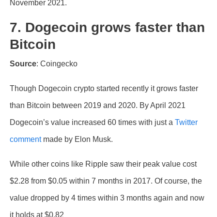
November 2021.
7. Dogecoin grows faster than
Bitcoin
Source
: Coingecko
Though Dogecoin crypto started recently it grows faster
than Bitcoin between 2019 and 2020. By April 2021
Dogecoin’s value increased 60 times with just a
Twitter
comment
made by Elon Musk.
While other coins like Ripple saw their peak value cost
$2.28 from $0.05 within 7 months in 2017. Of course, the
value dropped by 4 times within 3 months again and now
it holds at $0.82