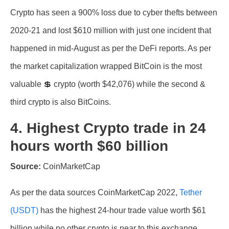
Crypto has seen a 900% loss due to cyber thefts between
2020-21 and lost $610 million with just one incident that
happened in mid-August as per the DeFi reports. As per
the market capitalization wrapped BitCoin is the most
valuable 💲 crypto (worth $42,076) while the second &
third crypto is also BitCoins.
4. Highest Crypto trade in 24
hours worth $60 billion
Source:
CoinMarketCap
As per the data sources CoinMarketCap 2022,
Tether
(USDT)
has the highest 24-hour trade value worth $61
billion while no other crypto is near to this exchange.