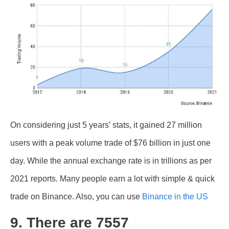
On considering just 5 years’ stats, it gained 27 million
users with a peak volume trade of $76 billion in just one
day. While the annual exchange rate is in trillions as per
2021 reports. Many people earn a lot with simple & quick
trade on Binance. Also, you can use
Binance in the US
9. There are 7557