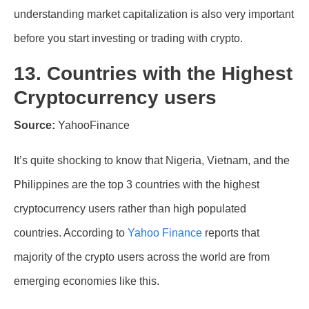
understanding market capitalization is also very important
before you start investing or trading with crypto.
13. Countries with the Highest
Cryptocurrency users
Source:
YahooFinance
It’s quite shocking to know that Nigeria, Vietnam, and the
Philippines are the top 3 countries with the highest
cryptocurrency users rather than high populated
countries. According to
Yahoo Finance
reports that
majority of the crypto users across the world are from
emerging economies like this.