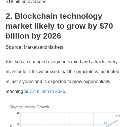
$19 billion overseas.
2. Blockchain technology
market likely to grow by $70
billion by 2026
Source:
MarketsandMarkets
Blockchain changed everyone’s mind and attracts every
investor to it. It’s witnessed that the principle value tripled
in just 2 years and is expected to grow exponentially
reaching
$67.4 billion in 2026
.