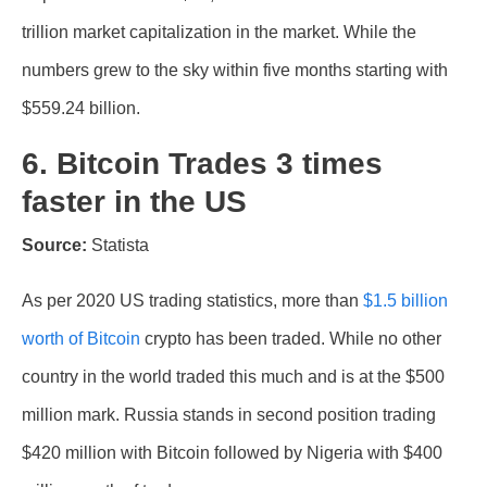
trillion market capitalization in the market. While the
numbers grew to the sky within five months starting with
$559.24 billion.
6. Bitcoin Trades 3 times
faster in the US
Source:
Statista
As per 2020 US trading statistics, more than
$1.5 billion
worth of Bitcoin
crypto has been traded. While no other
country in the world traded this much and is at the $500
million mark. Russia stands in second position trading
$420 million with Bitcoin followed by Nigeria with $400