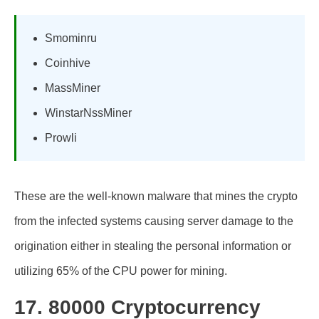
Smominru
Coinhive
MassMiner
WinstarNssMiner
Prowli
These are the well-known malware that mines the crypto
from the infected systems causing server damage to the
origination either in stealing the personal information or
utilizing 65% of the CPU power for mining.
17. 80000 Cryptocurrency