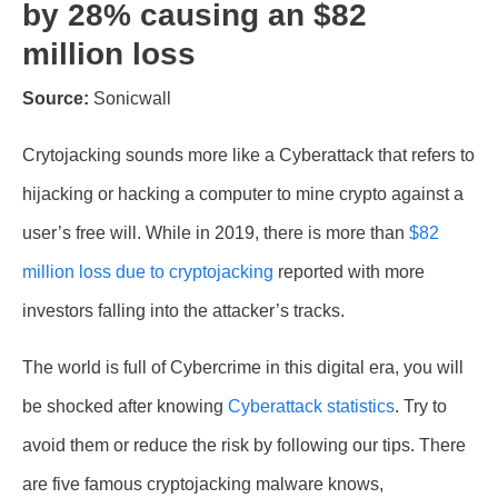
by 28% causing an $82
million loss
Source:
Sonicwall
Crytojacking sounds more like a Cyberattack that refers to
hijacking or hacking a computer to mine crypto against a
user’s free will. While in 2019, there is more than
$82
million loss due to cryptojacking
reported with more
investors falling into the attacker’s tracks.
The world is full of Cybercrime in this digital era, you will
be shocked after knowing
Cyberattack statistics
. Try to
avoid them or reduce the risk by following our tips. There
are five famous cryptojacking malware knows,