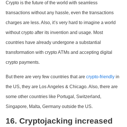
Crypto is the future of the world with seamless
transactions without any hassle, even the transactions
charges are less. Also, it’s very hard to imagine a world
without crypto after its invention and usage. Most
countries have already undergone a substantial
transformation with crypto ATMs and accepting digital
crypto payments.
But there are very few countries that are
crypto-friendly
in
the US, they are Los Angeles & Chicago. Also, there are
some other countries like Portugal, Switzerland,
Singapore, Malta, Germany outside the US.
16. Cryptojacking increased