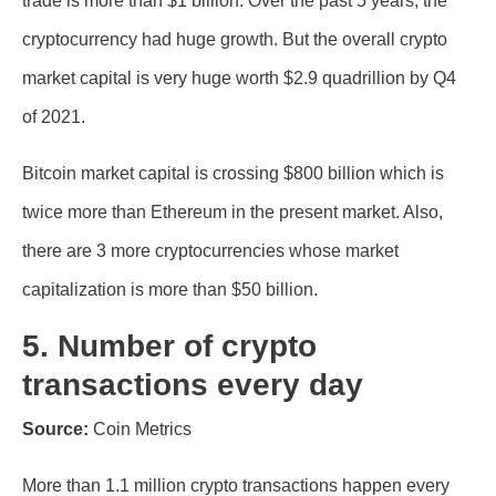
trade is more than $1 billion. Over the past 5 years, the
cryptocurrency had huge growth. But the overall crypto
market capital is very huge worth $2.9 quadrillion by Q4
of 2021.
Bitcoin market capital is crossing $800 billion which is
twice more than Ethereum in the present market. Also,
there are 3 more cryptocurrencies whose market
capitalization is more than $50 billion.
5. Number of crypto
transactions every day
Source:
Coin Metrics
More than 1.1 million crypto transactions happen every