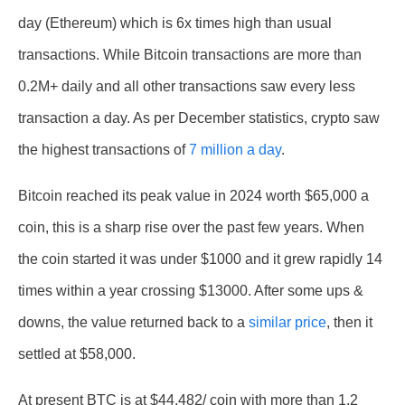
day (Ethereum) which is 6x times high than usual
transactions. While Bitcoin transactions are more than
0.2M+ daily and all other transactions saw every less
transaction a day. As per December statistics, crypto saw
the highest transactions of
7 million a day
.
Bitcoin reached its peak value in 2024 worth $65,000 a
coin, this is a sharp rise over the past few years. When
the coin started it was under $1000 and it grew rapidly 14
times within a year crossing $13000. After some ups &
downs, the value returned back to a
similar price
, then it
settled at $58,000.
At present BTC is at $44,482/ coin with more than 1.2