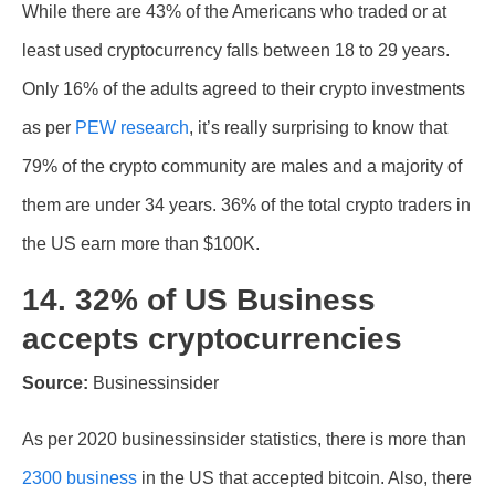
While there are 43% of the Americans who traded or at
least used cryptocurrency falls between 18 to 29 years.
Only 16% of the adults agreed to their crypto investments
as per
PEW research
, it’s really surprising to know that
79% of the crypto community are males and a majority of
them are under 34 years. 36% of the total crypto traders in
the US earn more than $100K.
14. 32% of US Business
accepts cryptocurrencies
Source:
Businessinsider
As per 2020 businessinsider statistics, there is more than
2300 business
in the US that accepted bitcoin. Also, there