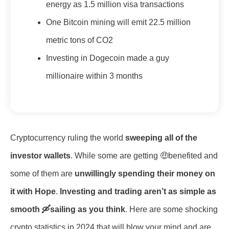
energy as 1.5 million visa transactions
One Bitcoin mining will emit 22.5 million
metric tons of CO2
Investing in Dogecoin made a guy
millionaire within 3 months
Cryptocurrency ruling the world
sweeping all of the
investor wallets
. While some are getting 🤑benefited and
some of them are
unwillingly spending their money on
it with Hope
.
Investing and trading aren’t as simple as
smooth 🛶sailing as you think
. Here are some shocking
crypto statistics in 2024 that will blow your mind and are