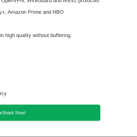
th OpenVPN, WireGuard and IKEv2 protocols
ney+, Amazon Prime and HBO
n high quality without buffering.
icy
SurShark Now!