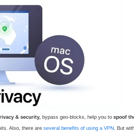
rivacy & security,
bypass geo-blocks, help you to
spoof th
its. Also, there are
several benefits of using a VPN
. But wit