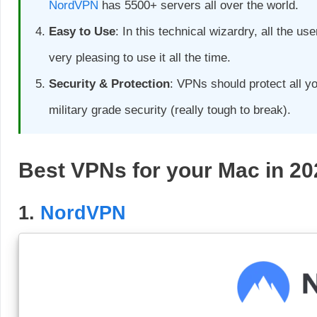
NordVPN
has 5500+ servers all over the world.
Easy to Use
: In this technical wizardry, all the u
very pleasing to use it all the time.
Security & Protection
: VPNs should protect all y
military grade security (really tough to break).
Best VPNs for your Mac in 20
1.
NordVPN