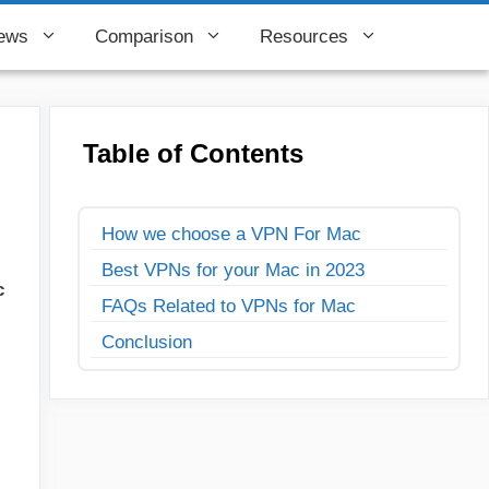
ews
Comparison
Resources
Table of Contents
How we choose a VPN For Mac
Best VPNs for your Mac in 2023
c
FAQs Related to VPNs for Mac
Conclusion