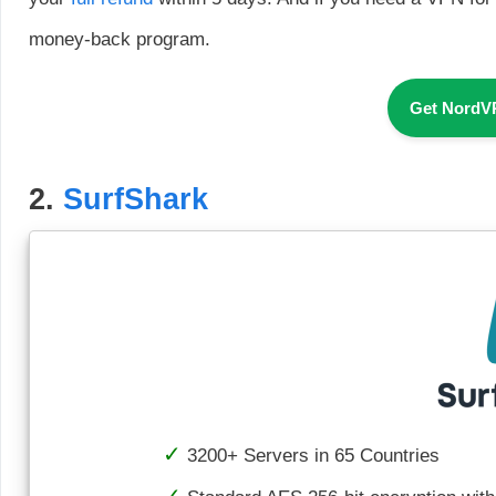
money-back program.
Get NordV
2.
SurfShark
3200+ Servers in 65 Countries