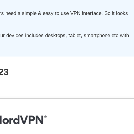
sers need a simple & easy to use VPN interface. So it looks
our devices includes desktops, tablet, smartphone etc with
23