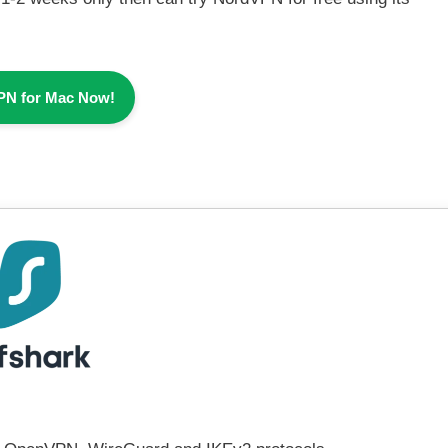
PN for Mac Now!