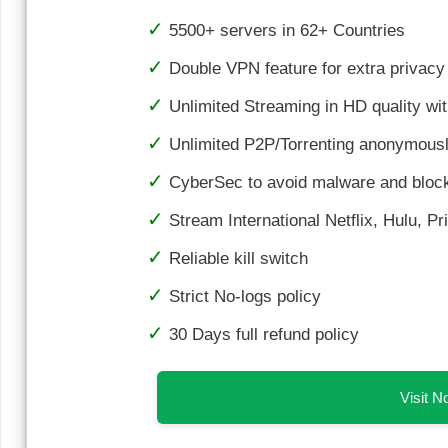
5500+ servers in 62+ Countries
Double VPN feature for extra privacy
Unlimited Streaming in HD quality wi
Unlimited P2P/Torrenting anonymousl
CyberSec to avoid malware and bloc
Stream International Netflix, Hulu, P
Reliable kill switch
Strict No-logs policy
30 Days full refund policy
Visit 