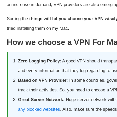
an increase in demand, VPN providers are also emergin
Sorting the
things will let you choose your VPN wisel
tried installing them on my Mac.
How we choose a VPN
For M
Zero Logging Policy
: A good VPN should transpare
and every information that they log regarding to us
Based on VPN Provider
: In some countries, gove
track their activities. So, you need to choose a VP
Great Server Network:
Huge server network will 
any blocked websites
. Also, make sure the speeds