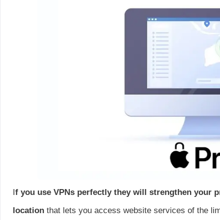
I
f you use VPNs perfectly they will strengthen your p
location
that lets you access website services of the lim