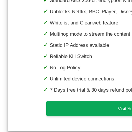
Standard AES 256-bit encryption wi
Unblocks Netflix, BBC iPlayer, Dis
Whitelist and Cleanweb feature
Multihop mode to stream the content i
Static IP Address available
Reliable Kill Switch
No Log Policy
Unlimited device connections.
7 Days free trial & 30 days refund pol
Visit 