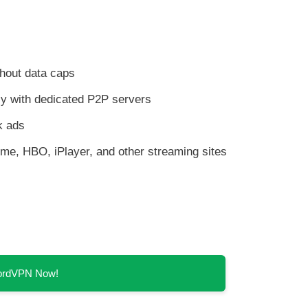
thout data caps
y with dedicated P2P servers
k ads
rime, HBO, iPlayer, and other streaming sites
NordVPN Now!