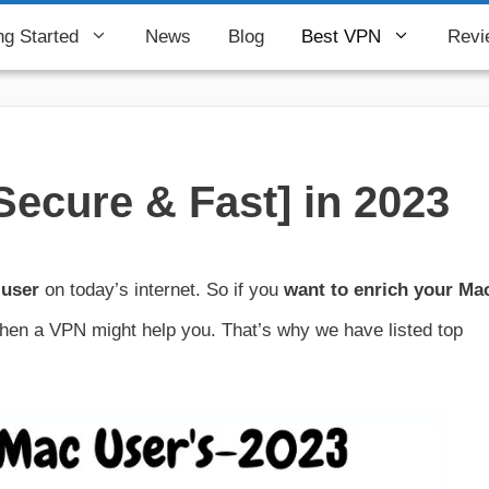
ng Started
News
Blog
Best VPN
Revi
Secure & Fast] in 2023
 user
on today’s internet. So if you
want to enrich your Ma
 then a VPN might help you. That’s why we have listed top