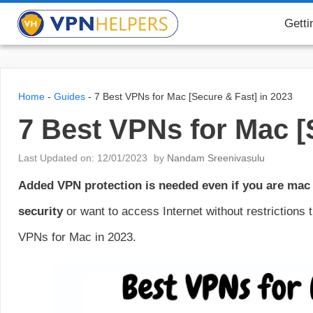
Skip
VPN Helpers
Getti
to
content
Home
-
Guides
-
7 Best VPNs for Mac [Secure & Fast] in 2023
7 Best VPNs for Mac [
Last Updated on: 12/01/2023
by
Nandam Sreenivasulu
Added VPN protection is needed even if you are mac
security
or want to access Internet without restrictions
VPNs for Mac in 2023.