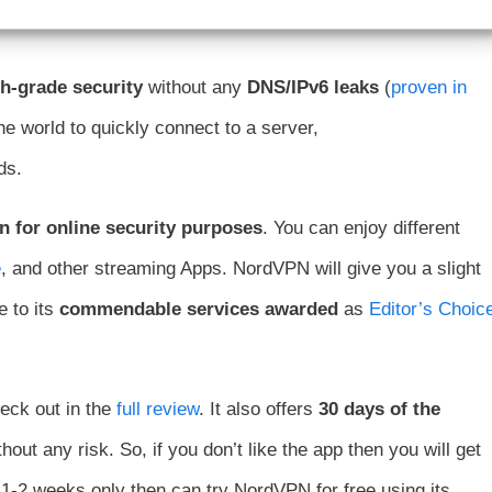
h-grade security
without any
DNS/IPv6 leaks
(
proven in
he world to quickly connect to a server,
ds.
on for online security purposes
. You can enjoy different
e
, and other streaming Apps. NordVPN will give you a slight
 to its
commendable services awarded
as
Editor’s Choic
ck out in the
full review
. It also offers
30 days of the
out any risk. So, if you don’t like the app then you will get
 1-2 weeks only then can try NordVPN for free using its