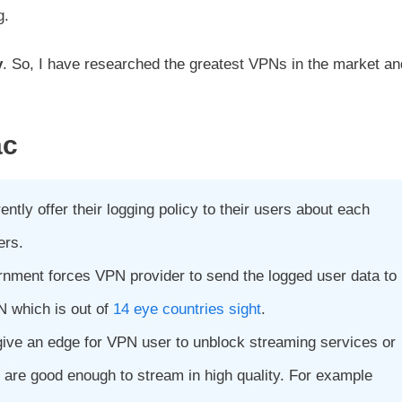
g.
y
. So, I have researched the greatest VPNs in the market an
ac
ntly offer their logging policy to their users about each
ers.
rnment forces VPN provider to send the logged user data to
N which is out of
14 eye countries sight
.
give an edge for VPN user to unblock streaming services or
 are good enough to stream in high quality. For example