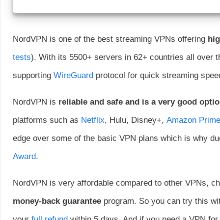
NordVPN is one of the best streaming VPNs offering
hig
tests
). With its 5500+ servers in 62+ countries all over t
supporting
WireGuard
protocol for quick streaming spee
NordVPN is
reliable and safe and is a very good opti
platforms such as
Netflix
, Hulu, Disney+,
Amazon Prim
edge over some of the basic VPN plans which is why due
Award
.
NordVPN is very affordable compared to other VPNs, che
money-back guarantee
program. So you can try this with
your
full refund
within 5 days. And if you need a VPN for