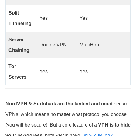
Split
Yes
Yes
Tunneling
Server
Double VPN
MultiHop
Chaining
Tor
Yes
Yes
Servers
NordVPN & Surfshark are the fastest and most
secure
VPNs, which means no matter what protocol you choose
(you will be secure). But a core feature of a
VPN is to hide
your IP Address,
both VPNs have
DNS & IP leak