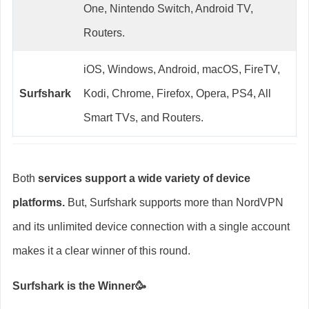
One, Nintendo Switch, Android TV,
Routers.
iOS, Windows, Android, macOS, FireTV,
Surfshark
Kodi, Chrome, Firefox, Opera, PS4, All
Smart TVs, and Routers.
Both
services support a wide variety of device
platforms.
But, Surfshark supports more than NordVPN
and its unlimited device connection with a single account
makes it a clear winner of this round.
Surfshark is the Winner🥳