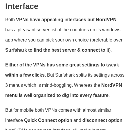
Interface
Both
VPNs have appealing interfaces but NordVPN
has a pleasant server list of the countries on its windows
app where you can pick your own choice (preferable over
Surfshark to find the best server & connect to it
).
Either of the VPNs has some great settings to tweak
within a few clicks.
But Surfshark splits its settings across
3 menus which is mind-boggling. Whereas the
NordVPN
menu is well organized to dig into every feature
.
But for mobile both VPNs comes with almost similar
interface
Quick Connect option
and
disconnect option
.