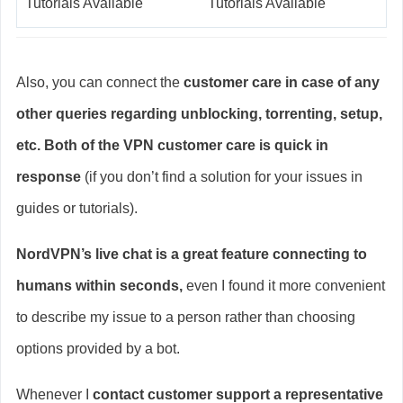
Tutorials Available
Tutorials Available
Also, you can connect the
customer care in case of any
other queries regarding unblocking, torrenting, setup,
etc. Both of the VPN customer care is quick in
response
(if you don’t find a solution for your issues in
guides or tutorials).
NordVPN’s live chat is a great feature connecting to
humans within seconds,
even I found it more convenient
to describe my issue to a person rather than choosing
options provided by a bot.
Whenever I
contact customer support a representative