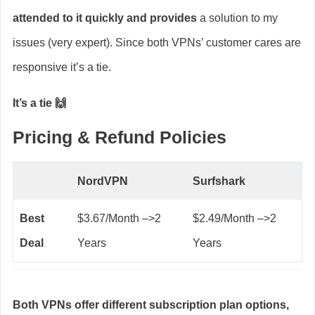
attended to it quickly and provides
a solution to my
issues (very expert). Since both VPNs’ customer cares are
responsive it’s a tie.
It’s a tie 🙌
Pricing & Refund Policies
NordVPN
Surfshark
Best
$3.67/Month –>2
$2.49/Month –>2
Deal
Years
Years
Both VPNs offer different subscription plan options,