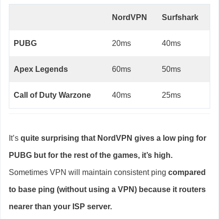
NordVPN
Surfshark
PUBG
20ms
40ms
Apex Legends
60ms
50ms
Call of Duty Warzone
40ms
25ms
It’s
quite surprising that NordVPN gives a low ping for
PUBG but for the rest of the games, it’s high.
Sometimes VPN will maintain consistent ping
compared
to base ping (without using a VPN) because it routers
nearer than your ISP server.