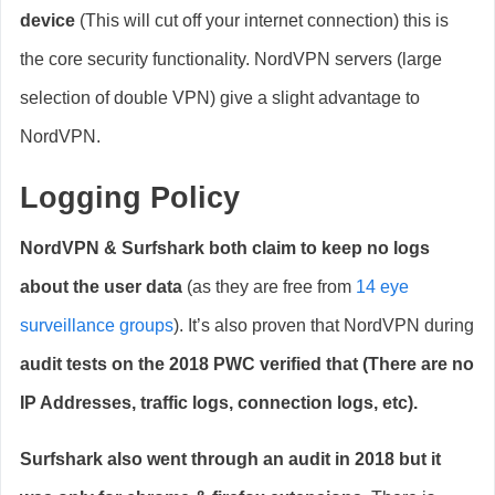
device
(This will cut off your internet connection) this is
the core security functionality. NordVPN servers (large
selection of double VPN) give a slight advantage to
NordVPN.
Logging Policy
NordVPN & Surfshark both claim to keep no logs
about the user data
(as they are free from
14 eye
surveillance groups
). It’s also proven that NordVPN during
audit tests on the 2018 PWC verified that (There are no
IP Addresses, traffic logs, connection logs, etc).
Surfshark also went through an audit in 2018 but it