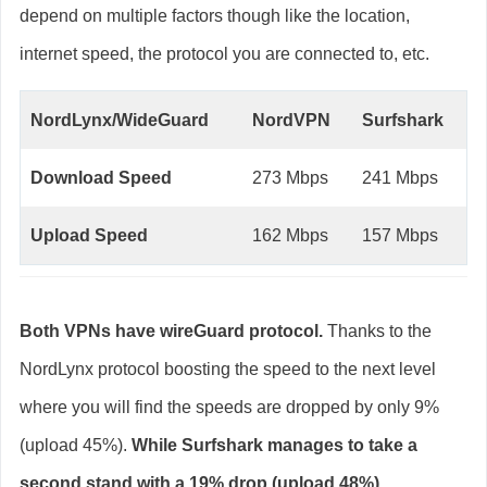
depend on multiple factors though like the location,
internet speed, the protocol you are connected to, etc.
NordLynx/WideGuard
NordVPN
Surfshark
Download Speed
273 Mbps
241 Mbps
Upload Speed
162 Mbps
157 Mbps
Both VPNs have wireGuard protocol.
Thanks to the
NordLynx protocol boosting the speed to the next level
where you will find the speeds are dropped by only 9%
(upload 45%).
While Surfshark manages to take a
second stand with a 19% drop (upload 48%).