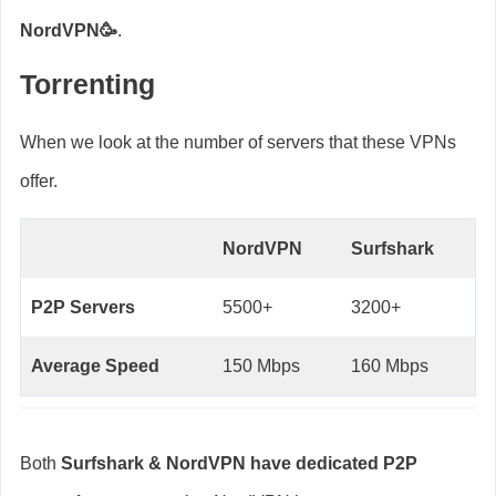
NordVPN🥳
.
Torrenting
When we look at the number of servers that these VPNs
offer.
NordVPN
Surfshark
P2P Servers
5500+
3200+
Average Speed
150 Mbps
160 Mbps
Both
Surfshark & NordVPN have dedicated P2P