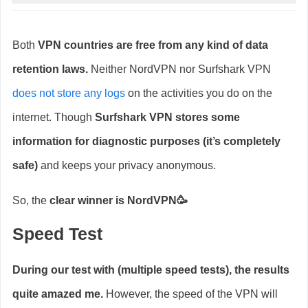
Both
VPN countries are free from any kind of data
retention laws.
Neither NordVPN nor Surfshark VPN
does not store any logs
on the activities you do on the
internet. Though
Surfshark VPN stores some
information for diagnostic purposes (it’s completely
safe)
and keeps your privacy anonymous.
So, the
clear winner is NordVPN🥳
Speed Test
During our test with (multiple speed tests), the results
quite amazed me.
However, the speed of the VPN will