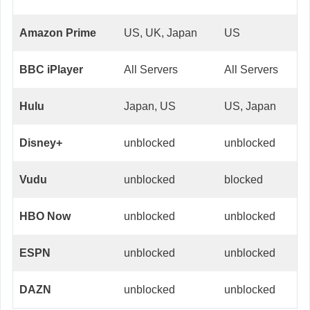
Amazon Prime
US, UK, Japan
US
BBC iPlayer
All Servers
All Servers
Hulu
Japan, US
US, Japan
Disney+
unblocked
unblocked
Vudu
unblocked
blocked
HBO Now
unblocked
unblocked
ESPN
unblocked
unblocked
DAZN
unblocked
unblocked