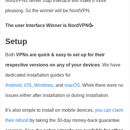
NordVPNs server map interface will make it more
pleasing. So the winner will be NordVPN.
The user Interface Winner is NordVPN🥳
Setup
Both
VPNs are quick & easy to set up for their
respective versions on any of your devices
. We have
dedicated installation guides for
Android
,
iOS
,
Windows
, and
macOS
. While there were no
issues either after installation or during installation.
It’s also simple to install on mobile devices,
you can claim
their refund
by taking the 30-day money-back guarantee