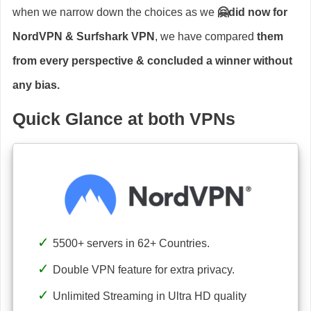
when we narrow down the choices as we
🤗did now for
NordVPN & Surfshark VPN
, we have compared
them
from every perspective & concluded a winner without
any bias.
Quick Glance at both VPNs
5500+ servers in 62+ Countries.
Double VPN feature for extra privacy.
Unlimited Streaming in Ultra HD quality