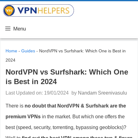
Skip
VPN Helpers
to
content
Menu
Home
-
Guides
-
NordVPN vs Surfshark: Which One is Best in
2024
NordVPN vs Surfshark: Which One
is Best in 2024
Last Updated on: 19/01/2024
by
Nandam Sreenivasulu
There is
no doubt that NordVPN & Surfshark are the
premium VPNs
in the market. But which one offers the
best (speed, security, torrenting, bypassing geoblocks)?