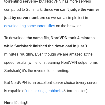
torrenting servers
– but NordVPN has more servers
compared to Surfshark. Since
we can’t judge the winner
just by server numbers
so we ran a simple test in
downloading some torrent files
on the browser.
To download
the same file, NordVPN took 4 minutes
while Surfshark finished the download in just 3
minutes roughly.
Even though we are amazed at the
speed results (while for streaming NordVPN outperforms
Surfshark) it’s the reverse for torrenting.
But NordVPN is an excellent server choice (every server
is capable of
unblocking geoblocks
& torrent sites).
Here it’s tie🙌