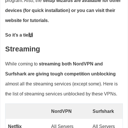
program. Also, the
setup wizards are available for other
devices (for quick installation) or you can visit their
website for tutorials.
So it’s a tie🙌
Streaming
While coming to
streaming both NordVPN and
Surfshark are giving tough competition unblocking
almost all the streaming services (except some). Here is
the list of streaming services unblocked by these VPNs.
NordVPN
Surfshark
Netflix
All Servers
All Servers