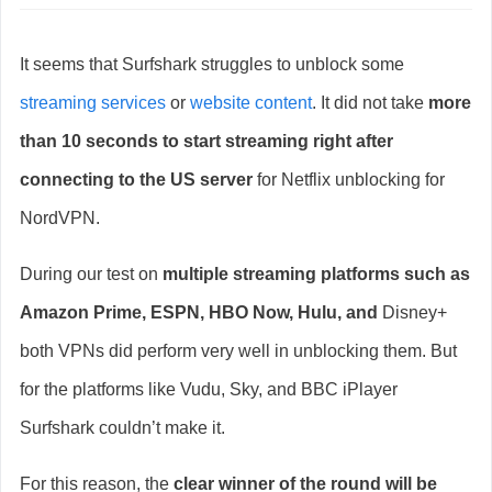
It seems that Surfshark struggles to unblock some
streaming services
or
website content
. It did not take
more
than 10 seconds to start streaming right after
connecting to the US server
for Netflix unblocking for
NordVPN.
During our test on
multiple streaming platforms such as
Amazon Prime, ESPN, HBO Now, Hulu, and
Disney+
both VPNs did perform very well in unblocking them. But
for the platforms like Vudu, Sky, and BBC iPlayer
Surfshark couldn’t make it.
For this reason, the
clear winner of the round will be