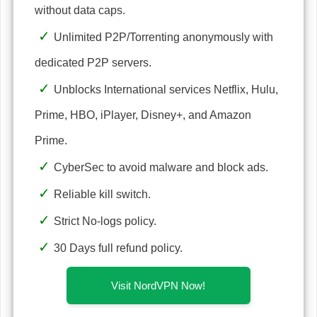
without data caps.
Unlimited P2P/Torrenting anonymously with
dedicated P2P servers.
Unblocks International services Netflix, Hulu,
Prime, HBO, iPlayer, Disney+, and Amazon
Prime.
CyberSec to avoid malware and block ads.
Reliable kill switch.
Strict No-logs policy.
30 Days full refund policy.
Visit NordVPN Now!