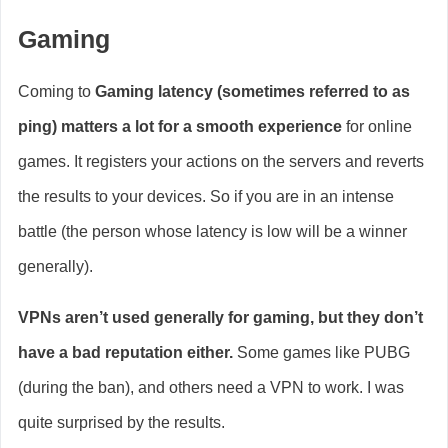
Gaming
Coming to
Gaming latency (sometimes referred to as
ping) matters a lot for a smooth experience
for online
games. It registers your actions on the servers and reverts
the results to your devices. So if you are in an intense
battle (the person whose latency is low will be a winner
generally).
VPNs aren’t used generally for gaming, but they don’t
have a bad reputation either.
Some games like PUBG
(during the ban), and others need a VPN to work. I was
quite surprised by the results.