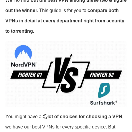
Well to
find out the best VPN among these two & figure
out the winner.
This guide is for you to
compare both
VPNs in detail at every department right from security
to torrenting.
You might have a 🤐
lot of choices for choosing a VPN
,
we have our best VPNs for every specific device. But,