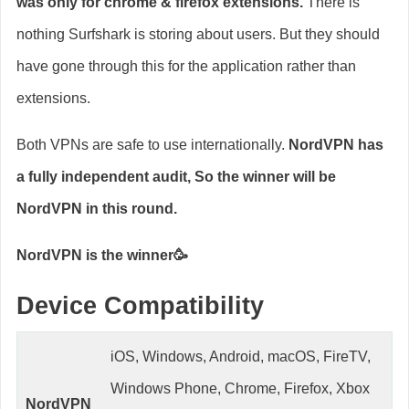
was only for chrome & firefox extensions.
There is
nothing Surfshark is storing about users. But they should
have gone through this for the application rather than
extensions.
Both VPNs are safe to use internationally.
NordVPN has
a fully independent audit, So the winner will be
NordVPN in this round.
NordVPN is the winner🥳
Device Compatibility
iOS, Windows, Android, macOS, FireTV,
Windows Phone, Chrome, Firefox, Xbox
NordVPN