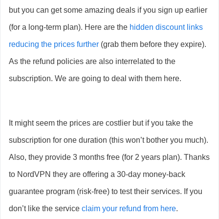
but you can get some amazing deals if you sign up earlier
(for a long-term plan). Here are the
hidden discount links
reducing the prices further
(grab them before they expire).
As the refund policies are also interrelated to the
subscription. We are going to deal with them here.
It might seem the prices are costlier but if you take the
subscription for one duration (this won’t bother you much).
Also, they provide 3 months free (for 2 years plan). Thanks
to NordVPN they are offering a 30-day money-back
guarantee program (risk-free) to test their services. If you
don’t like the service
claim your refund from here
.