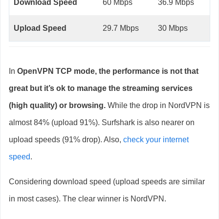
Download Speed
60 Mbps
36.9 Mbps
Upload Speed
29.7 Mbps
30 Mbps
In
OpenVPN TCP mode, the performance is not that
great but it’s ok to manage the streaming services
(high quality) or browsing.
While the drop in NordVPN is
almost 84% (upload 91%). Surfshark is also nearer on
upload speeds (91% drop). Also,
check your internet
speed
.
Considering download speed (upload speeds are similar
in most cases). The clear winner is NordVPN.