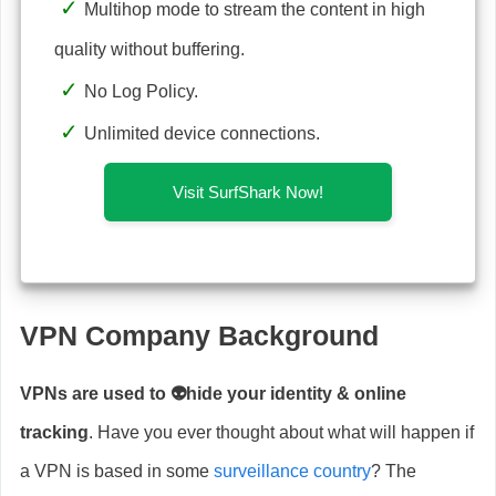
Multihop mode to stream the content in high
quality without buffering.
No Log Policy.
Unlimited device connections.
Visit SurfShark Now!
VPN Company Background
VPNs are used to 👽hide your identity & online
tracking
. Have you ever thought about what will happen if
a VPN is based in some
surveillance country
? The