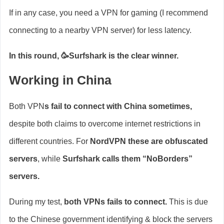
If in any case, you need a VPN for gaming (I recommend
connecting to a nearby VPN server) for less latency.
In this round, 🥳Surfshark is the clear winner.
Working in China
Both VPN
s fail to connect with China sometimes,
despite both claims to overcome internet restrictions in
different countries. For
NordVPN these are obfuscated
servers
, while
Surfshark calls them “NoBorders”
servers.
During my test,
both VPNs fails to connect.
This is due
to the Chinese government identifying & block the servers