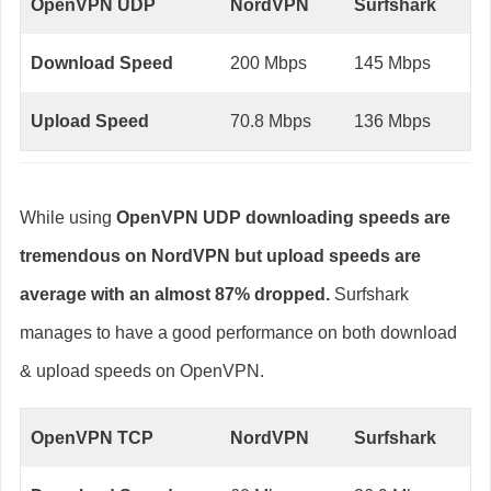
OpenVPN UDP
NordVPN
Surfshark
Download Speed
200 Mbps
145 Mbps
Upload Speed
70.8 Mbps
136 Mbps
While using
OpenVPN UDP downloading speeds are
tremendous on NordVPN but upload speeds are
average with an almost 87% dropped.
Surfshark
manages to have a good performance on both download
& upload speeds on OpenVPN.
OpenVPN TCP
NordVPN
Surfshark