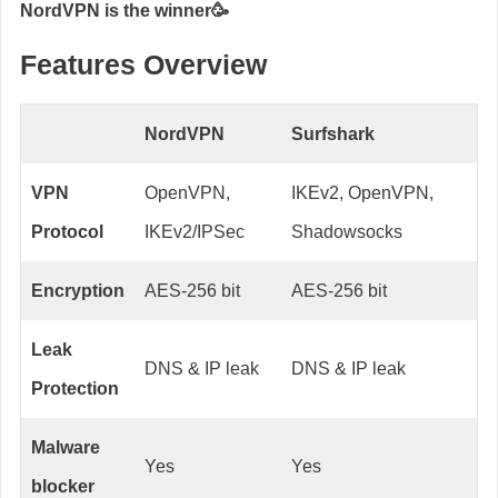
NordVPN is the winner🥳
Features Overview
NordVPN
Surfshark
VPN
OpenVPN,
IKEv2, OpenVPN,
Protocol
IKEv2/IPSec
Shadowsocks
Encryption
AES-256 bit
AES-256 bit
Leak
DNS & IP leak
DNS & IP leak
Protection
Malware
Yes
Yes
blocker