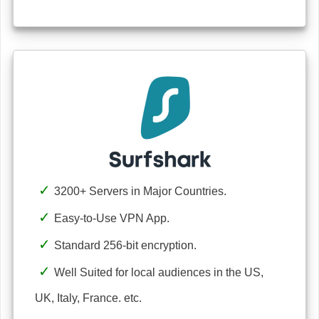
3200+ Servers in Major Countries.
Easy-to-Use VPN App.
Standard 256-bit encryption.
Well Suited for local audiences in the US,
UK, Italy, France. etc.