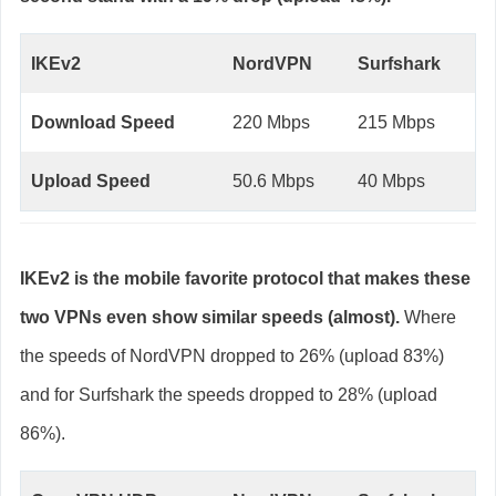
IKEv2
NordVPN
Surfshark
Download Speed
220 Mbps
215 Mbps
Upload Speed
50.6 Mbps
40 Mbps
IKEv2 is the mobile favorite protocol that makes these
two VPNs even show similar speeds (almost).
Where
the speeds of NordVPN dropped to 26% (upload 83%)
and for Surfshark the speeds dropped to 28% (upload
86%).