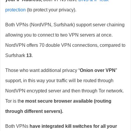
protection
(to protect your privacy).
Both VPNs (NordVPN, Surfshark) support server chaining
allowing you to connect to two VPN servers at once.
NordVPN offers 70 double VPN connections, compared to
Surfshark
13
.
Those who want additional privacy “
Onion over VPN
”
support, in this way your traffic will be routed through
NordVPN encrypted server and then through Tor network.
Tor is th
e most secure browser available (routing
through different servers).
Both VPNs
have integrated kill switches for all your