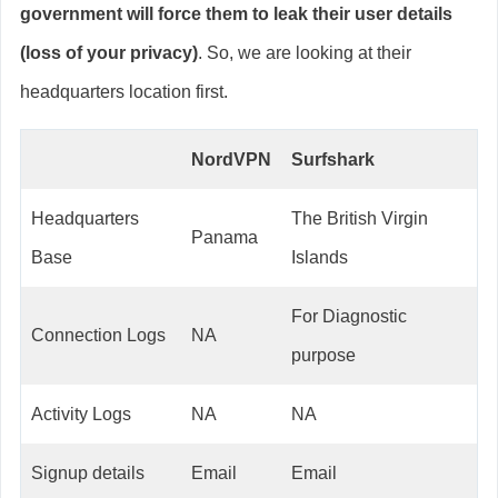
government will force them to leak their user details
(loss of your privacy)
. So, we are looking at their
headquarters location first.
NordVPN
Surfshark
Headquarters
The British Virgin
Panama
Base
Islands
For Diagnostic
Connection Logs
NA
purpose
Activity Logs
NA
NA
Signup details
Email
Email