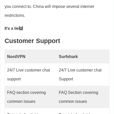
you connect to. China will impose several internet
restrictions.
It’s a tie🙌
Customer Support
NordVPN
Surfshark
24/7 Live customer chat
24/7 Live customer chat
support
Support
FAQ section covering
FAQ Section covering
common issues
common issues