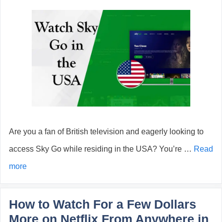
Are you a fan of British television and eagerly looking to
access Sky Go while residing in the USA? You’re …
Read
more
How to Watch For a Few Dollars
More on Netflix From Anywhere in