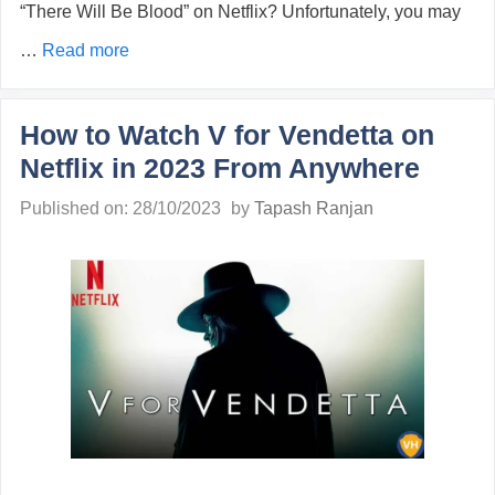
“There Will Be Blood” on Netflix? Unfortunately, you may
…
Read more
How to Watch V for Vendetta on
Netflix in 2023 From Anywhere
Published on: 28/10/2023
by
Tapash Ranjan