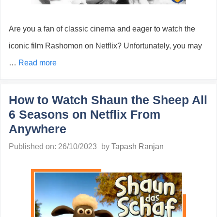
Are you a fan of classic cinema and eager to watch the
iconic film Rashomon on Netflix? Unfortunately, you may
…
Read more
How to Watch Shaun the Sheep All
6 Seasons on Netflix From
Anywhere
Published on: 26/10/2023
by
Tapash Ranjan