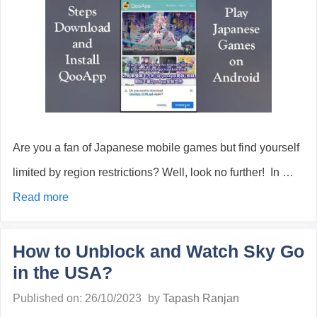
Are you a fan of Japanese mobile games but find yourself
limited by region restrictions? Well, look no further! In …
Read more
How to Unblock and Watch Sky Go
in the USA?
Published on: 26/10/2023
by
Tapash Ranjan