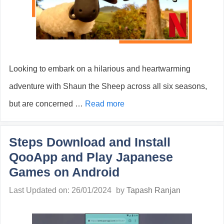
Looking to embark on a hilarious and heartwarming
adventure with Shaun the Sheep across all six seasons,
but are concerned …
Read more
Steps Download and Install
QooApp and Play Japanese
Games on Android
Last Updated on: 26/01/2024
by
Tapash Ranjan