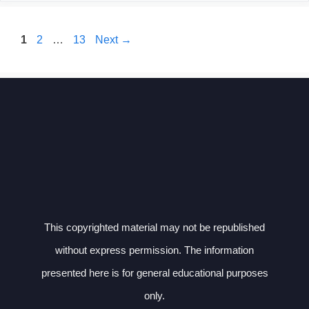
Page
Page
Page
1
2
…
13
Next
→
This copyrighted material may not be republished
without express permission. The information
presented here is for general educational purposes
only.