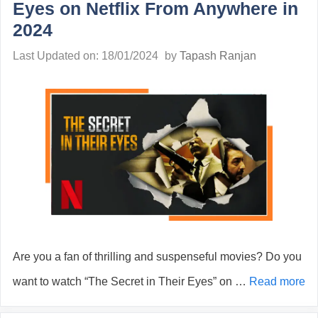
Eyes on Netflix From Anywhere in
2024
Last Updated on: 18/01/2024
by
Tapash Ranjan
Are you a fan of thrilling and suspenseful movies? Do you
want to watch “The Secret in Their Eyes” on …
Read more