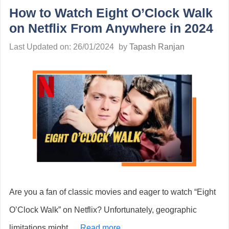
How to Watch Eight O’Clock Walk
on Netflix From Anywhere in 2024
Last Updated on: 26/01/2024
by
Tapash Ranjan
Are you a fan of classic movies and eager to watch “Eight
O’Clock Walk” on Netflix? Unfortunately, geographic
limitations might …
Read more