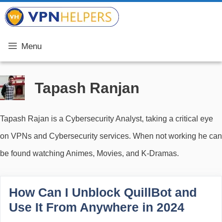
Skip
VPN Helpers
to
content
Menu
Tapash Ranjan
Tapash Rajan is a Cybersecurity Analyst, taking a critical eye
on VPNs and Cybersecurity services. When not working he can
be found watching Animes, Movies, and K-Dramas.
How Can I Unblock QuillBot and
Use It From Anywhere in 2024