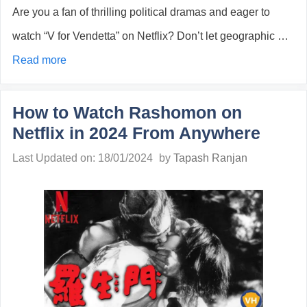
Are you a fan of thrilling political dramas and eager to
watch “V for Vendetta” on Netflix? Don’t let geographic …
Read more
How to Watch Rashomon on
Netflix in 2024 From Anywhere
Last Updated on: 18/01/2024
by
Tapash Ranjan