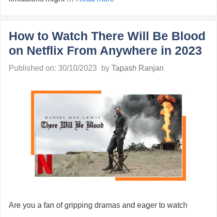
How to Watch There Will Be Blood
on Netflix From Anywhere in 2023
Published on: 30/10/2023
by
Tapash Ranjan
Are you a fan of gripping dramas and eager to watch