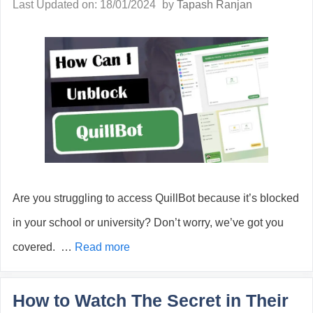
Last Updated on: 18/01/2024
by
Tapash Ranjan
Are you struggling to access QuillBot because it’s blocked
in your school or university? Don’t worry, we’ve got you
covered. …
Read more
How to Watch The Secret in Their