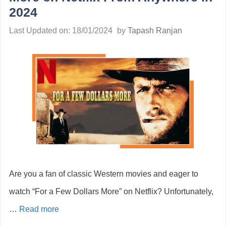
2024
Last Updated on: 18/01/2024
by
Tapash Ranjan
Are you a fan of classic Western movies and eager to
watch “For a Few Dollars More” on Netflix? Unfortunately,
…
Read more