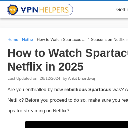
Skip
VPN Helpers
Getti
to
content
Home
-
Netflix
-
How to Watch Spartacus all 4 Seasons on Netflix i
How to Watch Spartac
Netflix in 2025
Last Updated on: 28/12/2024
by
Ankit Bhardwaj
Are you enthralled by how
rebellious Spartacus
was? A
Netflix? Before you proceed to do so, make sure you read
tips for streaming on Netflix?