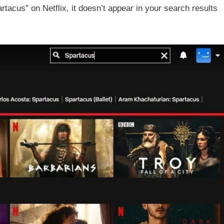
tacus” on Netflix, it doesn’t appear in your search results