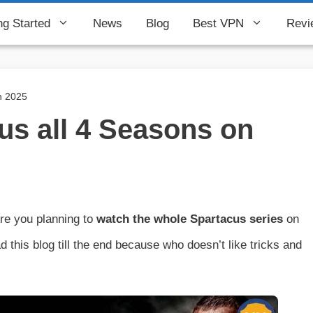
ng Started
News
Blog
Best VPN
Revi
n 2025
us all 4 Seasons on
re you planning to
watch the whole Spartacus series
on
 this blog till the end because who doesn’t like tricks and