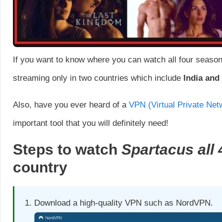
If you want to know where you can watch all four seasons 
streaming only in two countries which include
India and
Also, have you ever heard of a
VPN (Virtual Private Net
important tool that you will definitely need!
Steps to watch
Spartacus all 
country
Download a high-quality VPN such as NordVPN.