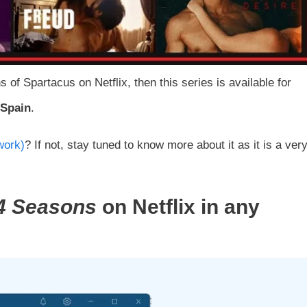
of Spartacus on Netflix, then this series is available for
 Spain
.
work)
? If not, stay tuned to know more about it as it is a ver
4
Seasons
on Netflix in any