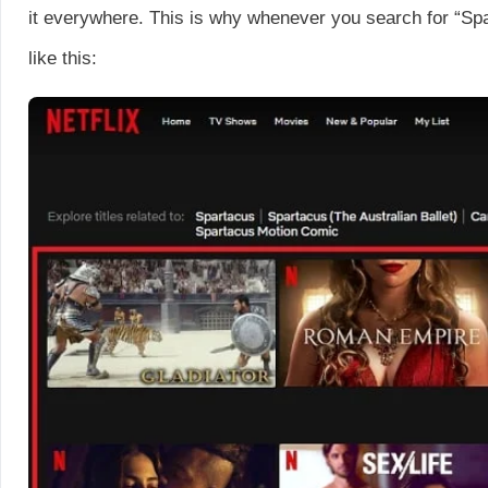
it everywhere. This is why whenever you search for “Spar
like this: