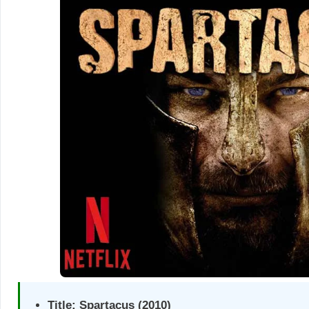
Title:
Spartacus (2010)