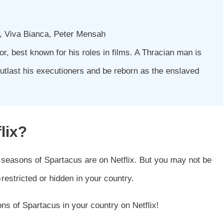
d, Viva Bianca, Peter Mensah
r, best known for his roles in films. A Thracian man is
outlast his executioners and be reborn as the enslaved
lix?
 seasons of Spartacus are on Netflix. But you may not be
restricted or hidden in your country.
ns of Spartacus in your country on Netflix!