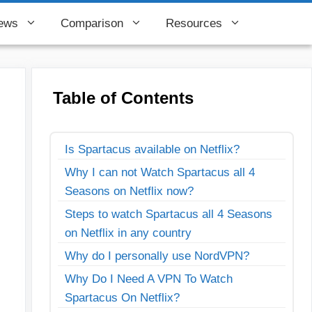
ews
Comparison
Resources
Table of Contents
Is Spartacus available on Netflix?
Why I can not Watch Spartacus all 4
Seasons on Netflix now?
Steps to watch Spartacus all 4 Seasons
on Netflix in any country
Why do I personally use NordVPN?
Why Do I Need A VPN To Watch
Spartacus On Netflix?