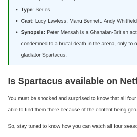
Type
: Series
Cast
: Lucy Lawless, Manu Bennett, Andy Whitfiel
Synopsis:
Peter Mensah is a Ghanaian-British acto
condemned to a brutal death in the arena, only to 
gladiator Spartacus.
Is
Spartacus
available on Netf
You must be shocked and surprised to know that all four
able to find them there because of the content being geo-
So, stay tuned to know how you can watch all four seaso