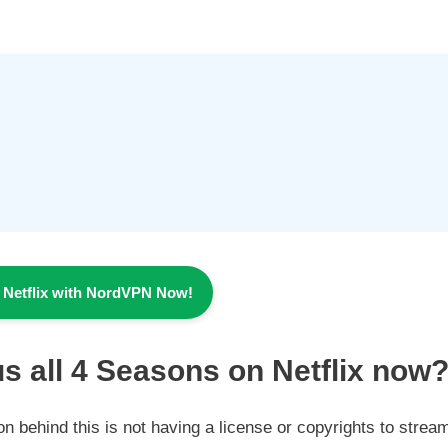
 Netflix with NordVPN Now!
s all 4
Seasons
on Netflix now
son behind this is not having a license or copyrights to strea