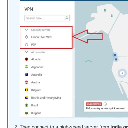
Then connect to a high-speed server from I
ndia o