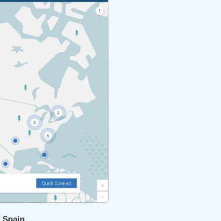
r Spain
.