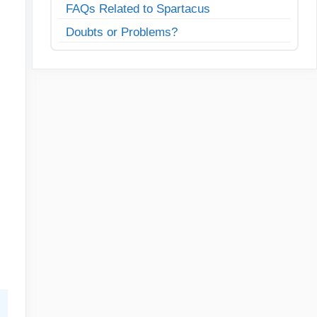
FAQs Related to Spartacus
Doubts or Problems?