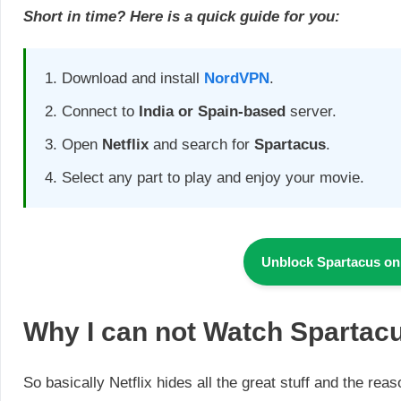
Short in time? Here is a quick guide for you:
Download and install
NordVPN
.
Connect to
India or Spain-based
server.
Open
Netflix
and search for
Spartacus
.
Select any part to play and enjoy your movie.
Unblock Spartacus on
Why I can not Watch
Spartacu
So basically Netflix hides all the great stuff and the rea