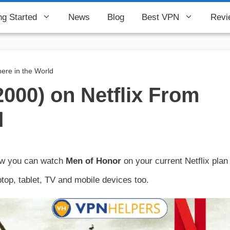
ng Started
News
Blog
Best VPN
Revi
ere in the World
000) on Netflix From
d
how you can watch
Men of Honor
on your current Netflix plan
top, tablet, TV and mobile devices too.