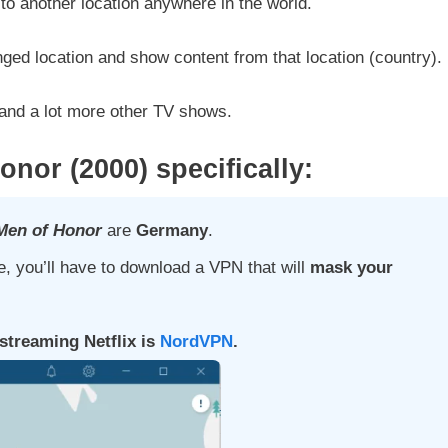
to another location anywhere in the world.
nged location and show content from that location (country).
and a lot more other TV shows.
Honor
(2000)
specifically:
Men of Honor
are
Germany
.
, you’ll have to download a VPN that will
mask your
treaming Netflix is
NordVPN
.