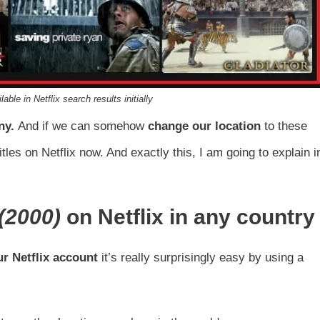
lable in Netflix search results initially
ny
.
And if we can somehow
change our location
to these
itles on Netflix now. And exactly this, I am going to explain i
(2000)
on Netflix in any country
r Netflix account
it’s really surprisingly easy by using a