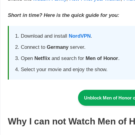
Short in time? Here is the quick guide for you:
Download and install
NordVPN
.
Connect to
Germany
server.
Open
Netflix
and search for
Men of Honor
.
Select your movie and enjoy the show.
Unblock
Men of Honor
Why I can not Watch
Men of 