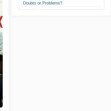
Doubts or Problems?