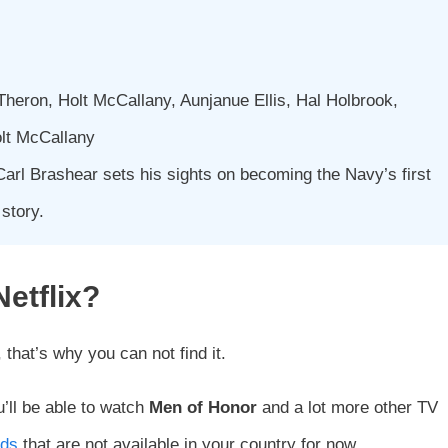
Theron, Holt McCallany, Aunjanue Ellis, Hal Holbrook,
olt McCallany
Carl Brashear sets his sights on becoming the Navy’s first
 story.
Netflix?
, that’s why you can not find it.
u’ll be able to watch
Men of Honor
and a lot more other TV
nds
that are not available in your country for now.