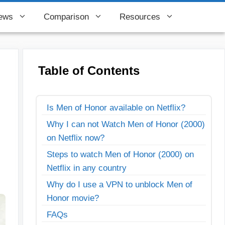
ews
Comparison
Resources
Table of Contents
Is Men of Honor available on Netflix?
Why I can not Watch Men of Honor (2000)
on Netflix now?
Steps to watch Men of Honor (2000) on
Netflix in any country
Why do I use a VPN to unblock Men of
Honor movie?
FAQs