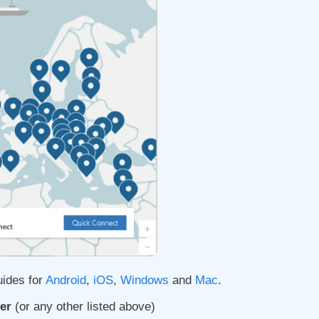
uides for
Android
,
iOS
,
Windows
and
Mac
.
er
(or any other listed above)