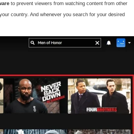
tware
to prevent viewers from watching content from other
in your country. And whenever you search for your desired