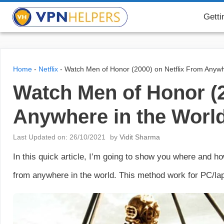
Skip
VPN Helpers
Getti
to
content
Home
-
Netflix
-
Watch Men of Honor (2000) on Netflix From Anywh
Watch Men of Honor (2
Anywhere in the Worl
Last Updated on: 26/10/2021
by
Vidit Sharma
In this quick article, I’m going to show you where and 
from anywhere in the world. This method work for PC/lap