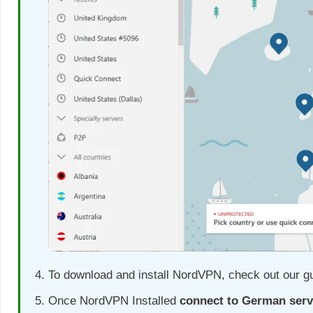
To download and install NordVPN, check out our g
Once NordVPN Installed
connect to German serv