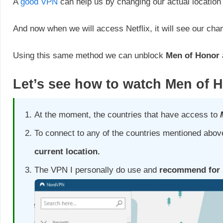
A
good VPN
can help us by changing our actual location 
And now when we will access Netflix, it will see our cha
Using this same method we can unblock
Men of Honor
Let’s see how to watch
Men of 
At the moment, the countries that have access to
To connect to any of the countries mentioned above
current location.
The VPN I personally do use and
recommend for s