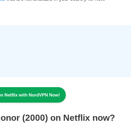
on Netflix with NordVPN Now!
Honor
(2000) on Netflix now?