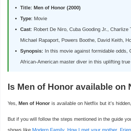
Title:
Men of Honor
(2000)
Type
: Movie
Cast
: Robert De Niro, Cuba Gooding Jr., Charlize 
Michael Rapaport, Powers Boothe, David Keith, H
Synopsis:
In this movie against formidable odds, 
African-American master diver in this uplifting true
Is
Men of Honor
available on 
Yes,
Men of Honor
is available on Netflix but it’s hidden
But if you will follow the steps mentioned in the guide yo
shows like
Modern Family
,
How I met your mother
,
Frie