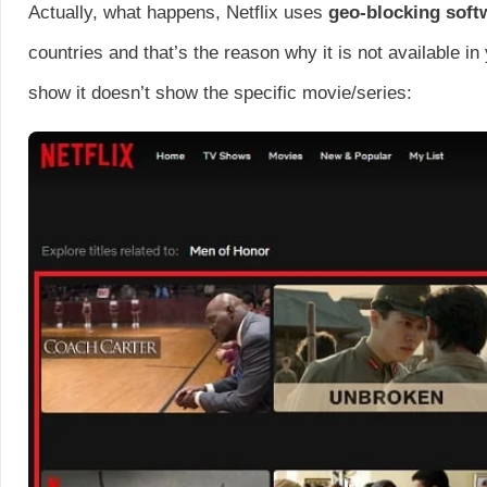
Actually, what happens, Netflix uses
geo-blocking sof
countries and that’s the reason why it is not available 
show it doesn’t show the specific movie/series: