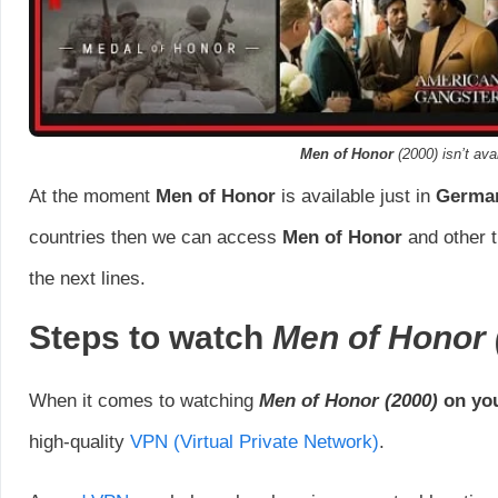
Men of Honor
(2000) isn’t avai
At the moment
Men of Honor
is available just in
Germa
countries then we can access
Men of Honor
and other t
the next lines.
Steps to watch
Men of Honor
When it comes to watching
Men of Honor
(2000)
on you
high-quality
VPN (Virtual Private Network)
.