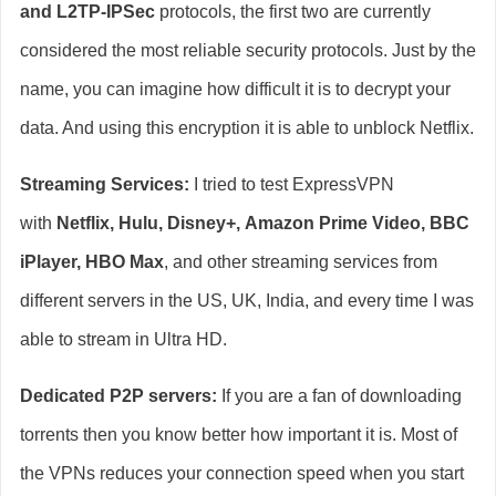
and L2TP-IPSec
protocols, the first two are currently
considered the most reliable security protocols. Just by the
name, you can imagine how difficult it is to decrypt your
data. And using this encryption it is able to unblock Netflix.
Streaming Services:
I tried to test ExpressVPN
with
Netflix, Hulu, Disney+,
Amazon Prime Video, BBC
iPlayer, HBO Max
,
and other streaming services from
different servers in the US, UK, India, and every time I was
able to stream in Ultra HD.
Dedicated P2P servers:
If you are a fan of downloading
torrents then you know better how important it is. Most of
the VPNs reduces your connection speed when you start