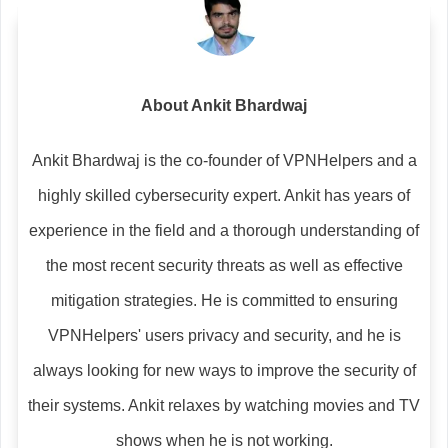
About Ankit Bhardwaj
Ankit Bhardwaj is the co-founder of VPNHelpers and a
highly skilled cybersecurity expert. Ankit has years of
experience in the field and a thorough understanding of
the most recent security threats as well as effective
mitigation strategies. He is committed to ensuring
VPNHelpers' users privacy and security, and he is
always looking for new ways to improve the security of
their systems. Ankit relaxes by watching movies and TV
shows when he is not working.