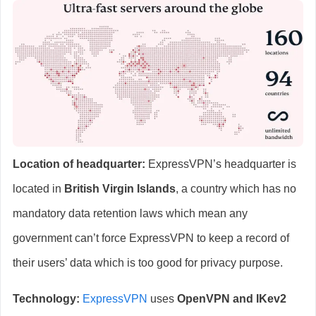
Location of headquarter:
ExpressVPN’s headquarter is
located in
British Virgin Islands
, a country which has no
mandatory data retention laws which mean any
government can’t force ExpressVPN to keep a record of
their users’ data which is too good for privacy purpose.
Technology:
ExpressVPN
uses
OpenVPN and IKev2