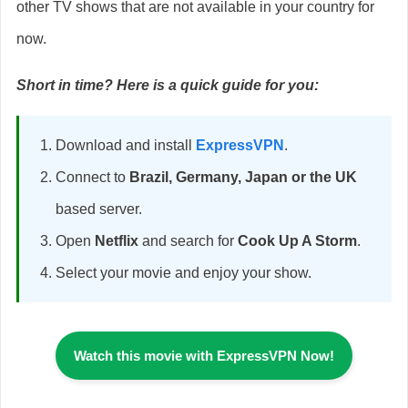
other TV shows that are not available in your country for
now.
Short in time? Here is a quick guide for you:
Download and install
ExpressVPN
.
Connect to
Brazil, Germany, Japan or the UK
based server.
Open
Netflix
and search for
Cook Up A Storm
.
Select your movie and enjoy your show.
Watch
this movie
with ExpressVPN Now!