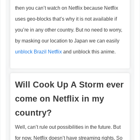
then you can’t watch on Netflix because Netflix
uses geo-blocks that’s why it is not available if
you’re in any other country. But no need to worry,
by masking our location to Japan we can easily
unblock Brazil Netflix
and unblock this anime.
Will Cook Up A Storm ever
come on Netflix in my
country?
Well, can’t rule out possibilities in the future. But
for now, Netflix doesn’t have streaming rights. So