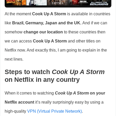
At the moment
Cook Up A Storm
is available in countries
like
Brazil, Germany, Japan and the UK
.
And if we can
somehow
change our location
to these countries then
we can access
Cook Up A Storm
and other titles on
Netflix now. And exactly this, I am going to explain in the
next lines.
Steps to watch
Cook Up A Storm
on Netflix in any country
When it comes to watching
Cook Up A Storm
on your
Netflix account
it’s really surprisingly easy by using a
high-quality
VPN (Virtual Private Network)
.