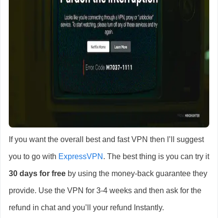
If you want the overall best and fast VPN then I’ll suggest
you to go with
ExpressVPN
. The best thing is you can try it
30 days for free
by using the money-back guarantee they
provide. Use the VPN for 3-4 weeks and then ask for the
refund in chat and you’ll your refund Instantly.