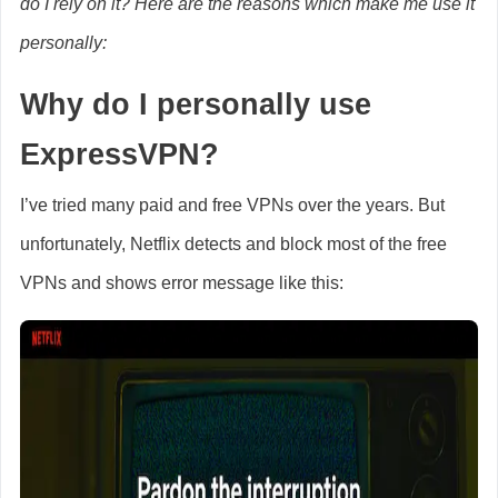
do I rely on it? Here are the reasons which make me use it
personally:
Why do I personally use
ExpressVPN?
I’ve tried many paid and free VPNs over the years. But
unfortunately, Netflix detects and block most of the free
VPNs and shows error message like this: