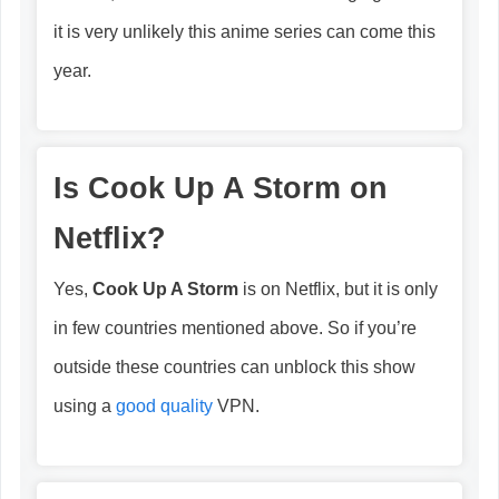
it is very unlikely this anime series can come this
year.
Is
Cook Up A Storm
on
Netflix?
Yes,
Cook Up A Storm
is on Netflix, but it is only
in few countries mentioned above. So if you’re
outside these countries can unblock this show
using a
good quality
VPN.