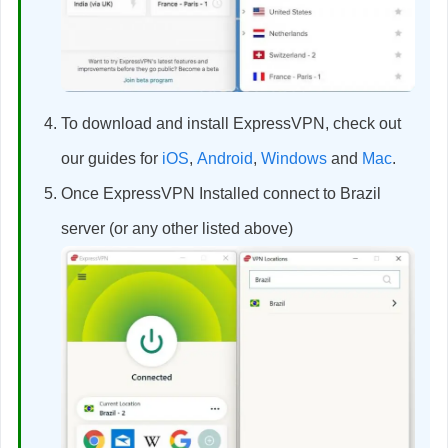
To download and install ExpressVPN, check out
our guides for
iOS
,
Android
,
Windows
and
Mac
.
Once ExpressVPN Installed connect to Brazil
server (or any other listed above)