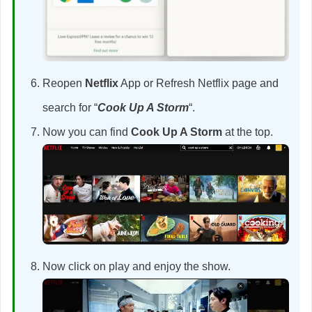
Reopen
Netflix
App or Refresh Netflix page and
search for “
Cook Up A Storm
“.
Now you can find
Cook Up A Storm
at the top.
Now click on play and enjoy the show.