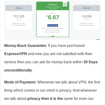
Money-Back Guarantee:
If you have purchased
ExpressVPN
and now you are not satisfied with their
service then you can ask for money-back within
30 Days
unconditionally
.
Mode of Payment:
Whenever we talk about VPN, the first
thing which comes in our mind is privacy. And whenever
we talk about
privacy then it is the
same for even our