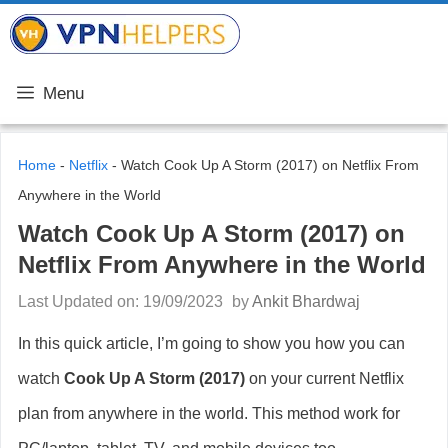
Skip
VPN Helpers
to
content
Menu
Home
-
Netflix
-
Watch Cook Up A Storm (2017) on Netflix From
Anywhere in the World
Watch Cook Up A Storm (2017) on
Netflix From Anywhere in the World
Last Updated on: 19/09/2023
by
Ankit Bhardwaj
In this quick article, I’m going to show you how you can
watch
Cook Up A Storm
(2017)
on your current Netflix
plan from anywhere in the world. This method work for