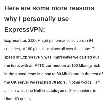
Here are some more reasons
why I personally use
ExpressVPN:
Express has
3,000+ high-performance servers in 94
countries, at 160 global locations all over the globe. The
speed
of ExpressVPN was impressive
we carried out
the tests with an FTTC connection at 100 Mb/s (which
in the speed tests is close to 80 Mb/s) and in the test of
the UK server we reached 78 Mb/s.
In other words, I am
able to watch the
Netflix catalogue
of 30+ countries in
Ultra HD quality.