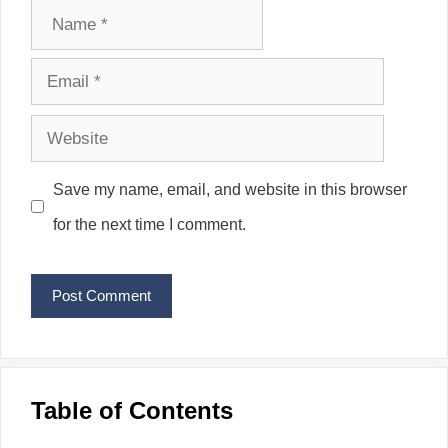
Name
Email
Website
Save my name, email, and website in this browser
for the next time I comment.
Table of Contents