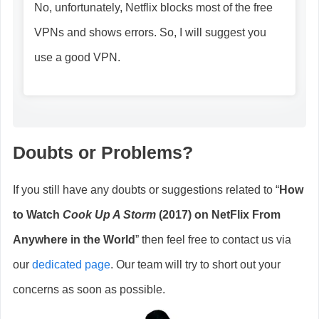
No, unfortunately, Netflix blocks most of the free
VPNs and shows errors. So, I will suggest you
use a good VPN.
Doubts or Problems?
If you still have any doubts or suggestions related to “
How
to Watch
Cook Up A Storm
(2017) on NetFlix From
Anywhere in the World
” then feel free to contact us via
our
dedicated page
. Our team will try to short out your
concerns as soon as possible.