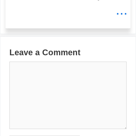
...
Leave a Comment
Comment