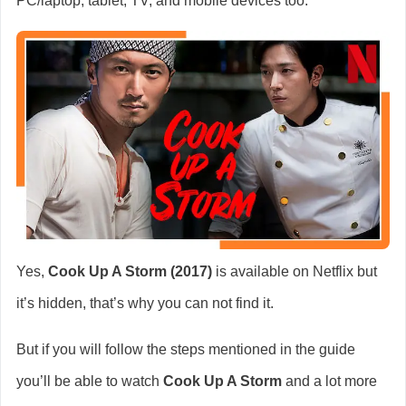
PC/laptop, tablet, TV, and mobile devices too.
Yes,
Cook Up A Storm (2017)
is available on Netflix but
it’s hidden, that’s why you can not find it.
But if you will follow the steps mentioned in the guide
you’ll be able to watch
Cook Up A Storm
and a lot more