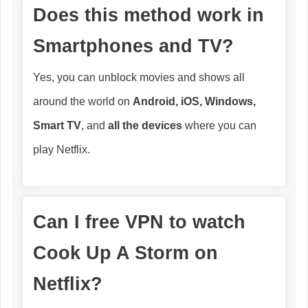
Does this method work in
Smartphones and TV?
Yes, you can unblock movies and shows all
around the world on
Android, iOS, Windows,
Smart TV
, and
all the devices
where you can
play Netflix.
Can I free VPN to watch
Cook Up A Storm
on
Netflix?