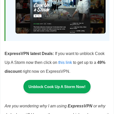
ExpressVPN latest Deals:
If you want to unblock Cook
Up A Storm now then click on
this link
to get up to a
49%
discount
right now on ExpressVPN.
Unblock Cook Up A Storm Now!
Are you wondering why I am using
ExpressVPN
or why