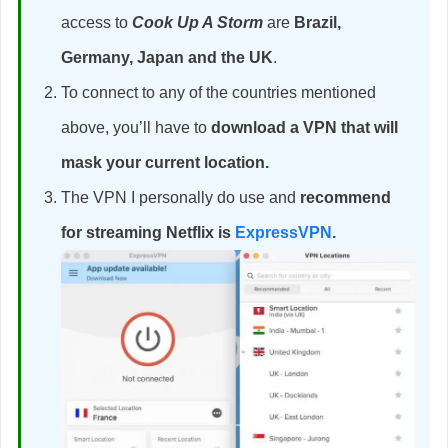
access to
Cook Up A Storm
are
Brazil,
Germany, Japan and the UK
.
To connect to any of the countries mentioned
above, you’ll have to
download a VPN that will
mask your current location.
The VPN I personally do use and
recommend
for streaming Netflix is
ExpressVPN
.