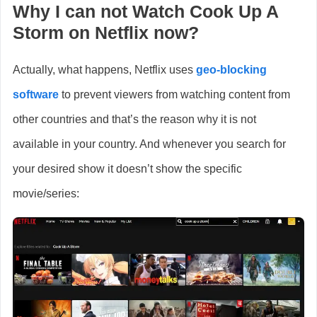
Why I can not Watch
Cook Up A
Storm
on Netflix now?
Actually, what happens, Netflix uses
geo-blocking
software
to prevent viewers from watching content from
other countries and that’s the reason why it is not
available in your country. And whenever you search for
your desired show it doesn’t show the specific
movie/series: