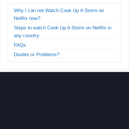
Why I can not Watch Cook Up A Storm on
Netflix now?
Steps to watch Cook Up A Storm on Netflix in
any country
FAQs
Doubts or Problems?