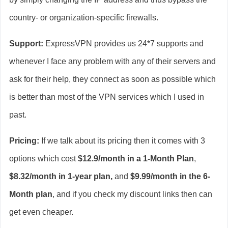
country- or organization-specific firewalls.
Support:
ExpressVPN provides us 24*7 supports and
whenever I face any problem with any of their servers and
ask for their help, they connect as soon as possible which
is better than most of the VPN services which I used in
past.
Pricing:
If we talk about its pricing then it comes with 3
options which cost
$12.9/month in a 1-Month Plan
,
$8.32/month in 1-year plan,
and
$9.99/month in the 6-
Month plan
, and if you check my discount links then can
get even cheaper.