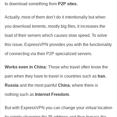
to download something from
P2P sites.
Actually, most of them don’t do it intentionally but when
you download torrents, mostly big files, it increases the
load of their servers which causes slow speed. To solve
this issue, ExpressVPN provides you with the functionality
of connecting via their P2P specialized servers.
Works even in China:
Those who travel often know the
pain when they have to travel in countries such as
Iran
,
Russia
and the most painful
China
, where there is
nothing such as
Internet Freedom
.
But with ExpressVPN you can change your virtual location
by simply changing the IP address and thus bypass the