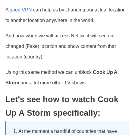
A
good VPN
can help us by changing our actual location
to another location anywhere in the world.
And now when we will access Netflix, it will see our
changed (Fake) location and show content from that
location (country).
Using this same method we can unblock
Cook Up A
Storm
and a lot more other TV shows.
Let’s see how to watch
Cook
Up A Storm
specifically:
At the moment a handful of countries that have