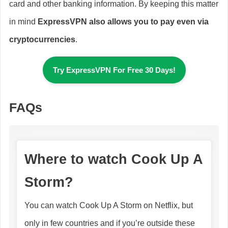
card and other banking information. By keeping this matter
in mind
ExpressVPN also allows you to pay even via
cryptocurrencies
.
Try ExpressVPN For Free 30 Days!
FAQs
Where to watch Cook Up A
Storm?
You can watch Cook Up A Storm on Netflix, but
only in few countries and if you’re outside these