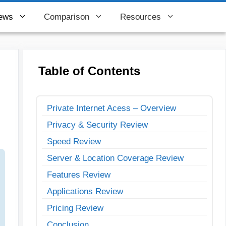
ews
Comparison
Resources
Table of Contents
Private Internet Acess – Overview
Privacy & Security Review
Speed Review
Server & Location Coverage Review
Features Review
Applications Review
Pricing Review
Conclusion