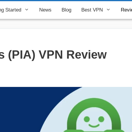
ng Started
News
Blog
Best VPN
Revi
ss (PIA) VPN Review