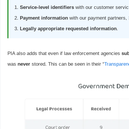
Service-level identifiers
with our customer service
Payment information
with our payment partners,
Legally appropriate requested information
.
PIA also adds that even if law enforcement agencies
su
was
never
stored. This can be seen in their “
Transparen