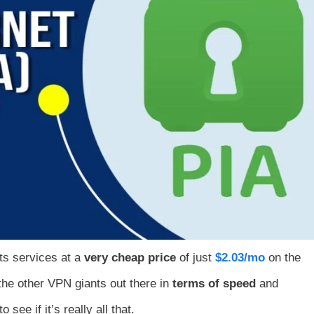
its services at a
very cheap price
of just
$2.03/mo
on the
n the other VPN giants out there in
terms of speed
and
see if it’s really all that.