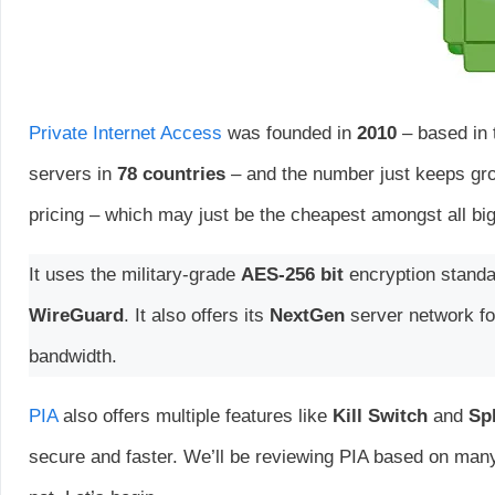
Private Internet Access
was founded in
2010
– based in 
servers in
78 countries
– and the number just keeps grow
pricing – which may just be the cheapest amongst all bi
It uses the military-grade
AES-256 bit
encryption standar
WireGuard
. It also offers its
NextGen
server network fo
bandwidth.
PIA
also offers multiple features like
Kill Switch
and
Spl
secure and faster. We’ll be reviewing PIA based on many 