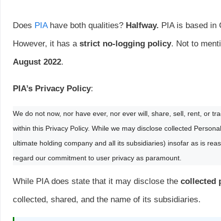
Does
PIA
have both qualities?
Halfway.
PIA is based in 
However, it has a
strict no-logging policy
. Not to ment
August 2022
.
PIA’s Privacy Policy
:
We do not now, nor have ever, nor ever will, share, sell, rent, or t
within this Privacy Policy. While we may disclose collected Perso
ultimate holding company and all its subsidiaries) insofar as is rea
regard our commitment to user privacy as paramount.
While PIA does state that it may disclose the
collected
collected, shared, and the name of its subsidiaries.