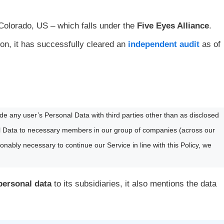
Colorado, US – which falls under the
Five Eyes Alliance
.
ion, it has successfully cleared an
independent audit
as of
rade any user’s Personal Data with third parties other than as disclosed
nal Data to necessary members in our group of companies (across our
sonably necessary to continue our Service in line with this Policy, we
 personal data
to its subsidiaries, it also mentions the data