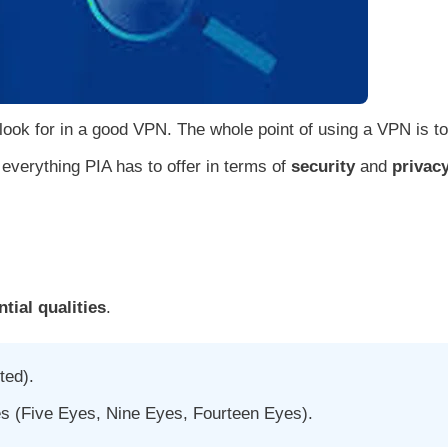
 look for in a good VPN. The whole point of using a VPN is to
t everything PIA has to offer in terms of
security
and
privac
tial qualities
.
ted).
es (Five Eyes, Nine Eyes, Fourteen Eyes).