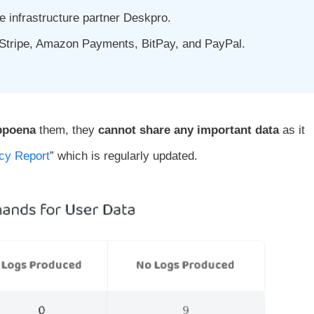
 infrastructure partner Deskpro.
 Stripe, Amazon Payments, BitPay, and PayPal.
bpoena
them, they
cannot share any important data
as it
cy Report
” which is regularly updated.