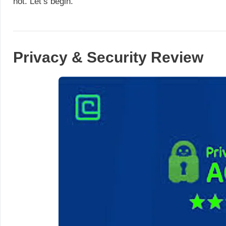
not. Let’s begin.
Privacy & Security Review