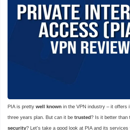
PIA is pretty
well known
in the VPN industry – it offers 
three years plan. But can it be
trusted
? Is it better tha
security
? Let’s take a good look at PIA and its services to 