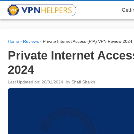
Skip
VPN Helpers
Getti
to
content
Home
-
Reviews
-
Private Internet Access (PIA) VPN Review 2024
Private Internet Acce
2024
Last Updated on: 26/01/2024
by
Shafi Shaikh