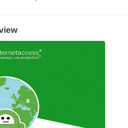
rview