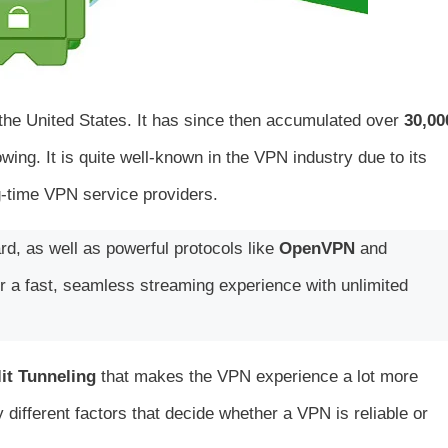
the United States. It has since then accumulated over
30,00
ing. It is quite well-known in the VPN industry due to its
g-time VPN service providers.
d, as well as powerful protocols like
OpenVPN
and
r a fast, seamless streaming experience with unlimited
it Tunneling
that makes the VPN experience a lot more
different factors that decide whether a VPN is reliable or