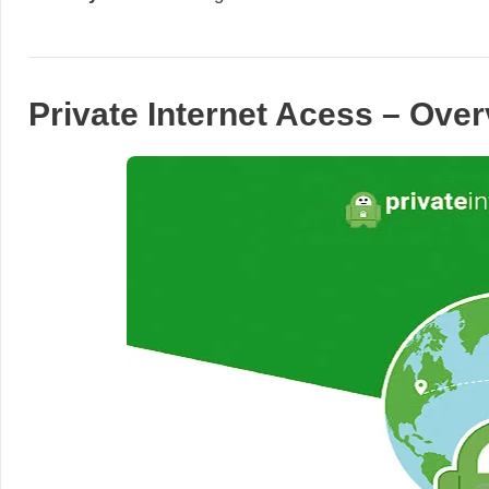
Private Internet Acess – Ove