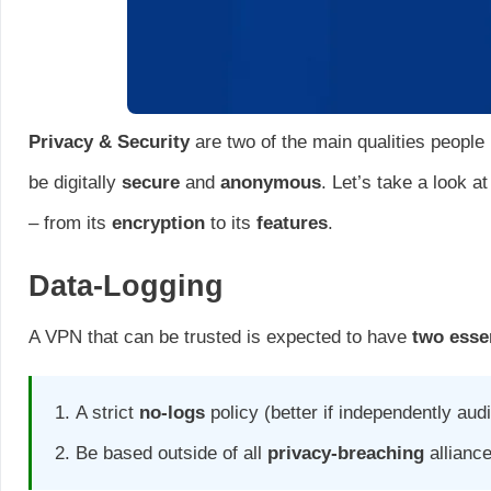
Privacy & Security
are two of the main qualities people
be digitally
secure
and
anonymous
. Let’s take a look a
– from its
encryption
to its
features
.
Data-Logging
A VPN that can be trusted is expected to have
two essen
A strict
no-logs
policy (better if independently audi
Be based outside of all
privacy-breaching
allianc