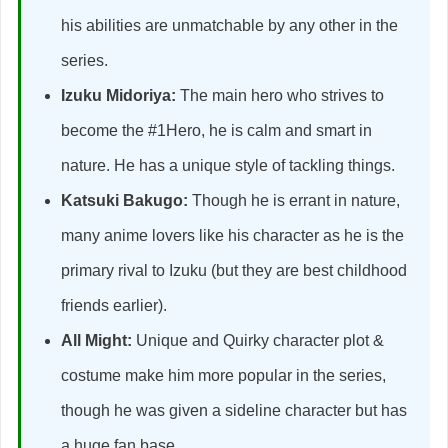
his abilities are unmatchable by any other in the
series.
Izuku Midoriya:
The main hero who strives to
become the #1Hero, he is calm and smart in
nature. He has a unique style of tackling things.
Katsuki Bakugo:
Though he is errant in nature,
many anime lovers like his character as he is the
primary rival to Izuku (but they are best childhood
friends earlier).
All Might:
Unique and Quirky character plot &
costume make him more popular in the series,
though he was given a sideline character but has
a huge fan base.