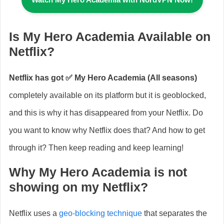
Is My Hero Academia Available on
Netflix?
Netflix has got ✅
My Hero Academia (All seasons)
completely available on its platform but it is geoblocked,
and this is why it has disappeared from your Netflix. Do
you want to know why Netflix does that? And how to get
through it? Then keep reading and keep learning!
Why My Hero Academia is not
showing on my Netflix?
Netflix uses a
geo-blocking technique
that separates the