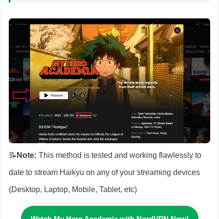
📝
Note:
This method is tested and working flawlessly to
date to stream Haikyu on any of your streaming devices
(Desktop, Laptop, Mobile, Tablet, etc)
Watch My Hero Academia
with NordVPN Now!