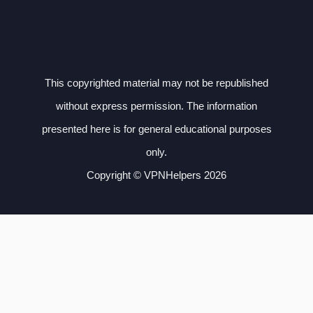
This copyrighted material may not be republished
without express permission. The information
presented here is for general educational purposes
only.
Copyright © VPNHelpers 2026