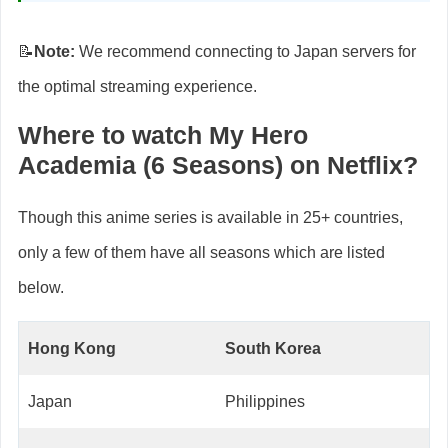
📝
Note:
We recommend connecting to Japan servers for
the optimal streaming experience.
Where to watch My Hero
Academia (6 Seasons) on Netflix?
Though this anime series is available in 25+ countries,
only a few of them have all seasons which are listed
below.
Hong Kong
South Korea
Japan
Philippines