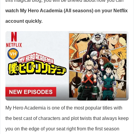
this magical blog, you will be briefed about how you can
watch
My Hero Academia (All seasons)
on your Netflix
account quickly.
My Hero Academia is one of the most popular titles with
the best cast of characters and plot twists that always keep
you on the edge of your seat right from the first season