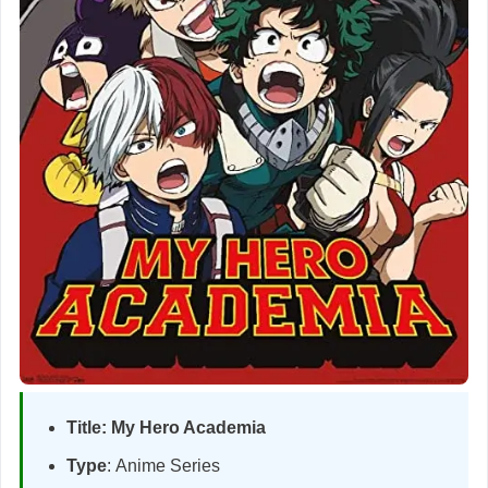
Title:
My Hero Academia
Type
: Anime Series