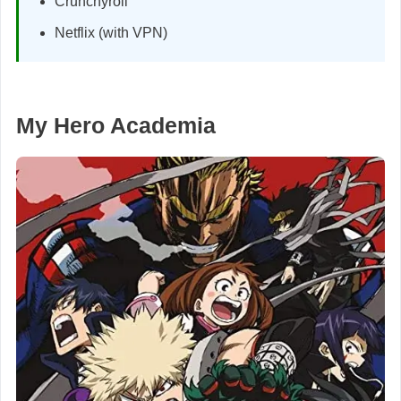
Crunchyroll
Netflix (with VPN)
My Hero Academia