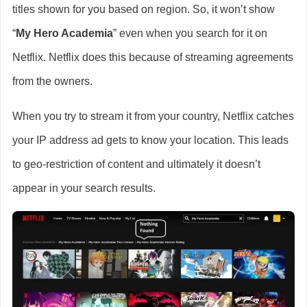
titles shown for you based on region. So, it won’t show
“
My Hero Academia
” even when you search for it on
Netflix. Netflix does this because of streaming agreements
from the owners.
When you try to stream it from your country, Netflix catches
your IP address ad gets to know your location. This leads
to geo-restriction of content and ultimately it doesn’t
appear in your search results.