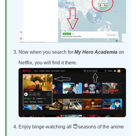
Now when you search for
My Hero Academia
on
Netflix, you will find it there.
Enjoy binge-watching all 😇seasons of the anime