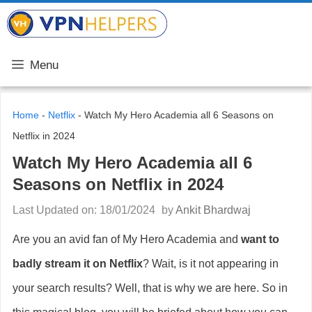
Skip
VPN Helpers
to
content
Menu
Home
-
Netflix
-
Watch My Hero Academia all 6 Seasons on
Netflix in 2024
Watch My Hero Academia all 6
Seasons on Netflix in 2024
Last Updated on: 18/01/2024
by
Ankit Bhardwaj
Are you an avid fan of My Hero Academia and
want to
badly stream it on Netflix
? Wait, is it not appearing in
your search results? Well, that is why we are here. So in