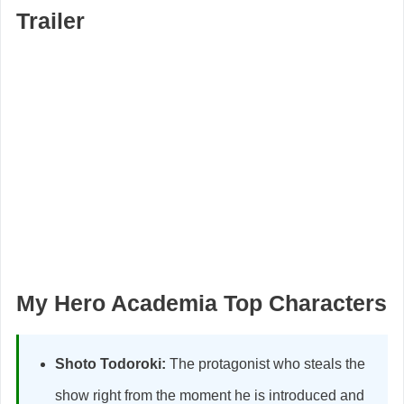
Trailer
My Hero Academia Top Characters
Shoto Todoroki:
The protagonist who steals the
show right from the moment he is introduced and