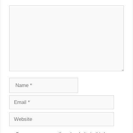
Comment
Name
Email
Website