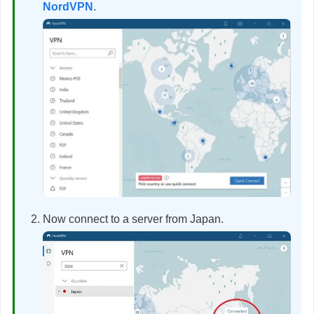
NordVPN
.
Now connect to a server from Japan.