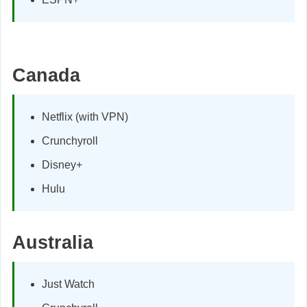
Canada
Netflix (with VPN)
Crunchyroll
Disney+
Hulu
Australia
Just Watch