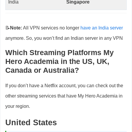
India
Singapore
📝
Note:
All VPN services no longer
have an India server
anymore. So, you won’t find an Indian server in any VPN
Which Streaming Platforms My
Hero Academia
in the US, UK,
Canada or Australia?
If you don’t have a Netflix account, you can check out the
other streaming services that have My Hero Academia in
your region.
United States