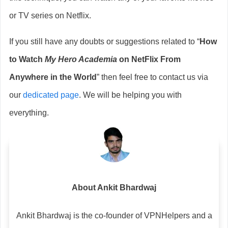
or TV series on Netflix.
If you still have any doubts or suggestions related to “
How
to Watch
My Hero Academia
on NetFlix From
Anywhere in the World
” then feel free to contact us via
our
dedicated page
. We will be helping you with
everything.
About Ankit Bhardwaj
Ankit Bhardwaj is the co-founder of VPNHelpers and a