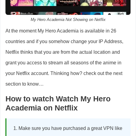
My Hero Academia Not Showing on Netflix
At the moment My Hero Academia is available in 26
countries and if you somehow change your IP Address,
Netflix thinks that you are from the actual location and
grant you access to stream all seasons of the anime in
your Netflix account. Thinking how? check out the next
section to know…
How to watch Watch My Hero
Academia on Netflix
Make sure you have purchased a great VPN like