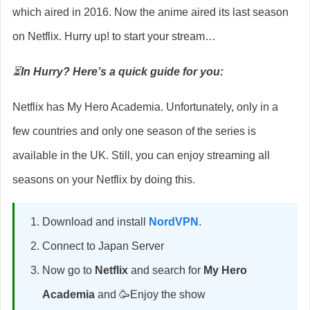
which aired in 2016. Now the anime aired its last season
on Netflix. Hurry up! to start your stream…
⏳
In Hurry? Here’s a quick guide for you:
Netflix has My Hero Academia. Unfortunately, only in a
few countries and only one season of the series is
available in the UK. Still, you can enjoy streaming all
seasons on your Netflix by doing this.
Download and install
NordVPN
.
Connect to Japan Server
Now go to
Netflix
and search for
My Hero
Academia
and 🥳Enjoy the show