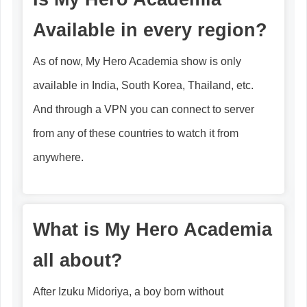
Available in every region?
As of now, My Hero Academia show is only
available in India, South Korea, Thailand, etc.
And through a VPN you can connect to server
from any of these countries to watch it from
anywhere.
What is My Hero Academia
all about?
After Izuku Midoriya, a boy born without