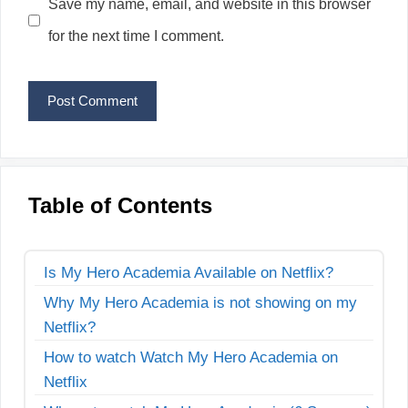
Save my name, email, and website in this browser
for the next time I comment.
Table of Contents
Is My Hero Academia Available on Netflix?
Why My Hero Academia is not showing on my
Netflix?
How to watch Watch My Hero Academia on
Netflix