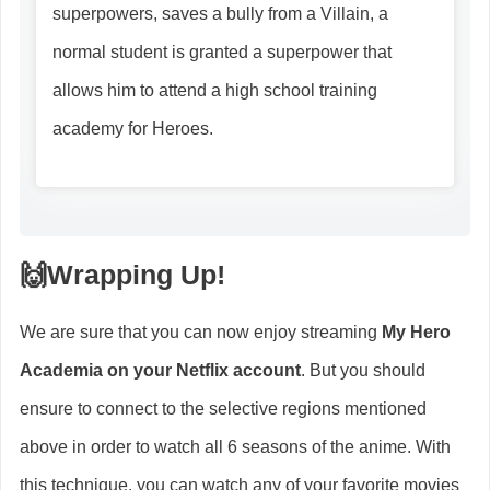
superpowers, saves a bully from a Villain, a
normal student is granted a superpower that
allows him to attend a high school training
academy for Heroes.
🙌
Wrapping Up
!
We are sure that you can now enjoy streaming
My Hero
Academia on your Netflix account
. But you should
ensure to connect to the selective regions mentioned
above in order to watch all 6 seasons of the anime. With
this technique, you can watch any of your favorite movies