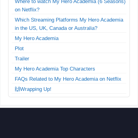
Where to watch My Hero Academia (6 Seasons)
on Netflix?
Which Streaming Platforms My Hero Academia
in the US, UK, Canada or Australia?
My Hero Academia
Plot
Trailer
My Hero Academia Top Characters
FAQs Related to My Hero Academia on Netflix
🙌Wrapping Up!