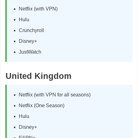
Netflix (with VPN)
Hulu
Crunchyroll
Disney+
JustWatch
United Kingdom
Netflix (with VPN for all seasons)
Netflix (One Season)
Hulu
Disney+
ESPN+