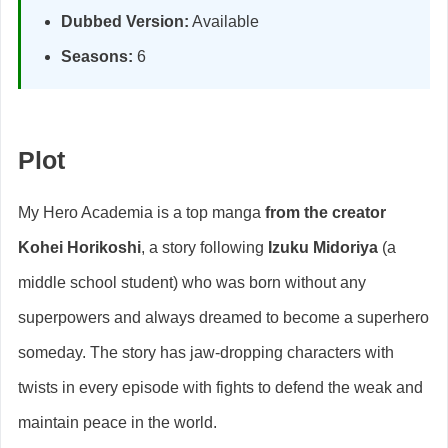
Dubbed Version:
Available
Seasons:
6
Plot
My Hero Academia is a top manga
from the creator
Kohei Horikoshi
, a story following
Izuku Midoriya
(a
middle school student) who was born without any
superpowers and always dreamed to become a superhero
someday. The story has jaw-dropping characters with
twists in every episode with fights to defend the weak and
maintain peace in the world.