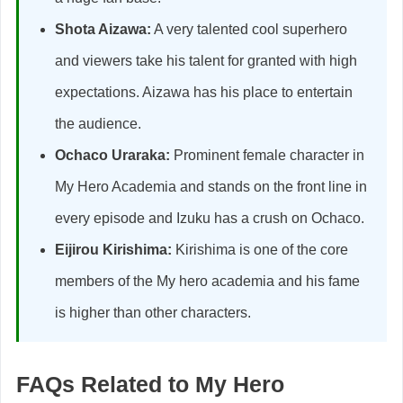
Shota Aizawa:
A very talented cool superhero
and viewers take his talent for granted with high
expectations. Aizawa has his place to entertain
the audience.
Ochaco Uraraka:
Prominent female character in
My Hero Academia and stands on the front line in
every episode and Izuku has a crush on Ochaco.
Eijirou Kirishima:
Kirishima is one of the core
members of the My hero academia and his fame
is higher than other characters.
FAQs
Related to My Hero