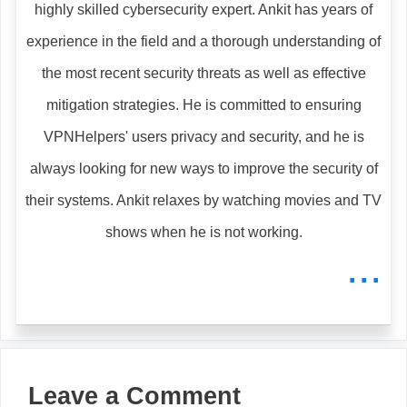
highly skilled cybersecurity expert. Ankit has years of
experience in the field and a thorough understanding of
the most recent security threats as well as effective
mitigation strategies. He is committed to ensuring
VPNHelpers' users privacy and security, and he is
always looking for new ways to improve the security of
their systems. Ankit relaxes by watching movies and TV
shows when he is not working.
...
Leave a Comment