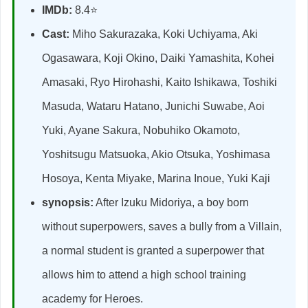
IMDb:
8.4⭐
Cast:
Miho Sakurazaka, Koki Uchiyama, Aki
Ogasawara, Koji Okino, Daiki Yamashita, Kohei
Amasaki, Ryo Hirohashi, Kaito Ishikawa, Toshiki
Masuda, Wataru Hatano, Junichi Suwabe, Aoi
Yuki, Ayane Sakura, Nobuhiko Okamoto,
Yoshitsugu Matsuoka, Akio Otsuka, Yoshimasa
Hosoya, Kenta Miyake, Marina Inoue, Yuki Kaji
synopsis:
After Izuku Midoriya, a boy born
without superpowers, saves a bully from a Villain,
a normal student is granted a superpower that
allows him to attend a high school training
academy for Heroes.