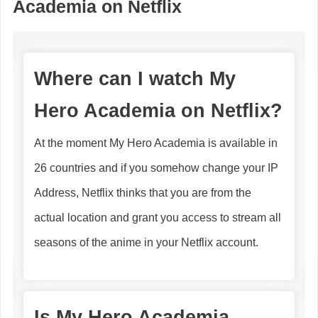
Academia on Netflix
Where can I watch My
Hero Academia on Netflix?
At the moment My Hero Academia is available in
26 countries and if you somehow change your IP
Address, Netflix thinks that you are from the
actual location and grant you access to stream all
seasons of the anime in your Netflix account.
Is My Hero Academia