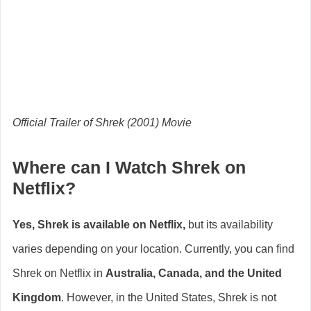
Official Trailer of Shrek (2001) Movie
Where can I Watch Shrek on
Netflix?
Yes, Shrek is available on Netflix,
but its availability
varies depending on your location. Currently, you can find
Shrek on Netflix in
Australia, Canada, and the United
Kingdom
. However, in the United States, Shrek is not