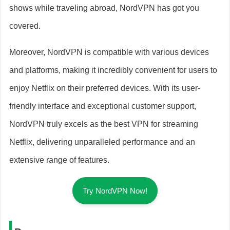
shows while traveling abroad, NordVPN has got you
covered.
Moreover, NordVPN is compatible with various devices
and platforms, making it incredibly convenient for users to
enjoy Netflix on their preferred devices. With its user-
friendly interface and exceptional customer support,
NordVPN truly excels as the best VPN for streaming
Netflix, delivering unparalleled performance and an
extensive range of features.
Try NordVPN Now!