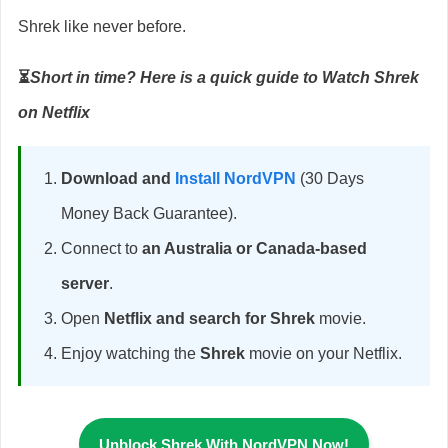
Shrek like never before.
⏳
Short in time? Here is a quick guide to Watch Shrek
on Netflix
Download and
Install NordVPN
(30 Days
Money Back Guarantee).
Connect to
an Australia or Canada-based
server
.
Open
Netflix and search for Shrek
movie.
Enjoy watching the
Shrek
movie on your Netflix.
Unblock Shrek With NordVPN Now!