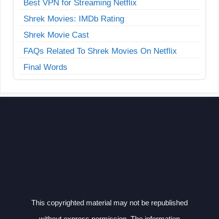
Best VPN for Streaming Netflix
Shrek Movies: IMDb Rating
Shrek Movie Cast
FAQs Related To Shrek Movies On Netflix
Final Words
This copyrighted material may not be republished
without express permission. The information