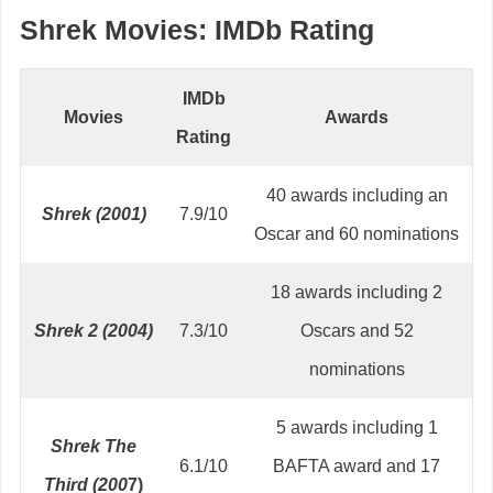
Shrek Movies: IMDb Rating
IMDb
Movies
Awards
Rating
40 awards including an
Shrek (2001)
7.9/10
Oscar and 60 nominations
18 awards including 2
Shrek 2 (2004)
7.3/10
Oscars and 52
nominations
5 awards including 1
Shrek The
6.1/10
BAFTA award and 17
Third (200
7)