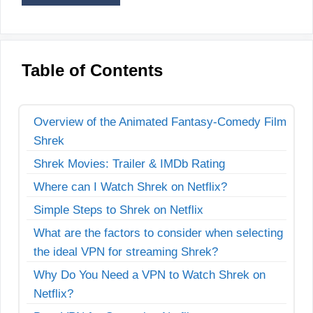
Table of Contents
Overview of the Animated Fantasy-Comedy Film
Shrek
Shrek Movies: Trailer & IMDb Rating
Where can I Watch Shrek on Netflix?
Simple Steps to Shrek on Netflix
What are the factors to consider when selecting
the ideal VPN for streaming Shrek?
Why Do You Need a VPN to Watch Shrek on
Netflix?