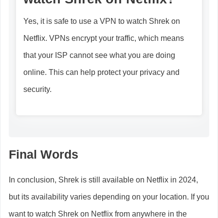
Yes, it is safe to use a VPN to watch Shrek on
Netflix. VPNs encrypt your traffic, which means
that your ISP cannot see what you are doing
online. This can help protect your privacy and
security.
Final Words
In conclusion, Shrek is still available on Netflix in 2024,
but its availability varies depending on your location. If you
want to watch Shrek on Netflix from anywhere in the