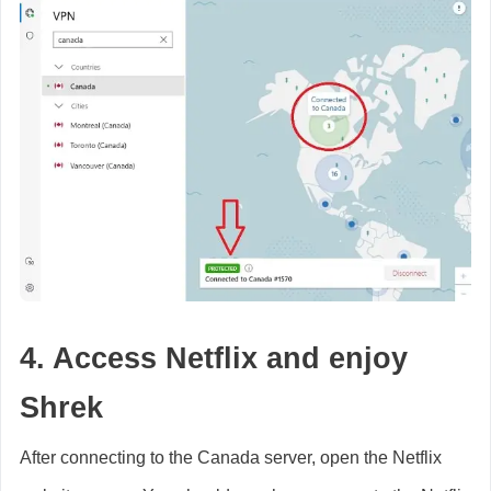
4. Access Netflix and enjoy
Shrek
After connecting to the Canada server, open the Netflix