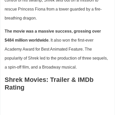
control of his swamp, Shrek sets out on a mission to
rescue Princess Fiona from a tower guarded by a fire-
breathing dragon.
The movie was a massive success, grossing over
$484 million worldwide
. It also won the first-ever
Academy Award for Best Animated Feature. The
popularity of Shrek led to the production of three sequels,
a spin-off film, and a Broadway musical.
Shrek Movies: Trailer & IMDb
Rating