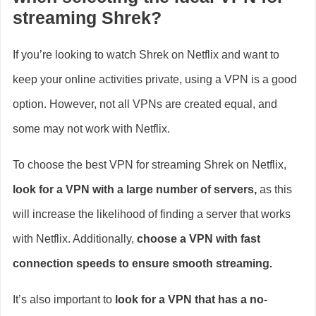
streaming Shrek?
If you’re looking to watch Shrek on Netflix and want to
keep your online activities private, using a VPN is a good
option. However, not all VPNs are created equal, and
some may not work with Netflix.
To choose the best VPN for streaming Shrek on Netflix,
look for a VPN with a large number of servers,
as this
will increase the likelihood of finding a server that works
with Netflix. Additionally,
choose a VPN with fast
connection speeds to ensure smooth streaming.
It’s also important to
look for a VPN that has a no-