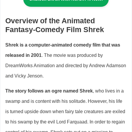
Overview of the Animated
Fantasy-Comedy Film Shrek
Shrek is a computer-animated comedy film that was
released in 2001
. The movie was produced by
DreamWorks Animation and directed by Andrew Adamson
and Vicky Jenson.
The story follows an ogre named Shrek
, who lives in a
swamp and is content with his solitude. However, his life
is turned upside down when fairy tale creatures are exiled
to his swamp by the evil Lord Farquaad. In order to regain