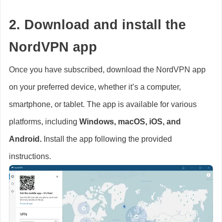
2. Download and install the
NordVPN app
Once you have subscribed, download the NordVPN app
on your preferred device, whether it’s a computer,
smartphone, or tablet. The app is available for various
platforms, including
Windows, macOS, iOS, and
Android.
Install the app following the provided
instructions.