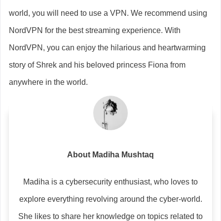
world, you will need to use a VPN. We recommend using
NordVPN for the best streaming experience. With
NordVPN, you can enjoy the hilarious and heartwarming
story of Shrek and his beloved princess Fiona from
anywhere in the world.
About Madiha Mushtaq
Madiha is a cybersecurity enthusiast, who loves to
explore everything revolving around the cyber-world.
She likes to share her knowledge on topics related to