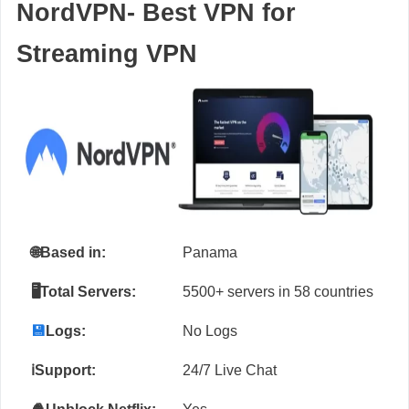
NordVPN- Best VPN for
Streaming VPN
🌐
Based in:
Panama
🖥️Total Servers:
5500+ servers in 58 countries
💾
Logs:
No Logs
ℹ️Support:
24/7 Live Chat