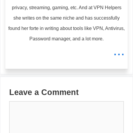
privacy, streaming, gaming, etc. And at VPN Helpers
she writes on the same niche and has successfully
found her forte in writing about tools like VPN, Antivirus,
Password manager, and a lot more.
...
Leave a Comment
Comment