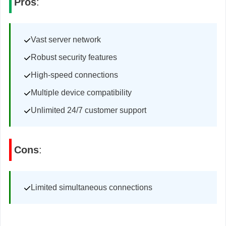
Pros
:
Vast server network
Robust security features
High-speed connections
Multiple device compatibility
Unlimited 24/7 customer support
Cons
:
Limited simultaneous connections