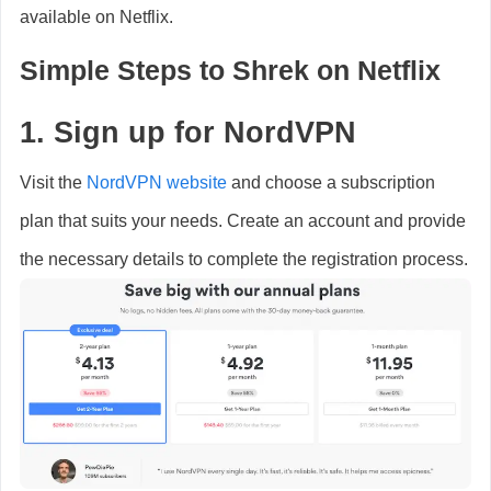
available on Netflix.
Simple Steps to Shrek on Netflix
1. Sign up for NordVPN
Visit the
NordVPN website
and choose a subscription
plan that suits your needs. Create an account and provide
the necessary details to complete the registration process.