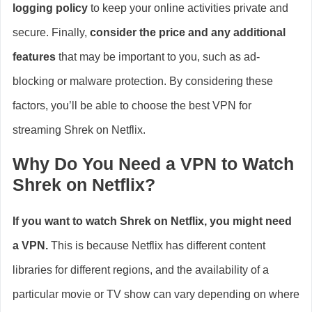
logging policy
to keep your online activities private and
secure. Finally,
consider the price and any additional
features
that may be important to you, such as ad-
blocking or malware protection. By considering these
factors, you’ll be able to choose the best VPN for
streaming Shrek on Netflix.
Why Do You Need a VPN to Watch
Shrek on Netflix?
If you want to watch Shrek on Netflix, you might need
a VPN.
This is because Netflix has different content
libraries for different regions, and the availability of a
particular movie or TV show can vary depending on where