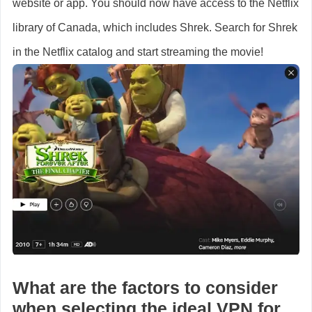
website or app. You should now have access to the Netflix
library of Canada, which includes Shrek. Search for Shrek
in the Netflix catalog and start streaming the movie!
What are the factors to consider
when selecting the ideal VPN for