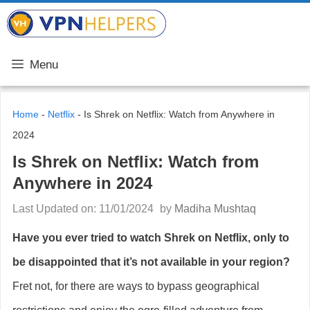
Skip
VPN Helpers
to
content
Menu
Home
-
Netflix
-
Is Shrek on Netflix: Watch from Anywhere in
2024
Is Shrek on Netflix: Watch from
Anywhere in 2024
Last Updated on: 11/01/2024
by
Madiha Mushtaq
Have you ever tried to watch Shrek on Netflix, only to
be disappointed that it’s not available in your region?
Fret not, for there are ways to bypass geographical