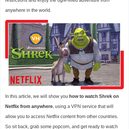
restrictions and enjoy the ogre-filled adventure from
anywhere in the world.
In this article, we will show you
how to watch Shrek on
Netflix from anywhere
, using a VPN service that will
allow you to access Netflix content from other countries.
So sit back, grab some popcorn, and get ready to watch