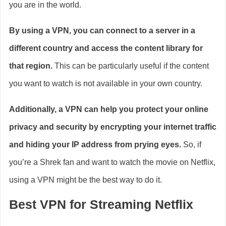
you are in the world.
By using a VPN, you can connect to a server in a
different country and access the content library for
that region.
This can be particularly useful if the content
you want to watch is not available in your own country.
Additionally, a VPN can help you protect your online
privacy and security by encrypting your internet traffic
and hiding your IP address from prying eyes.
So, if
you’re a Shrek fan and want to watch the movie on Netflix,
using a VPN might be the best way to do it.
Best VPN for Streaming Netflix