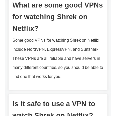
What are some good VPNs
for watching Shrek on
Netflix?
Some good VPNs for watching Shrek on Netflix
include NordVPN, ExpressVPN, and Surfshark.
These VPNs are all reliable and have servers in
many different countries, so you should be able to
find one that works for you.
Is it safe to use a VPN to
watch Shrek on Netflix?