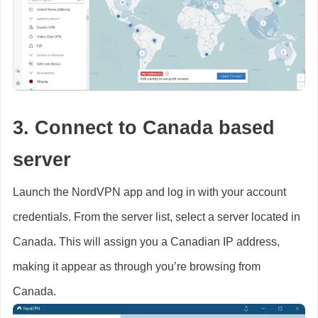
3. Connect to Canada based
server
Launch the NordVPN app and log in with your account
credentials. From the server list, select a server located in
Canada. This will assign you a Canadian IP address,
making it appear as through you’re browsing from
Canada.