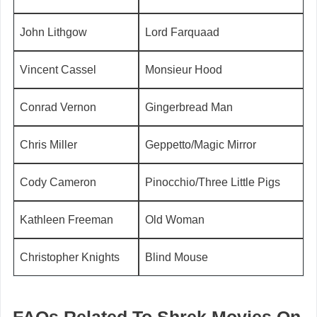
John Lithgow
Lord Farquaad
Vincent Cassel
Monsieur Hood
Conrad Vernon
Gingerbread Man
Chris Miller
Geppetto/Magic Mirror
Cody Cameron
Pinocchio/Three Little Pigs
Kathleen Freeman
Old Woman
Christopher Knights
Blind Mouse