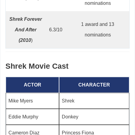
nominations
Shrek Forever
1 award and 13
And After
6.3/10
nominations
(2010
)
Shrek Movie Cast
ACTOR
CHARACTER
Mike Myers
Shrek
Eddie Murphy
Donkey
Cameron Diaz
Princess Fiona