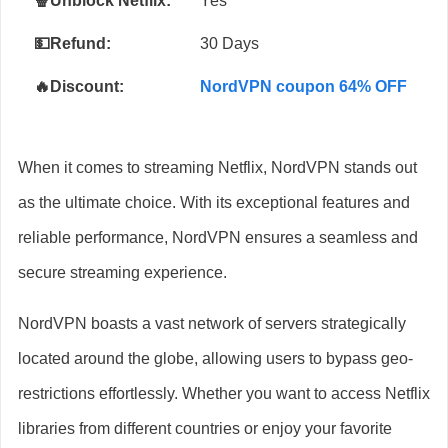
🍿Unblock Netflix:
Yes
💵Refund:
30 Days
🔥Discount:
NordVPN coupon 64% OFF
When it comes to streaming Netflix, NordVPN stands out
as the ultimate choice. With its exceptional features and
reliable performance, NordVPN ensures a seamless and
secure streaming experience.
NordVPN boasts a vast network of servers strategically
located around the globe, allowing users to bypass geo-
restrictions effortlessly. Whether you want to access Netflix
libraries from different countries or enjoy your favorite