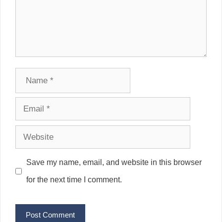
Name
Email
Website
Save my name, email, and website in this browser
for the next time I comment.