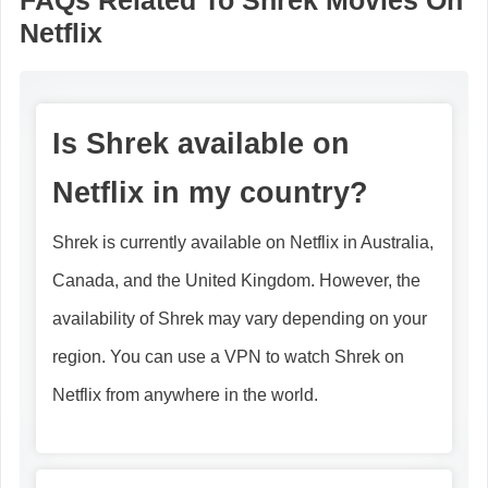
FAQs Related To Shrek Movies On
Netflix
Is Shrek available on
Netflix in my country?
Shrek is currently available on Netflix in Australia,
Canada, and the United Kingdom. However, the
availability of Shrek may vary depending on your
region. You can use a VPN to watch Shrek on
Netflix from anywhere in the world.