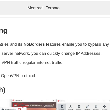
Montreal, Toronto
ing
tries and its
NoBorders
features enable you to bypass any
ts server network, you can quickly change IP Addresses.
VPN traffic regular internet traffic.
he OpenVPN protocol.
h)