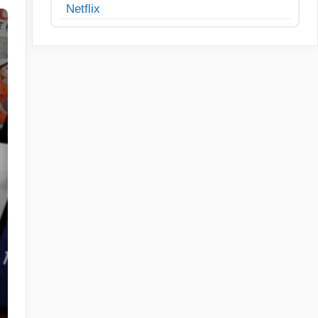
Netflix