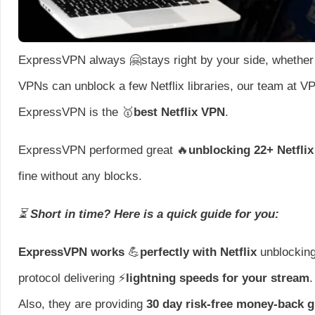
ExpressVPN always 🤗stays right by your side, whether 
VPNs can unblock a few Netflix libraries, our team at 
ExpressVPN is the 🥇
best Netflix VPN
.
ExpressVPN performed great 🔥
unblocking 22+ Netflix 
fine without any blocks.
⏳
Short in time? Here is a quick guide for you:
ExpressVPN works
💪
perfectly with Netflix
unblocking
protocol delivering ⚡
lightning speeds for your stream
.
Also, they are providing
30 day risk-free money-back 