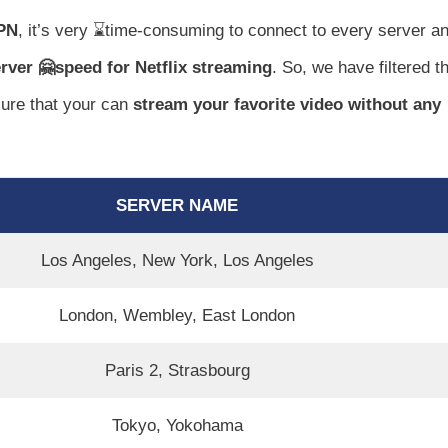
VPN
, it’s very ⌛time-consuming to connect to every server a
erver 🤗speed for Netflix streaming
. So, we have filtered t
sure that your can
stream your favorite video without any
SERVER NAME
Los Angeles, New York, Los Angeles
London, Wembley, East London
Paris 2, Strasbourg
Tokyo, Yokohama