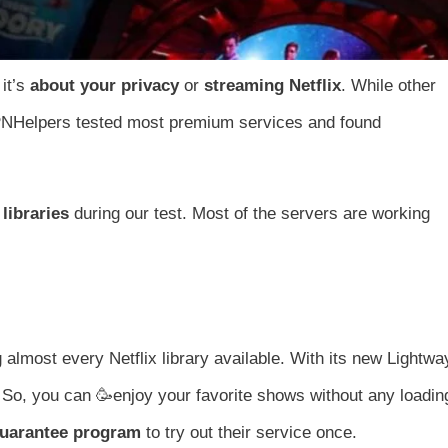
it’s
about your privacy
or
streaming Netflix
. While other
VPNHelpers tested most premium services and found
libraries
during our test. Most of the servers are working
 almost every Netflix library available. With its new Lightwa
 So, you can 🥳enjoy your favorite shows without any loadin
guarantee program
to try out their service once.