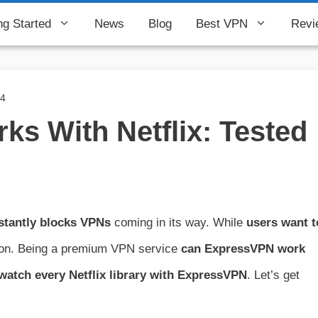
ng Started
News
Blog
Best VPN
Revi
24
s With Netflix: Tested
stantly blocks VPNs
coming in its way. While
users want t
tion. Being a premium VPN service
can
ExpressVPN work
watch every Netflix library with ExpressVPN
. Let’s get