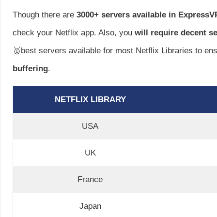
Though there are
3000+ servers available in Express
check your Netflix app. Also, you
will require decent s
🥇best servers available for most Netflix Libraries to en
buffering
.
NETFLIX LIBRARY
USA
UK
France
Japan