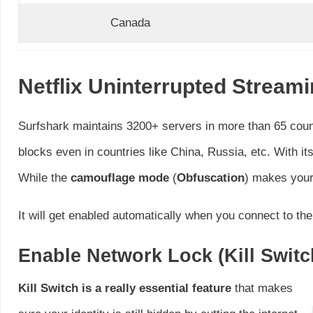
Canada
Netflix Uninterrupted Stream
Surfshark maintains 3200+ servers in more than 65 coun
blocks even in countries like China, Russia, etc. With i
While the
camouflage mode
(
Obfuscation
) makes your 
It will get enabled automatically when you connect to t
Enable Network Lock (Kill Switc
Kill Switch is a really essential feature
that makes