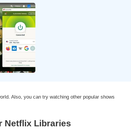
orld. Also, you can try watching other popular shows
Netflix Libraries