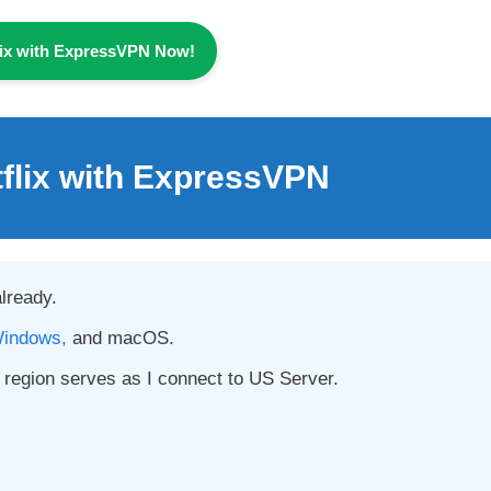
lix with ExpressVPN Now!
tflix with ExpressVPN
already.
indows,
and macOS.
region serves as I connect to US Server.