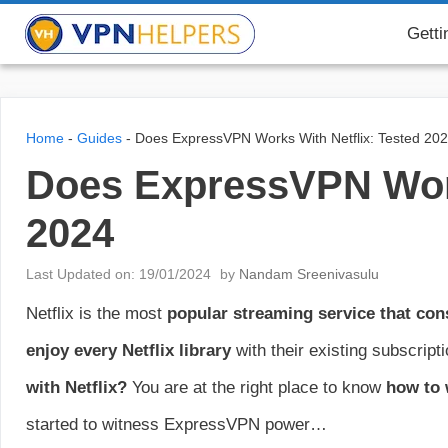
Skip
VPN Helpers
Getti
to
content
Home
-
Guides
-
Does ExpressVPN Works With Netflix: Tested 20
Does ExpressVPN Work
2024
Last Updated on: 19/01/2024
by
Nandam Sreenivasulu
Netflix is the most
popular streaming service that con
enjoy every Netflix library
with their existing subscrip
with Netflix?
You are at the right place to know
how to 
started to witness ExpressVPN power…