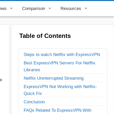
ews
Comparison
Resources
Table of Contents
Steps to watch Netflix with ExpressVPN
Best ExpressVPN Servers For Netflix
Libraries
Netflix Uninterrupted Streaming
o
ExpressVPN Not Working with Netflix-
Quick Fix
Conclusion
FAQs Related To ExpressVPN With