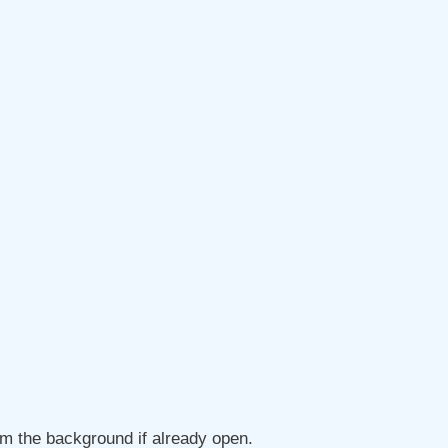
om the background if already open.