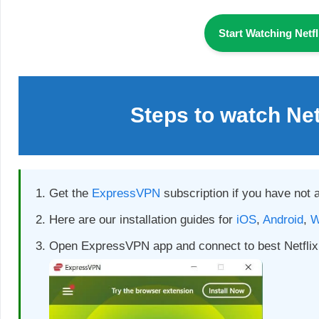
Start Watching Netf
Steps to watch Ne
Get the
ExpressVPN
subscription if you have not 
Here are our installation guides for
iOS
,
Android
,
W
Open ExpressVPN app and connect to best Netflix 