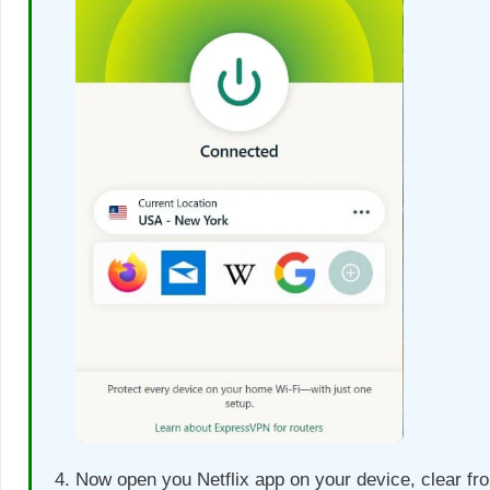
Now open you Netflix app on your device, clear fr