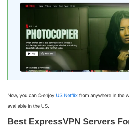
Now, you can 🥳enjoy
US Netflix
from anywhere in the w
available in the US.
Best ExpressVPN Servers For 