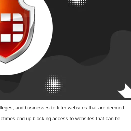
lleges, and businesses to filter websites that are deemed
metimes end up blocking access to websites that can be