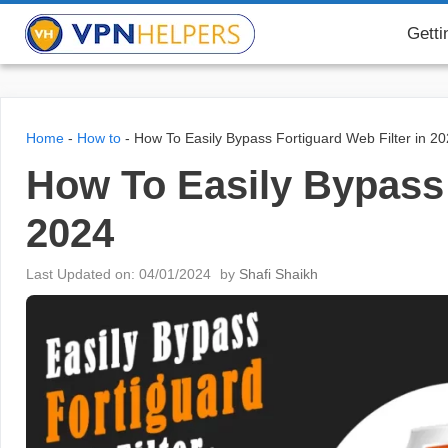
Skip
VPN Helpers
Getti
to
content
Home
-
How to
-
How To Easily Bypass Fortiguard Web Filter in 2
How To Easily Bypass 
2024
Last Updated on: 04/01/2024
by
Shafi Shaikh