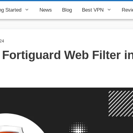
ng Started
News
Blog
Best VPN
Revi
024
Fortiguard Web Filter i