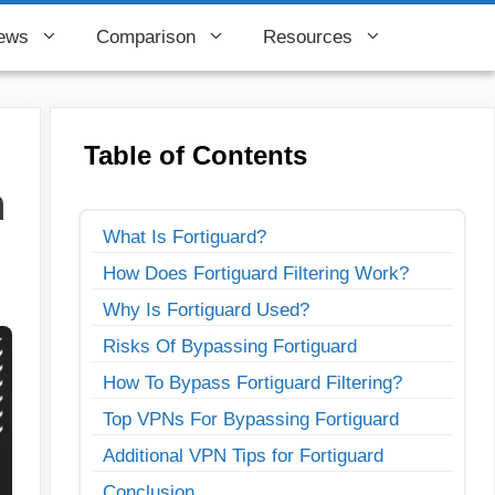
ews
Comparison
Resources
Table of Contents
n
What Is Fortiguard?
How Does Fortiguard Filtering Work?
Why Is Fortiguard Used?
Risks Of Bypassing Fortiguard
How To Bypass Fortiguard Filtering?
Top VPNs For Bypassing Fortiguard
Additional VPN Tips for Fortiguard
Conclusion