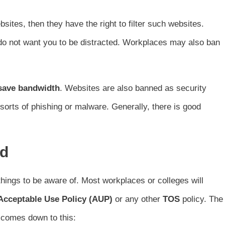
ites, then they have the right to filter such websites.
 do not want you to be distracted. Workplaces may also ban
save bandwidth
. Websites are also banned as security
sorts of phishing or malware. Generally, there is good
rd
hings to be aware of. Most workplaces or colleges will
Acceptable Use Policy (AUP)
or any other
TOS
policy. The
y comes down to this: