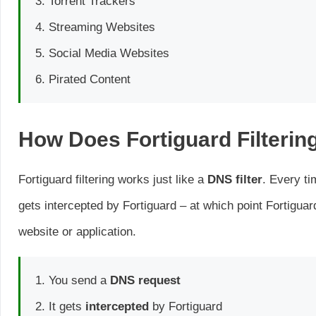
Torrent Trackers
Streaming Websites
Social Media Websites
Pirated Content
How Does Fortiguard Filterin
Fortiguard filtering works just like a
DNS filter
. Every ti
gets intercepted by Fortiguard – at which point Fortigua
website or application.
You send a
DNS request
It gets
intercepted
by Fortiguard