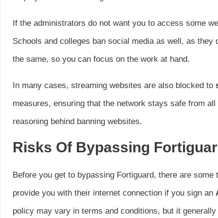
If the administrators do not want you to access some webs
Schools and colleges ban social media as well, as they
the same, so you can focus on the work at hand.
In many cases, streaming websites are also blocked to
measures, ensuring that the network stays safe from all 
reasoning behind banning websites.
Risks Of Bypassing Fortigua
Before you get to bypassing Fortiguard, there are some t
provide you with their internet connection if you sign an
policy may vary in terms and conditions, but it generall