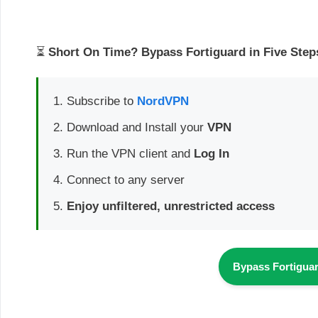
⏳
Short On Time? Bypass Fortiguard in Five Step
Subscribe to
NordVPN
Download and Install your
VPN
Run the VPN client and
Log In
Connect to any server
Enjoy unfiltered, unrestricted access
Bypass Fortigua