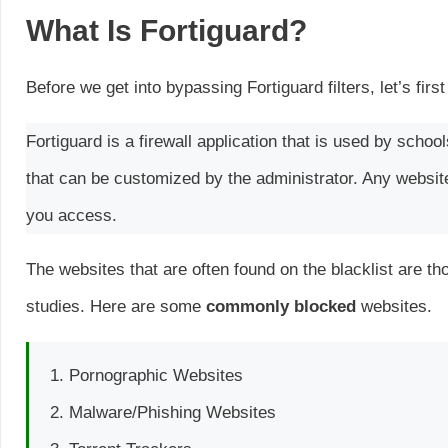
What Is Fortiguard?
Before we get into bypassing Fortiguard filters, let’s first
Fortiguard is a firewall application that is used by schoo
that can be customized by the administrator. Any websites
you access.
The websites that are often found on the blacklist are 
studies. Here are some
commonly blocked
websites.
Pornographic Websites
Malware/Phishing Websites