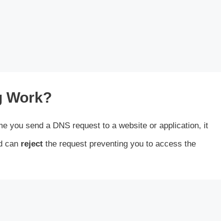
g Work?
me you send a DNS request to a website or application, it
rd can
reject
the request preventing you to access the