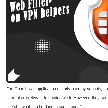
FortiGuard is an application majorly used by schools, co
harmful or irrelevant to studies/work. However, they so
useful – what can be done in such cases?