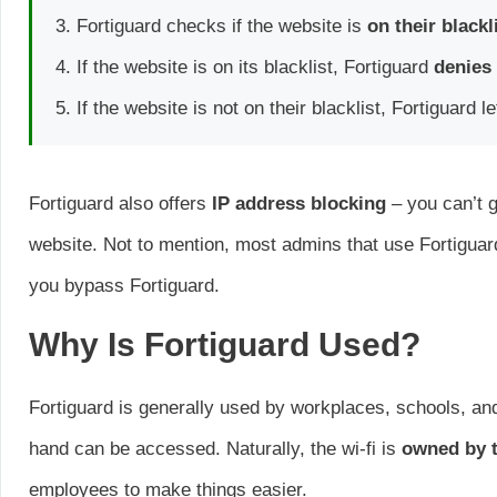
Fortiguard checks if the website is
on their blackl
If the website is on its blacklist, Fortiguard
denies
If the website is not on their blacklist, Fortiguard 
Fortiguard also offers
IP address blocking
– you can’t g
website. Not to mention, most admins that use Fortigua
you bypass Fortiguard.
Why Is Fortiguard Used?
Fortiguard is generally used by workplaces, schools, and 
hand can be accessed. Naturally, the wi-fi is
owned by t
employees to make things easier.