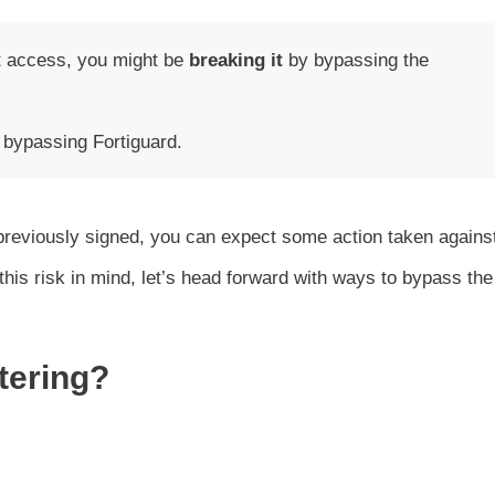
et access, you might be
breaking it
by bypassing the
 bypassing Fortiguard.
d previously signed, you can expect some action taken agains
his risk in mind, let’s head forward with ways to bypass the
tering?