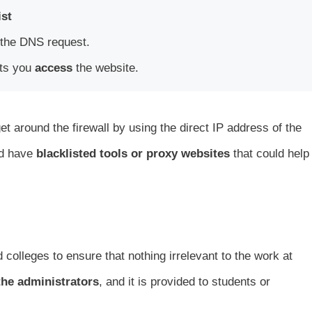
ist
the DNS request.
lets you
access
the website.
et around the firewall by using the direct IP address of the
rd have
blacklisted tools or proxy websites
that could help
colleges to ensure that nothing irrelevant to the work at
he administrators
, and it is provided to students or