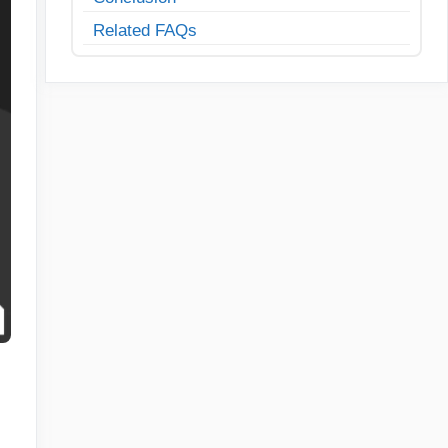
Related FAQs