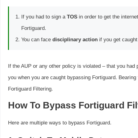
If you had to sign a
TOS
in order to get the intern
Fortiguard.
You can face
disciplinary action
if you get caught
If the AUP or any other policy is violated – that you ha
you when you are caught bypassing Fortiguard. Bearing t
Fortiguard Filtering.
How To Bypass Fortiguard Fil
Here are multiple ways to bypass Fortiguard.