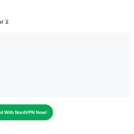
s!
⏳
rd With NordVPN Now!