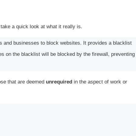
 take a quick look at what it really is.
ls and businesses to block websites. It provides a blacklist
 on the blacklist will be blocked by the firewall, preventing
those that are deemed
unrequired
in the aspect of work or