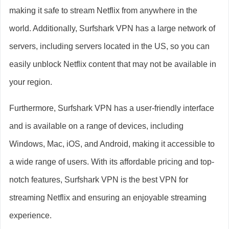
making it safe to stream Netflix from anywhere in the
world. Additionally, Surfshark VPN has a large network of
servers, including servers located in the US, so you can
easily unblock Netflix content that may not be available in
your region.
Furthermore, Surfshark VPN has a user-friendly interface
and is available on a range of devices, including
Windows, Mac, iOS, and Android, making it accessible to
a wide range of users. With its affordable pricing and top-
notch features, Surfshark VPN is the best VPN for
streaming Netflix and ensuring an enjoyable streaming
experience.