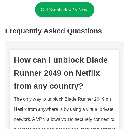
Get Surfshark VPN Now!
Frequently Asked Questions
How can I unblock Blade
Runner 2049 on Netflix
from any country?
The only way to unblock Blade Runner 2049 on
Netflix from anywhere is by using a virtual private
network. A VPN allows you to securely connect to