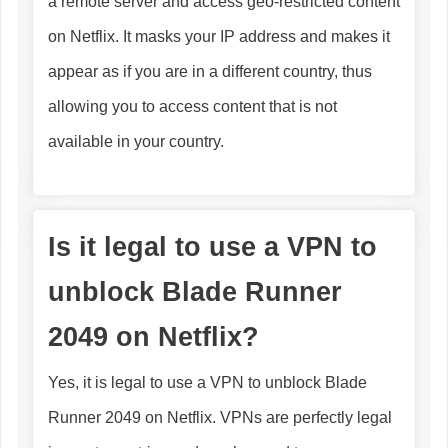
a remote server and access geo-restricted content
on Netflix. It masks your IP address and makes it
appear as if you are in a different country, thus
allowing you to access content that is not
available in your country.
Is it legal to use a VPN to
unblock Blade Runner
2049 on Netflix?
Yes, it is legal to use a VPN to unblock Blade
Runner 2049 on Netflix. VPNs are perfectly legal