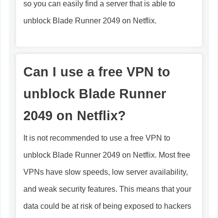
so you can easily find a server that is able to
unblock Blade Runner 2049 on Netflix.
Can I use a free VPN to
unblock Blade Runner
2049 on Netflix?
It is not recommended to use a free VPN to
unblock Blade Runner 2049 on Netflix. Most free
VPNs have slow speeds, low server availability,
and weak security features. This means that your
data could be at risk of being exposed to hackers