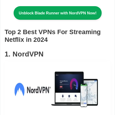
Unblock Blade Runner
with NordVPN Now!
Top 2 Best VPNs For Streaming
Netflix in 2024
1. NordVPN