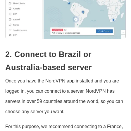
2. Connect to Brazil or
Australia-based server
Once you have the NordVPN app installed and you are
logged in, you can connect to a server. NordVPN has
servers in over 59 countries around the world, so you can
choose any server you want.
For this purpose, we recommend connecting to a France,