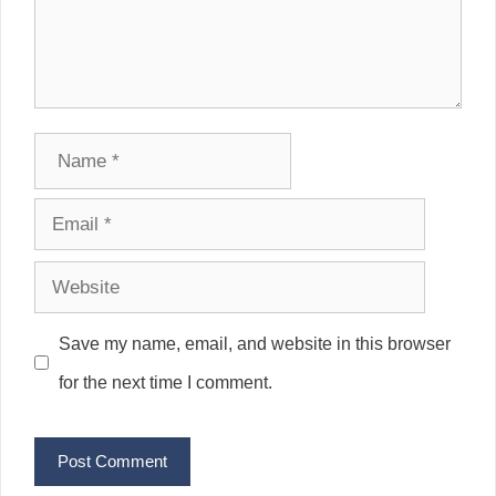
Name
Email
Website
Save my name, email, and website in this browser
for the next time I comment.