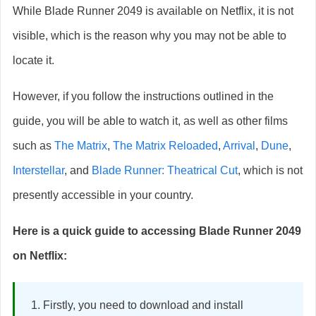
While Blade Runner 2049 is available on Netflix, it is not
visible, which is the reason why you may not be able to
locate it.
However, if you follow the instructions outlined in the
guide, you will be able to watch it, as well as other films
such as
The Matrix
,
The Matrix Reloaded
,
Arrival
,
Dune
,
Interstellar
, and
Blade Runner: Theatrical Cut
, which is not
presently accessible in your country.
Here is a quick guide to accessing Blade Runner 2049
on Netflix:
Firstly, you need to download and install