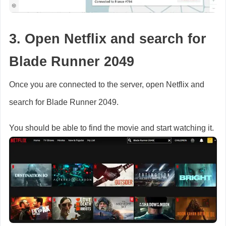
3. Open Netflix and search for
Blade Runner 2049
Once you are connected to the server, open Netflix and
search for Blade Runner 2049.
You should be able to find the movie and start watching it.