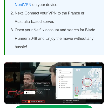
NordVPN
on your device.
Next, Connect your VPN to the France or
Australia-based server.
Open your Netflix account and search for Blade
Runner 2049 and Enjoy the movie without any
hassle!