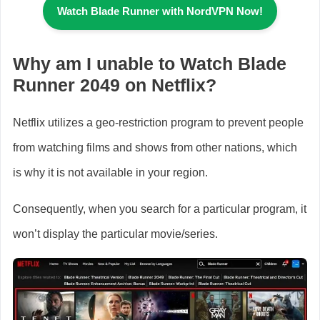
Watch Blade Runner
with NordVPN Now!
Why am I unable to Watch Blade
Runner 2049 on Netflix?
Netflix utilizes a geo-restriction program to prevent people
from watching films and shows from other nations, which
is why it is not available in your region.
Consequently, when you search for a particular program, it
won’t display the particular movie/series.