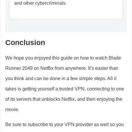
and other cybercriminals.
Conclusion
We hope you enjoyed this guide on how to watch Blade
Runner 2049 on Netflix from anywhere. It’s easier than
you think and can be done in a few simple steps. All it
takes is getting yourself a trusted VPN, connecting to one
of its servers that unblocks Netflix, and then enjoying the
movie.
Be sure to subscribe to your VPN provider as well so you