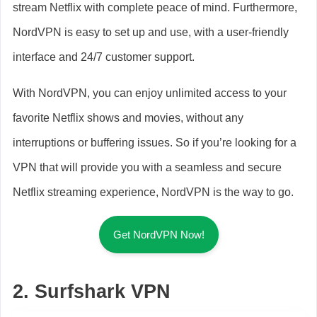
stream Netflix with complete peace of mind. Furthermore,
NordVPN is easy to set up and use, with a user-friendly
interface and 24/7 customer support.
With NordVPN, you can enjoy unlimited access to your
favorite Netflix shows and movies, without any
interruptions or buffering issues. So if you’re looking for a
VPN that will provide you with a seamless and secure
Netflix streaming experience, NordVPN is the way to go.
Get NordVPN Now!
2. Surfshark VPN