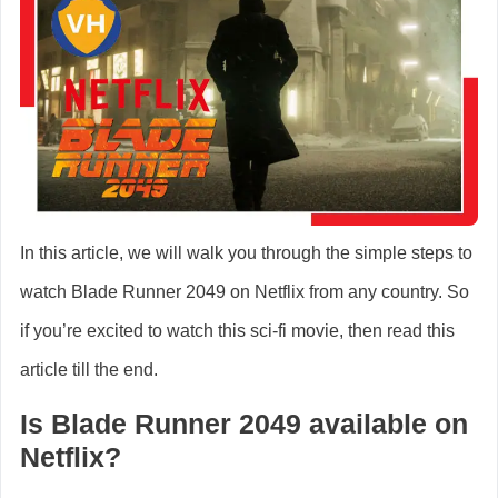
In this article, we will walk you through the simple steps to
watch Blade Runner 2049 on Netflix from any country. So
if you’re excited to watch this sci-fi movie, then read this
article till the end.
Is Blade Runner 2049 available on
Netflix?