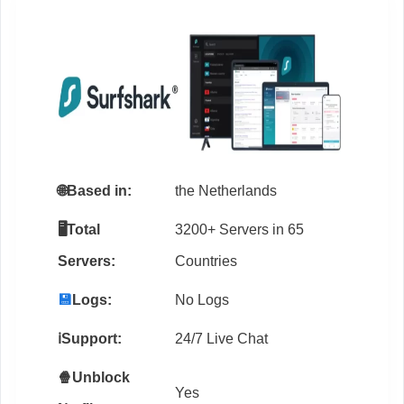
🌐
Based in:
the Netherlands
🖥️Total
3200+ Servers in 65
Servers:
Countries
💾
Logs:
No Logs
ℹ️Support:
24/7 Live Chat
🍿Unblock
Yes