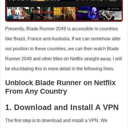
Presently, Blade Runner 2049 is accessible in countries
like Brazil, France and Australia. If we can somehow alter
our position to these countries, we can then watch Blade
Runner 2049 and other titles on Netflix straight away. I will
be elucidating this in more detail in the following lines.
Unblock Blade Runner on Netflix
From Any Country
1. Download and Install A VPN
The first step is to download and install a VPN. We