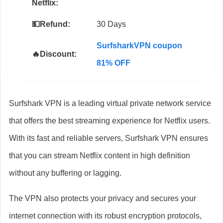
Netflix:
💵Refund:
30 Days
SurfsharkVPN coupon
🔥Discount:
81% OFF
Surfshark VPN is a leading virtual private network service
that offers the best streaming experience for Netflix users.
With its fast and reliable servers, Surfshark VPN ensures
that you can stream Netflix content in high definition
without any buffering or lagging.
The VPN also protects your privacy and secures your
internet connection with its robust encryption protocols,