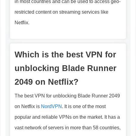
in most countries and can be used to access geo-
restricted content on streaming services like
Netflix.
Which is the best VPN for
unblocking Blade Runner
2049 on Netflix?
The best VPN for unblocking Blade Runner 2049
on Netflix is
NordVPN
. It is one of the most
popular and reliable VPNs on the market. It has a
vast network of servers in more than 58 countries,