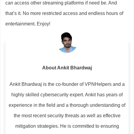
can access other streaming platforms if need be. And
that’s it. No more restricted access and endless hours of
entertainment. Enjoy!
About Ankit Bhardwaj
Ankit Bhardwaj is the co-founder of VPNHelpers and a
highly skilled cybersecurity expert. Ankit has years of
experience in the field and a thorough understanding of
the most recent security threats as well as effective
mitigation strategies. He is committed to ensuring