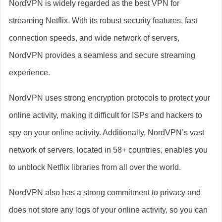
NordVPN is widely regarded as the best VPN for
streaming Netflix. With its robust security features, fast
connection speeds, and wide network of servers,
NordVPN provides a seamless and secure streaming
experience.
NordVPN uses strong encryption protocols to protect your
online activity, making it difficult for ISPs and hackers to
spy on your online activity. Additionally, NordVPN’s vast
network of servers, located in 58+ countries, enables you
to unblock Netflix libraries from all over the world.
NordVPN also has a strong commitment to privacy and
does not store any logs of your online activity, so you can