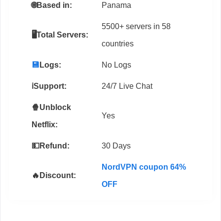
🌐
Based in:
Panama
5500+ servers in 58
🖥️Total Servers:
countries
💾
Logs:
No Logs
ℹ️Support:
24/7 Live Chat
🍿Unblock
Yes
Netflix:
💵Refund:
30 Days
NordVPN coupon 64%
🔥Discount:
OFF