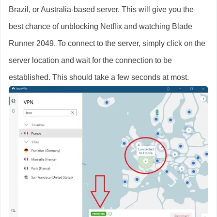
Brazil, or Australia-based server. This will give you the
best chance of unblocking Netflix and watching Blade
Runner 2049. To connect to the server, simply click on the
server location and wait for the connection to be
established. This should take a few seconds at most.