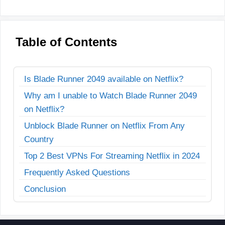
Table of Contents
Is Blade Runner 2049 available on Netflix?
Why am I unable to Watch Blade Runner 2049
on Netflix?
Unblock Blade Runner on Netflix From Any
Country
Top 2 Best VPNs For Streaming Netflix in 2024
Frequently Asked Questions
Conclusion