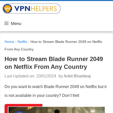
Skip
VPN Helpers
to
content
Menu
Home
-
Netflix
-
How to Stream Blade Runner 2049 on Netflix
From Any Country
How to Stream Blade Runner 2049
on Netflix From Any Country
Last Updated on: 10/01/2024
by
Ankit Bhardwaj
Do you want to watch Blade Runner 2049 on Netflix but it
is not available in your country? Don’t fret!