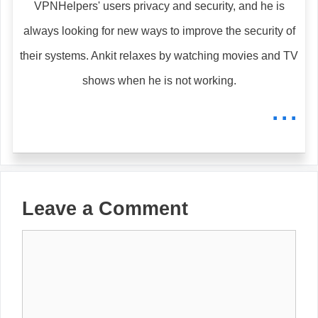
VPNHelpers' users privacy and security, and he is
always looking for new ways to improve the security of
their systems. Ankit relaxes by watching movies and TV
shows when he is not working.
...
Leave a Comment
Comment