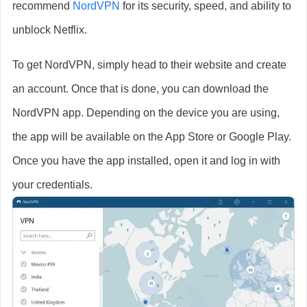
recommend
NordVPN
for its security, speed, and ability to
unblock Netflix.
To get NordVPN, simply head to their website and create
an account. Once that is done, you can download the
NordVPN app. Depending on the device you are using,
the app will be available on the App Store or Google Play.
Once you have the app installed, open it and log in with
your credentials.