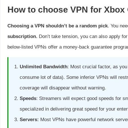
How to choose VPN for Xbox
Choosing a VPN shouldn’t be a random pick
. You nee
subscription.
Don’t take tension, you can also apply for 
below-listed VPNs offer a money-back guarantee progr
Unlimited Bandwidth
: Most crucial factor, as yo
consume lot of data). Some inferior VPNs will res
coverage will disappear without warning.
Speeds
: Streamers will expect good speeds for 
specialized in delivering great speed for your ente
Servers:
Most VPNs have powerful network servers