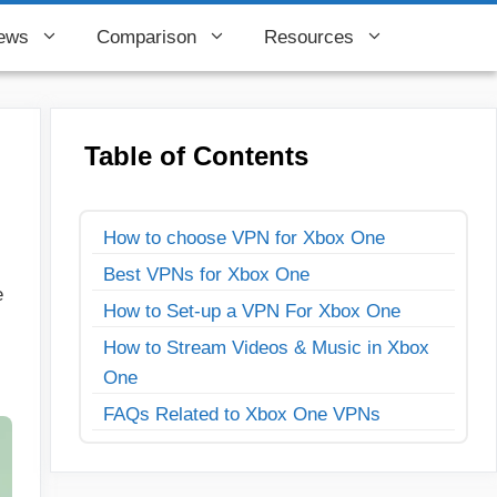
ews
Comparison
Resources
Table of Contents
How to choose VPN for Xbox One
Best VPNs for Xbox One
e
How to Set-up a VPN For Xbox One
How to Stream Videos & Music in Xbox
One
FAQs Related to Xbox One VPNs