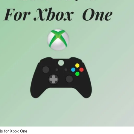
s for Xbox One