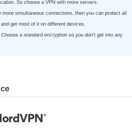
location. So choose a VPN with more servers.
 more simultaneous connections, then you can protect all
and get most of it on different devices.
 Choose a standard encryption so you don’t get into any
ice