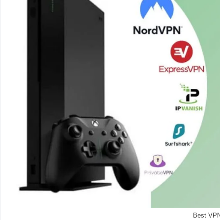
Best VPN