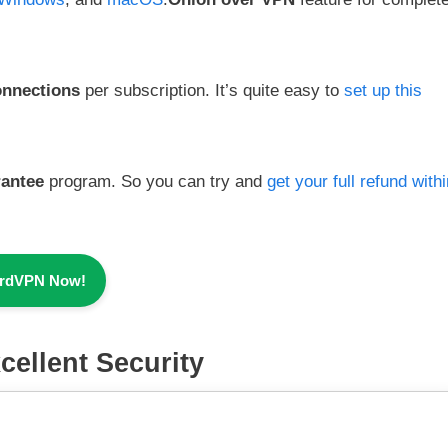
onnections
per subscription. It’s quite easy to
set up this
rantee
program. So you can try and
get your full refund with
ordVPN Now!
cellent Security