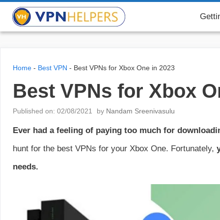
Skip
VPN Helpers
Getti
to
content
Home
-
Best VPN
-
Best VPNs for Xbox One in 2023
Best VPNs for Xbox O
Published on: 02/08/2021
by
Nandam Sreenivasulu
Ever had a feeling of paying too much for download
hunt for the best VPNs for your Xbox One. Fortunately,
y
needs.