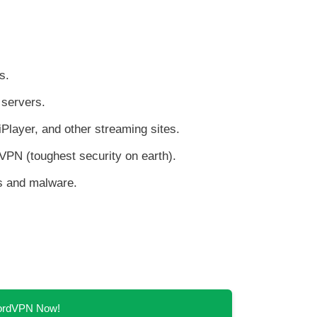
s.
servers.
Player, and other streaming sites.
VPN (toughest security on earth).
ds and malware.
NordVPN Now!