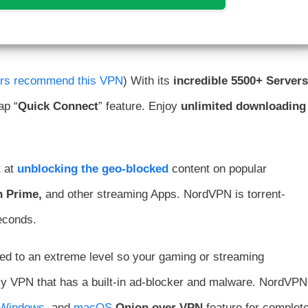
ers recommend this VPN
) With its
incredible
5500+ Servers
ap “
Quick Connect
” feature. Enjoy
unlimited downloading
 at
unblocking the geo-blocked
content on popular
n Prime,
and other streaming Apps. NordVPN is torrent-
seconds.
eed to an extreme level so your gaming or streaming
nly VPN that has a built-in ad-blocker and malware. NordVPN
Windows
, and
macOS
.
Onion over VPN
feature for complet