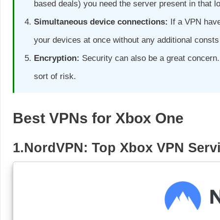
based deals) you need the server present in that 
Simultaneous device connections:
If a VPN have
your devices at once without any additional consts 
Encryption:
Security can also be a great concern.
sort of risk.
Best VPNs for Xbox One
1.NordVPN: Top Xbox VPN Serv