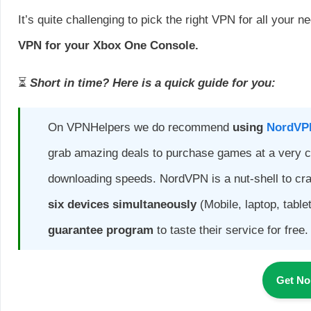
It’s quite challenging to pick the right VPN for all your n
VPN for your Xbox One Console.
⏳
Short in time? Here is a quick guide for you:
On VPNHelpers we do recommend
using
NordVP
grab amazing deals to purchase games at a very c
downloading speeds. NordVPN is a nut-shell to cr
six devices simultaneously
(Mobile, laptop, table
guarantee program
to taste their service for free.
Get N