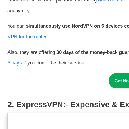
anonymity.
You can
simultaneously
use NordVPN on 6 devices c
VPN for the router.
Also, they are offering
30 days of the money-back gua
5 days
if you don’t like their service.
Get N
2
.
ExpressVPN
:-
Expensive & Ex