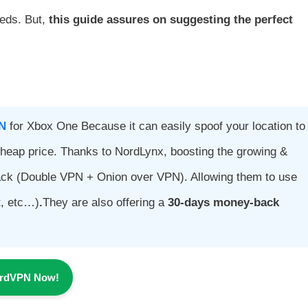
eeds. But,
this guide assures on suggesting the perfect
N
for Xbox One Because it can easily spoof your location to
heap price. Thanks to NordLynx, boosting the growing &
ack (Double VPN + Onion over VPN). Allowing them to use
t, etc…)
.
They are also offering a
30-days money-back
ordVPN Now!