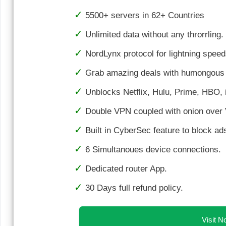
5500+ servers in 62+ Countries
Unlimited data without any throrrling.
NordLynx protocol for lightning speed
Grab amazing deals with humongous 
Unblocks Netflix, Hulu, Prime, HBO, i
Double VPN coupled with onion over 
Built in CyberSec feature to block a
6 Simultanoues device connections.
Dedicated router App.
30 Days full refund policy.
Visit 