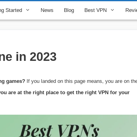
ng Started
News
Blog
Best VPN
Revi
ne in 2023
ing games?
If you landed on this page means, you are on th
ou are at the right place to get the right VPN for your