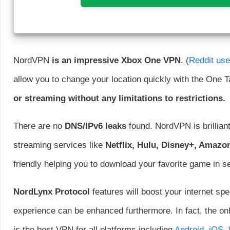
NordVPN
is an impressive Xbox One VPN
. (
Reddit us
allow you to change your location quickly with the One T
or streaming without any limitations to restrictions.
There are no
DNS/IPv6 leaks
found. NordVPN is brilliant
streaming services like
Netflix, Hulu, Disney+, Amazo
friendly helping you to download your favorite game in 
NordLynx Protocol
features will boost your internet sp
experience can be enhanced furthermore. In fact, the o
is the best VPN for all platforms including
Android
,
iOS
,