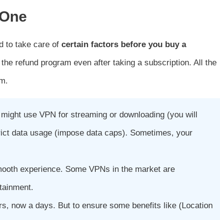
 One
d to take care of
certain factors before you buy a
the refund program even after taking a subscription. All the
am.
u might use VPN for streaming or downloading (you will
trict data usage (impose data caps). Sometimes, your
smooth experience. Some VPNs in the market are
rtainment.
, now a days. But to ensure some benefits like (Location