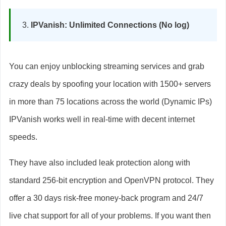
IPVanish: Unlimited Connections (No log)
You can enjoy unblocking streaming services and grab
crazy deals by spoofing your location with 1500+ servers
in more than 75 locations across the world (Dynamic IPs)
IPVanish works well in real-time with decent internet
speeds.
They have also included leak protection along with
standard 256-bit encryption and OpenVPN protocol. They
offer a 30 days risk-free money-back program and 24/7
live chat support for all of your problems. If you want then