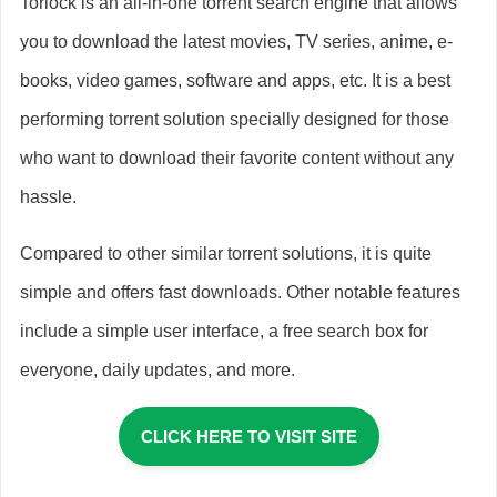
Torlock is an all-in-one torrent search engine that allows
you to download the latest movies, TV series, anime, e-
books, video games, software and apps, etc. It is a best
performing torrent solution specially designed for those
who want to download their favorite content without any
hassle.
Compared to other similar torrent solutions, it is quite
simple and offers fast downloads. Other notable features
include a simple user interface, a free search box for
everyone, daily updates, and more.
CLICK HERE TO VISIT SITE