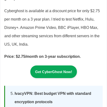
Cyberghost is available at a discount price for only $2.75
per month on a 3 year plan. I tried to test Netflix, Hulu,
Disney+. Amazon Prime Video, BBC iPlayer, HBO Max,
and other streaming services from different servers in the
US, UK, India.
Price: $2.75/month on 3-year subscription.
Get CyberGhost Now!
IvacyVPN: Best budget VPN with standard
encryption protocols