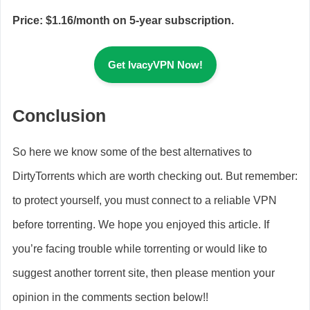
Price: $1.16/month on 5-year subscription.
Get IvacyVPN Now!
Conclusion
So here we know some of the best alternatives to
DirtyTorrents which are worth checking out. But remember:
to protect yourself, you must connect to a reliable VPN
before torrenting. We hope you enjoyed this article. If
you’re facing trouble while torrenting or would like to
suggest another torrent site, then please mention your
opinion in the comments section below!!