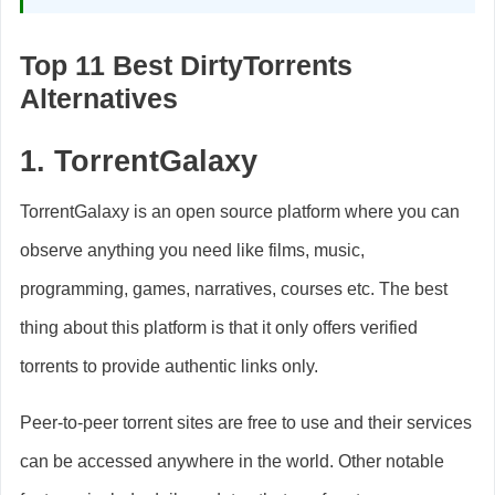
Top 11 Best DirtyTorrents
Alternatives
1.
TorrentGalaxy
TorrentGalaxy is an open source platform where you can
observe anything you need like films, music,
programming, games, narratives, courses etc. The best
thing about this platform is that it only offers verified
torrents to provide authentic links only.
Peer-to-peer torrent sites are free to use and their services
can be accessed anywhere in the world. Other notable