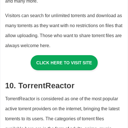
and many more.
Visitors can search for unlimited torrents and download as
many torrents as they want with no restrictions on files that
allow uploading. Those who want to share torrent files are
always welcome here.
CLICK HERE TO VISIT SITE
10.
TorrentReactor
TorrentReactor is considered as one of the most popular
active torrent providers on the internet, bringing the latest
torrents to its users. The categories of torrent files