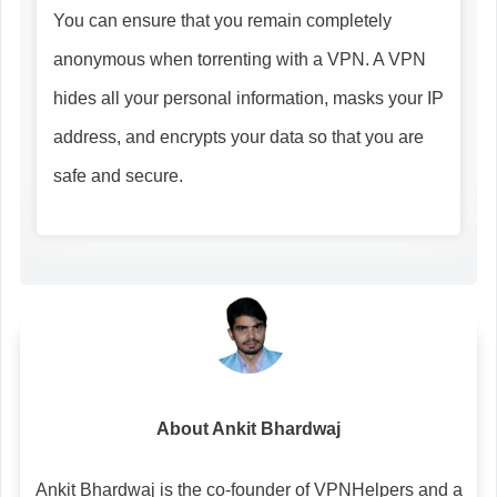
You can ensure that you remain completely
anonymous when torrenting with a VPN. A VPN
hides all your personal information, masks your IP
address, and encrypts your data so that you are
safe and secure.
About Ankit Bhardwaj
Ankit Bhardwaj is the co-founder of VPNHelpers and a