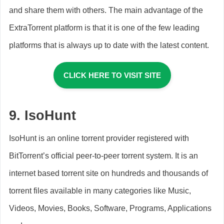
and share them with others. The main advantage of the
ExtraTorrent platform is that it is one of the few leading
platforms that is always up to date with the latest content.
CLICK HERE TO VISIT SITE
9.
IsoHunt
IsoHunt is an online torrent provider registered with
BitTorrent’s official peer-to-peer torrent system. It is an
internet based torrent site on hundreds and thousands of
torrent files available in many categories like Music,
Videos, Movies, Books, Software, Programs, Applications