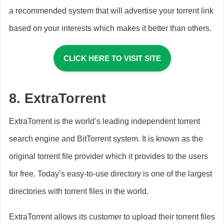
a recommended system that will advertise your torrent link
based on your interests which makes it better than others.
CLICK HERE TO VISIT SITE
8.
ExtraTorrent
ExtraTorrent is the world’s leading independent torrent
search engine and BitTorrent system. It is known as the
original torrent file provider which it provides to the users
for free. Today’s easy-to-use directory is one of the largest
directories with torrent files in the world.
ExtraTorrent allows its customer to upload their torrent files