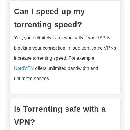
Can I speed up my
torrenting speed?
Yes, you definitely can, especially if your ISP is
blocking your connection. In addition, some VPNs
increase torrenting speed. For example,
NordVPN
offers unlimited bandwidth and
unlimited speeds.
Is Torrenting safe with a
VPN?