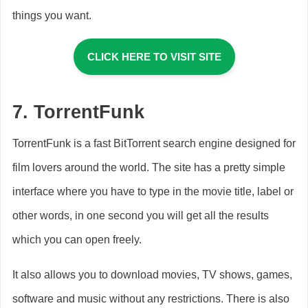
things you want.
CLICK HERE TO VISIT SITE
7.
TorrentFunk
TorrentFunk is a fast BitTorrent search engine designed for
film lovers around the world. The site has a pretty simple
interface where you have to type in the movie title, label or
other words, in one second you will get all the results
which you can open freely.
It also allows you to download movies, TV shows, games,
software and music without any restrictions. There is also