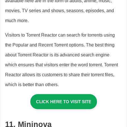
available here are in the form of adults, anime, music,
movies, TV series and shows, seasons, episodes, and
much more.
Visitors to Torrent Reactor can search for torrents using
the Popular and Recent Torrent options. The best thing
about Torrent Reactor is its advanced search engine
which ensures that visitors enter the word torrent. Torrent
Reactor allows its customers to share their torrent files,
which is better than others.
CLICK HERE TO VISIT SITE
11.
Mininova