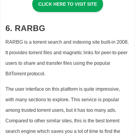
CLICK HERE TO VISIT SITE
6.
RARBG
RARBG is a torrent search and indexing site built-in 2008.
It provides torrent files and magnetic links for peer-to-peer
users to share and transfer files using the popular
BitTorrent protocol.
The user interface on this platform is quite impressive,
with many sections to explore. This service is popular
among trusted torrent users, but it has too many ads.
Compared to other similar sites, this is the best torrent
search engine which saves you a lot of time to find the