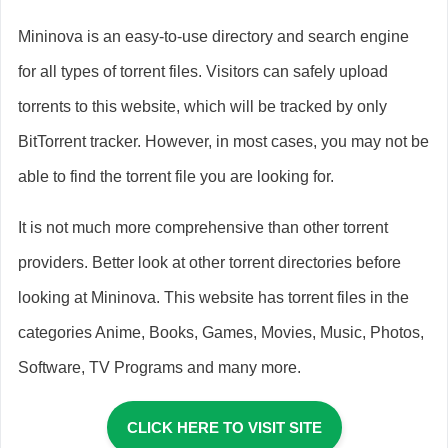
Mininova is an easy-to-use directory and search engine
for all types of torrent files. Visitors can safely upload
torrents to this website, which will be tracked by only
BitTorrent tracker. However, in most cases, you may not be
able to find the torrent file you are looking for.
It is not much more comprehensive than other torrent
providers. Better look at other torrent directories before
looking at Mininova. This website has torrent files in the
categories Anime, Books, Games, Movies, Music, Photos,
Software, TV Programs and many more.
CLICK HERE TO VISIT SITE