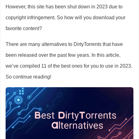
However, this site has been shut down in 2023 due to
copyright infringement. So how will you download your
favorite content?
There are many alternatives to DirtyTorrents that have
been released over the past few years. In this article,
we’ve compiled 11 of the best ones for you to use in 2023.
So continue reading!