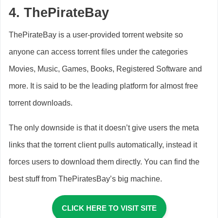
4.
ThePirateBay
ThePirateBay is a user-provided torrent website so
anyone can access torrent files under the categories
Movies, Music, Games, Books, Registered Software and
more. It is said to be the leading platform for almost free
torrent downloads.
The only downside is that it doesn’t give users the meta
links that the torrent client pulls automatically, instead it
forces users to download them directly. You can find the
best stuff from ThePiratesBay’s big machine.
CLICK HERE TO VISIT SITE