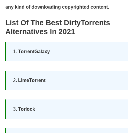
any kind of downloading copyrighted content.
List Of The Best DirtyTorrents
Alternatives In 2021
TorrentGalaxy
LimeTorrent
Torlock