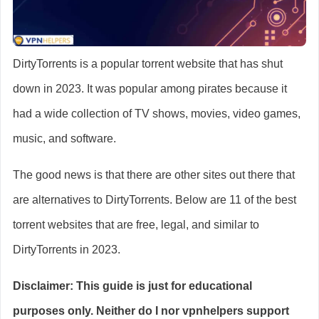
DirtyTorrents is a popular torrent website that has shut
down in 2023. It was popular among pirates because it
had a wide collection of TV shows, movies, video games,
music, and software.
The good news is that there are other sites out there that
are alternatives to DirtyTorrents. Below are 11 of the best
torrent websites that are free, legal, and similar to
DirtyTorrents in 2023.
Disclaimer: This guide is just for educational
purposes only. Neither do I nor vpnhelpers support