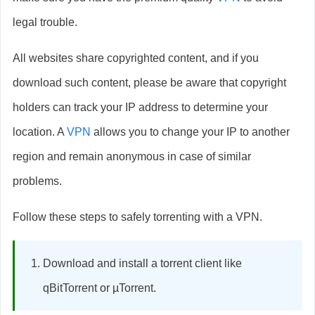
legal trouble.
All websites share copyrighted content, and if you
download such content, please be aware that copyright
holders can track your IP address to determine your
location. A
VPN
allows you to change your IP to another
region and remain anonymous in case of similar
problems.
Follow these steps to safely torrenting with a VPN.
Download and install a torrent client like
qBitTorrent or µTorrent.