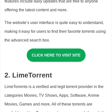
features include daily updates that are free to anyone
offering the latest content and more.
The website’s user interface is quite easy to understand,
making it easy for users to find their favorite torrents using
the advanced search box.
CLICK HERE TO VISIT SITE
2.
LimeTorrent
LimeTorrents is a verified and legit torrent provider in the
categories Movies, TV Shows, Apps, Software, Anime
Movies, Games and more. All of these torrents are