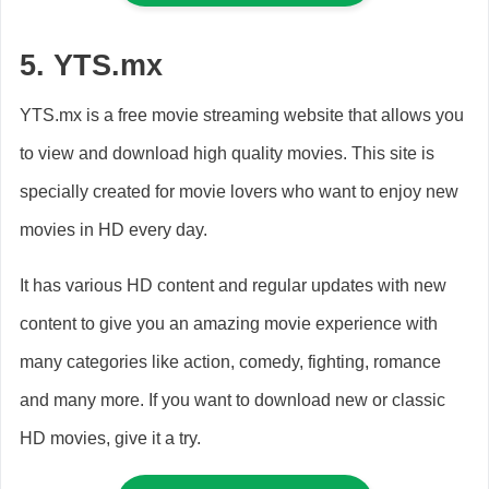
5.
YTS.mx
YTS.mx is a free movie streaming website that allows you
to view and download high quality movies. This site is
specially created for movie lovers who want to enjoy new
movies in HD every day.
It has various HD content and regular updates with new
content to give you an amazing movie experience with
many categories like action, comedy, fighting, romance
and many more. If you want to download new or classic
HD movies, give it a try.