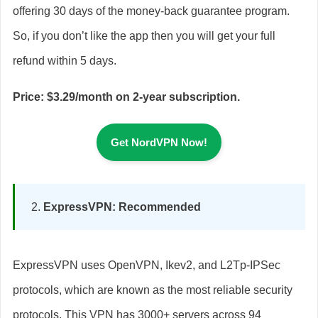
offering 30 days of the money-back guarantee program.
So, if you don’t like the app then you will get your full
refund within 5 days.
Price: $3.29/month on 2-year subscription.
Get NordVPN Now!
ExpressVPN: Recommended
ExpressVPN uses OpenVPN, Ikev2, and L2Tp-IPSec
protocols, which are known as the most reliable security
protocols. This VPN has 3000+ servers across 94