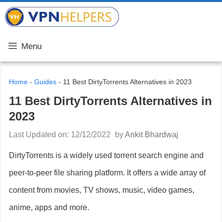
Skip
VPN Helpers
to
content
Menu
Home
-
Guides
-
11 Best DirtyTorrents Alternatives in 2023
11 Best DirtyTorrents Alternatives in
2023
Last Updated on: 12/12/2022
by
Ankit Bhardwaj
DirtyTorrents is a widely used torrent search engine and
peer-to-peer file sharing platform. It offers a wide array of
content from movies, TV shows, music, video games,
anime, apps and more.