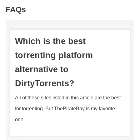
FAQs
Which is the best
torrenting platform
alternative to
DirtyTorrents?
All of these sites listed in this article are the best
for torrenting. But ThePirateBay is my favorite
one.