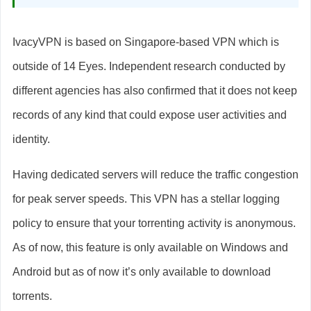
IvacyVPN is based on Singapore-based VPN which is
outside of 14 Eyes. Independent research conducted by
different agencies has also confirmed that it does not keep
records of any kind that could expose user activities and
identity.
Having dedicated servers will reduce the traffic congestion
for peak server speeds. This VPN has a stellar logging
policy to ensure that your torrenting activity is anonymous.
As of now, this feature is only available on Windows and
Android but as of now it’s only available to download
torrents.