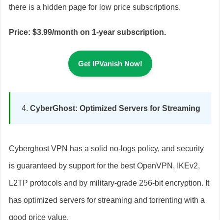
there is a hidden page for low price subscriptions.
Price: $3.99/month on 1-year subscription.
Get IPVanish Now!
CyberGhost: Optimized Servers for Streaming
Cyberghost VPN has a solid no-logs policy, and security
is guaranteed by support for the best OpenVPN, IKEv2,
L2TP protocols and by military-grade 256-bit encryption. It
has optimized servers for streaming and torrenting with a
good price value.