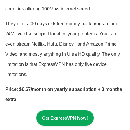
countries offering 100Mb/s internet speed.
They offer a 30 days risk-free money-back program and
24/7 live chat support for all of your problems. You can
even stream Netflix, Hulu, Disney+ and Amazon Prime
Video, and mostly anything in Ultra HD quality. The only
limitation is that ExpressVPN has only five device
limitations.
Price: $6.67/month on yearly subscription + 3 months
extra.
Get ExpressVPN Now!