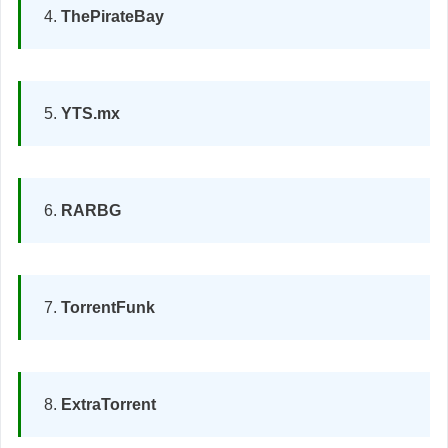
ThePirateBay
YTS.mx
RARBG
TorrentFunk
ExtraTorrent