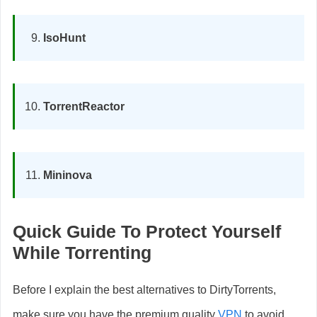
IsoHunt
TorrentReactor
Mininova
Quick Guide To Protect Yourself
While Torrenting
Before I explain the best alternatives to DirtyTorrents,
make sure you have the premium quality
VPN
to avoid