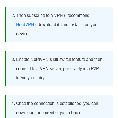
Then subscribe to a VPN (I recommend
NordVPN
), download it, and install it on your
device.
Enable NordVPN’s kill switch feature and then
connect to a VPN server, preferably in a P2P-
friendly country.
Once the connection is established, you can
download the torrent of your choice.