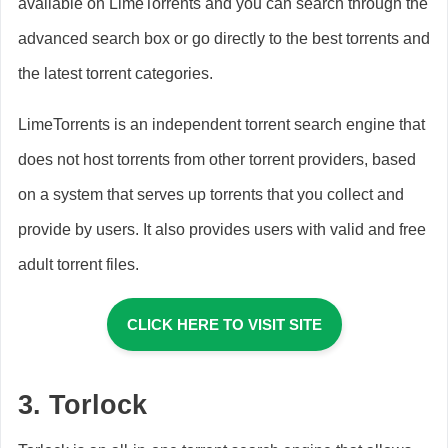
available on LimeTorrents and you can search through the
advanced search box or go directly to the best torrents and
the latest torrent categories.
LimeTorrents is an independent torrent search engine that
does not host torrents from other torrent providers, based
on a system that serves up torrents that you collect and
provide by users. It also provides users with valid and free
adult torrent files.
CLICK HERE TO VISIT SITE
3. Torlock