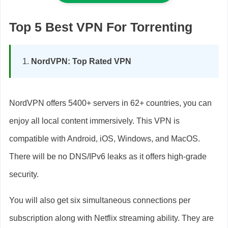
Top 5 Best VPN For Torrenting
NordVPN: Top Rated VPN
NordVPN offers 5400+ servers in 62+ countries, you can
enjoy all local content immersively. This VPN is
compatible with Android, iOS, Windows, and MacOS.
There will be no DNS/IPv6 leaks as it offers high-grade
security.
You will also get six simultaneous connections per
subscription along with Netflix streaming ability. They are